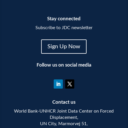
Stay connected
Subscribe to JDC newsletter
Sign Up Now
Follow us on social media
Contact us
World Bank-UNHCR Joint Data Center on Forced
Displacement,
UN City, Marmorvej 51,