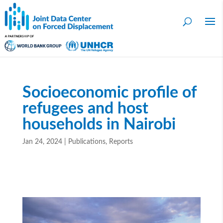
Socioeconomic profile of
refugees and host
households in Nairobi
Jan 24, 2024
|
Publications
,
Reports