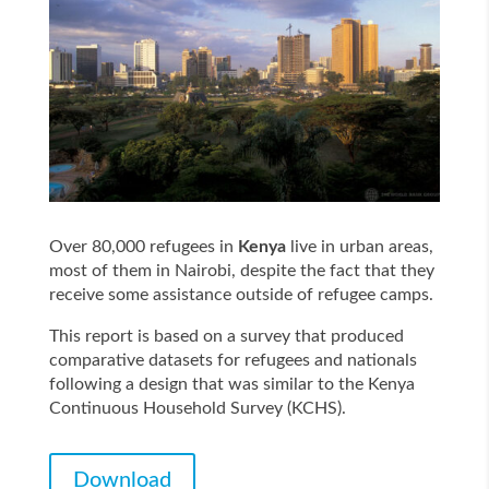
Over 80,000 refugees in
Kenya
live in urban areas,
most of them in Nairobi, despite the fact that they
receive some assistance outside of refugee camps.
This report is based on a survey that produced
comparative datasets for refugees and nationals
following a design that was similar to the Kenya
Continuous Household Survey (KCHS).
Download