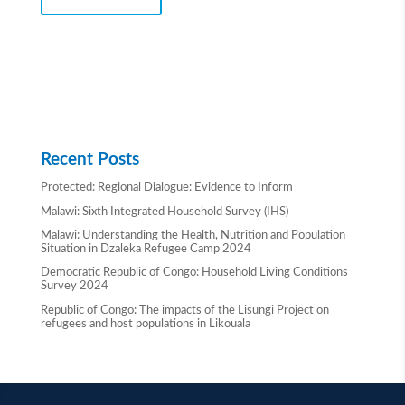
Recent Posts
Protected: Regional Dialogue: Evidence to Inform
Malawi: Sixth Integrated Household Survey (IHS)
Malawi: Understanding the Health, Nutrition and Population
Situation in Dzaleka Refugee Camp 2024
Democratic Republic of Congo: Household Living Conditions
Survey 2024
Republic of Congo: The impacts of the Lisungi Project on
refugees and host populations in Likouala