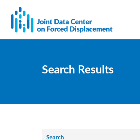
Search Results
Search