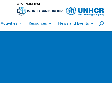
 Activities
Resources
News and Events