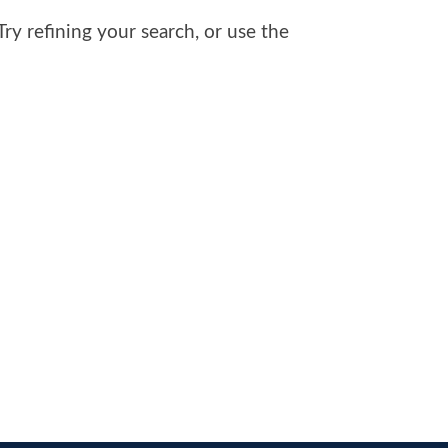
y refining your search, or use the