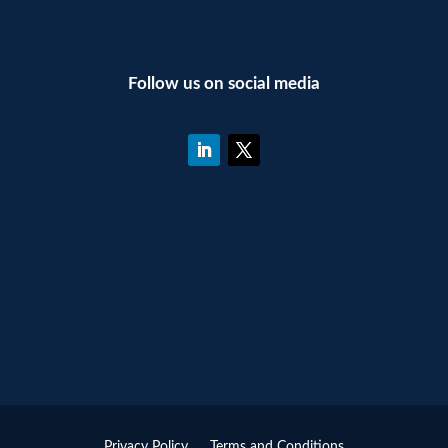
Follow us on social media
Privacy Policy
Terms and Conditions