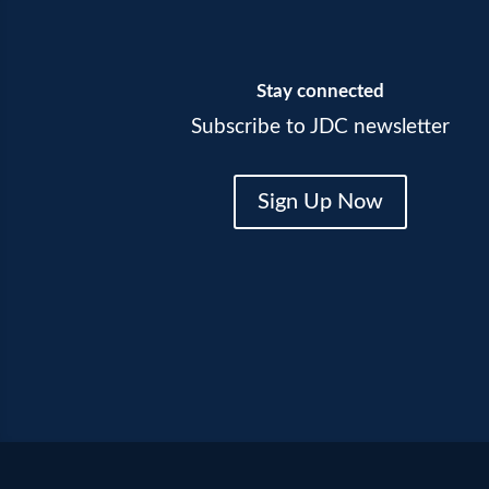
Stay connected
Subscribe to JDC newsletter
Sign Up Now