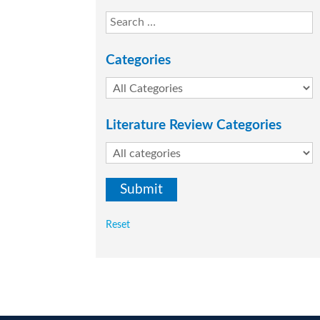
Categories
Literature Review Categories
Reset