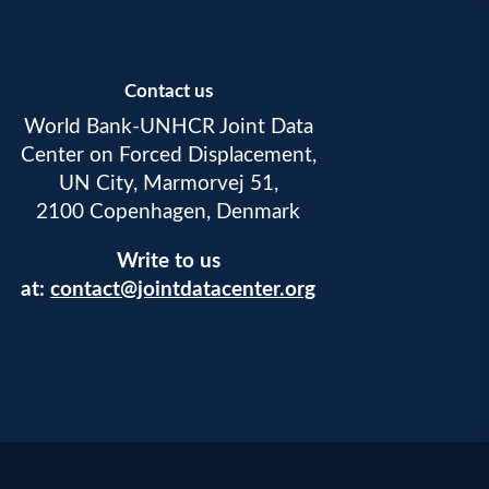
Contact us
World Bank-UNHCR Joint Data
Center on Forced Displacement,
UN City, Marmorvej 51,
2100 Copenhagen, Denmark
Write to us
at:
contact@jointdatacenter.org