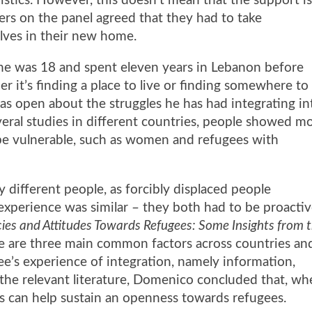
istics. However, this doesn’t mean that the support i
ers on the panel agreed that they had to take
elves in their new home.
he was 18 and spent eleven years in Lebanon before
r it’s finding a place to live or finding somewhere to
as open about the struggles he has had integrating in
eral studies in different countries, people showed m
be vulnerable, such as women and refugees with
different people, as forcibly displaced people
 experience was similar – they both had to be proactiv
es and Attitudes Towards Refugees: Some Insights from 
e are three main common factors across countries an
ee’s experience of integration, namely information,
 the relevant literature, Domenico concluded that, w
rs can help sustain an openness towards refugees.