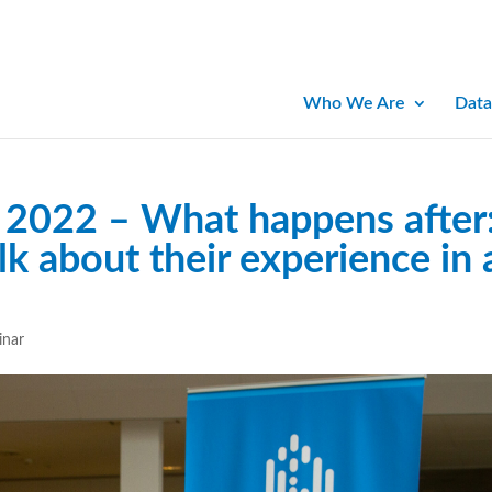
Who We Are
Data
2022 – What happens after
lk about their experience in 
inar