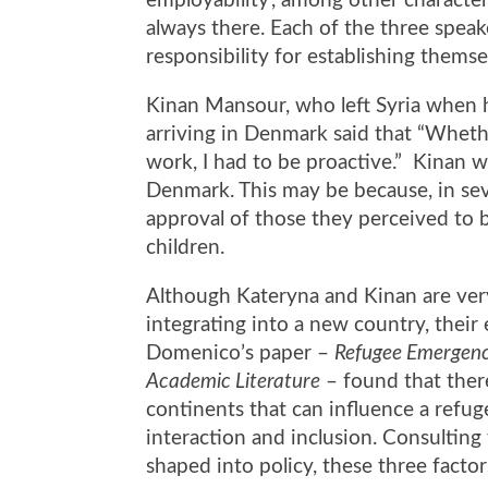
employability’, among other character
always there. Each of the three speak
responsibility for establishing thems
Kinan Mansour, who left Syria when 
arriving in Denmark said that “Whethe
work, I had to be proactive.” Kinan w
Denmark. This may be because, in sev
approval of those they perceived to 
children.
Although Kateryna and Kinan are very 
integrating into a new country, their
Domenico’s paper –
Refugee Emergenci
Academic Literature
–
found that ther
continents that can influence a refug
interaction and inclusion
. Consulting
shaped into policy, these three facto