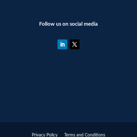
Follow us on social media
Privacy Policy
Terms and Conditions