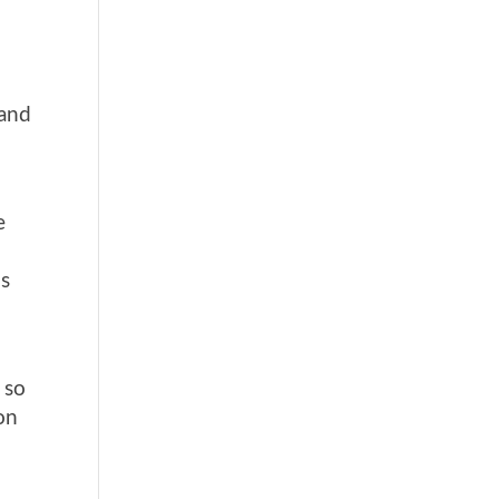
 and
e
is
 so
on