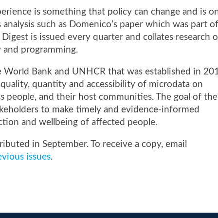
erience is something that policy can change and is o
 analysis such as Domenico’s paper
which was part o
 Digest is issued every quarter and collates research 
cy and programming.
he World Bank and UNHCR that was established in 20
quality, quantity and accessibility of microdata on
ess people, and their host communities. The goal of the
stakeholders to make timely and evidence-informed
ction and wellbeing of affected people.
tributed in September. To receive a copy, email
vious issues
.