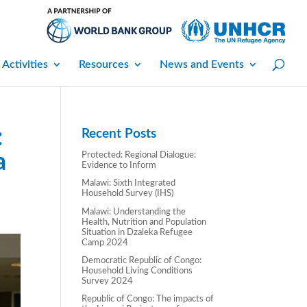
 Activities
Resources
News and Events
:
Recent Posts
a
Protected: Regional Dialogue:
Evidence to Inform
Malawi: Sixth Integrated
Household Survey (IHS)
Malawi: Understanding the
Health, Nutrition and Population
Situation in Dzaleka Refugee
Camp 2024
Democratic Republic of Congo:
Household Living Conditions
Survey 2024
Republic of Congo: The impacts of