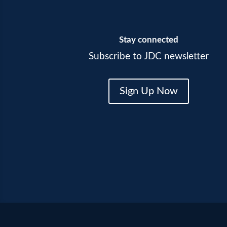
Stay connected
Subscribe to JDC newsletter
Sign Up Now