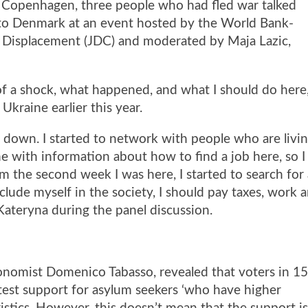
 Copenhagen, three people who had fled war talked
into Denmark at an event hosted by the World Bank-
 Displacement (JDC)
and moderated by Maja Lazic,
t of a shock, what happened, and what I should do here,
Ukraine earlier this year.
le down. I started to network with people who are livi
 with information about how to find a job here, so I
m the second week I was here, I started to search for
clude myself in the society, I should pay taxes, work 
d Kateryna during the panel discussion.
nomist Domenico Tabasso, revealed that voters in 1
est support for asylum seekers ‘who have higher