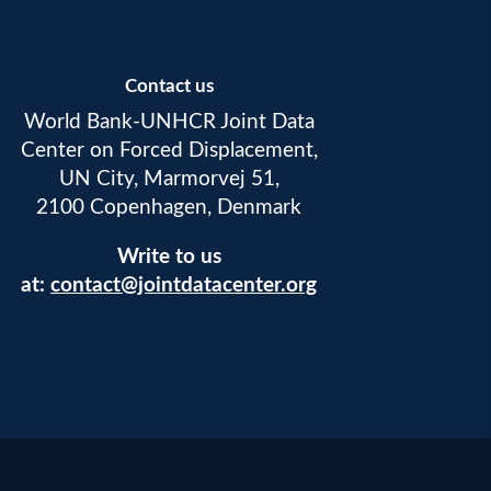
Contact us
World Bank-UNHCR Joint Data
Center on Forced Displacement,
UN City, Marmorvej 51,
2100 Copenhagen, Denmark
Write to us
at:
contact@jointdatacenter.org