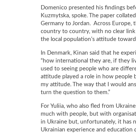
Domenico presented his findings befor
Kuzmytska, spoke. The paper collated
Germany to Jordan. Across Europe, t
country to country, with no clear li
the local population’s attitude towar
In Denmark, Kinan said that he exper
“how international they are, if they l
used to seeing people who are differe
attitude played a role in how people 
my attitude. The way that I would ans
turn the question to them.”
For Yuliia, who also fled from Ukraine
much with people, but with organisat
in Ukraine but, unfortunately, it has 
Ukrainian experience and education d