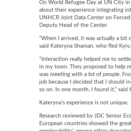
On World Refugee Day at UN City in
about their experience integrating 
UNHCR Joint Data Center on Forced
Deputy Head of the Center
.
“When I arrived, it was actually a bi
said Kateryna Shaman, who fled Kyiv, 
“Interaction really helped me to sett
in my town. They proposed to help me
was meeting with a lot of people. Fro
job because I decided that I should in
so on. In one month, I found it,” sai
Kateryna’s experience is not unique.
Research reviewed by JDC Senior Eco
European countries showed the great