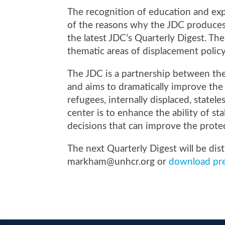
The recognition of education and exp
of the reasons why the JDC produces
the latest JDC’s Quarterly Digest. The
thematic areas of displacement poli
The JDC is a partnership between t
and aims to
dramatically improve the 
refugees, internally displaced, statel
center is to enhance the ability of 
decisions that can improve the prote
The next Quarterly Digest will be dis
markham
@unhcr.org
or
download pre