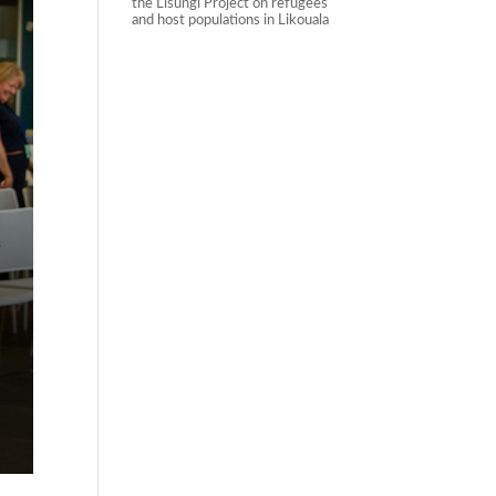
the Lisungi Project on refugees
and host populations in Likouala