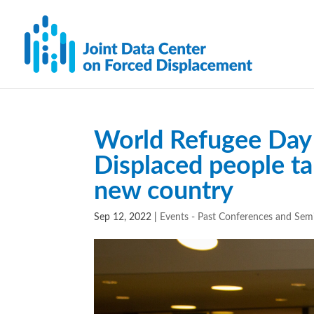
World Refugee Day 
Displaced people ta
new country
Sep 12, 2022
|
Events - Past Conferences and Sem