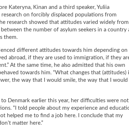
e Kateryna, Kinan and a third speaker, Yuliia
 research on forcibly displaced populations from
he research showed that attitudes varied widely from
nk between the number of asylum seekers in a country
ds them.
ienced different attitudes towards him depending on
ived abroad, if they are used to immigration, if they ar
nt.” At the same time, he also admitted that his own
behaved towards him. “What changes that (attitudes) 
wer, the way that I would smile, the way that I would
 to Denmark earlier this year, her difficulties were not
ions. “I told people about my experience and educati
not helped me to find a job here. I conclude that my
on’t matter here.”