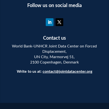
Follow us on social media
Contact us
World Bank-UNHCR Joint Data Center on Forced
Displacement,
UN City, Marmorvej 51,
2100 Copenhagen, Denmark
Write to us at:
contact@jointdatacenter.org