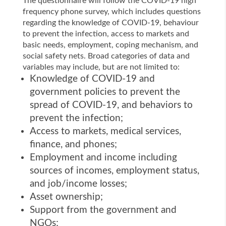
The questionnaire will follow the COVID-19 high
frequency phone survey, which includes questions
regarding the knowledge of COVID-19, behaviour
to prevent the infection, access to markets and
basic needs, employment, coping mechanism, and
social safety nets. Broad categories of data and
variables may include, but are not limited to:
Knowledge of COVID-19 and
government policies to prevent the
spread of COVID-19, and behaviors to
prevent the infection;
Access to markets, medical services,
finance, and phones;
Employment and income including
sources of incomes, employment status,
and job/income losses;
Asset ownership;
Support from the government and
NGOs;