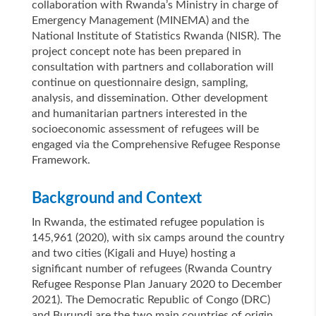
collaboration with Rwanda’s Ministry in charge of
Emergency Management (MINEMA) and the
National Institute of Statistics Rwanda (NISR). The
project concept note has been prepared in
consultation with partners and collaboration will
continue on questionnaire design, sampling,
analysis, and dissemination. Other development
and humanitarian partners interested in the
socioeconomic assessment of refugees will be
engaged via the Comprehensive Refugee Response
Framework.
Background and Context
In Rwanda, the estimated refugee population is
145,961 (2020), with six camps around the country
and two cities (Kigali and Huye) hosting a
significant number of refugees (Rwanda Country
Refugee Response Plan January 2020 to December
2021). The Democratic Republic of Congo (DRC)
and Burundi are the two main countries of origin