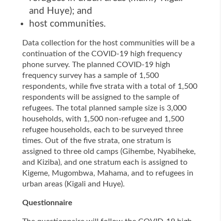
and Huye); and
host communities.
Data collection for the host communities will be a
continuation of the COVID-19 high frequency
phone survey.
The planned COVID-19 high
frequency survey has a sample of 1,500
respondents, while five strata with a total of 1,500
respondents will be assigned to the sample of
refugees.
The total planned sample size is 3,000
households, with 1,500 non-refugee and 1,500
refugee households, each to be surveyed three
times. Out of the five strata, one stratum is
assigned to three old camps (Gihembe, Nyabiheke,
and Kiziba), and one stratum each is assigned to
Kigeme, Mugombwa, Mahama, and to refugees in
urban areas (Kigali and Huye).
Questionnaire