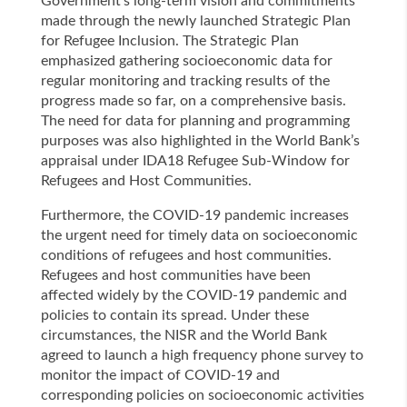
Government’s long-term vision and commitments
made through the newly launched Strategic Plan
for Refugee Inclusion. The Strategic Plan
emphasized gathering socioeconomic data for
regular monitoring and tracking results of the
progress made so far, on a comprehensive basis.
The need for data for planning and programming
purposes was also highlighted in the World Bank’s
appraisal under IDA18 Refugee Sub-Window for
Refugees and Host Communities.
Furthermore, the COVID-19 pandemic increases
the urgent need for timely data on socioeconomic
conditions of refugees and host communities.
Refugees and host communities have been
affected widely by the COVID-19 pandemic and
policies to contain its spread. Under these
circumstances, the NISR and the World Bank
agreed to launch a high frequency phone survey to
monitor the impact of COVID-19 and
corresponding policies on socioeconomic activities