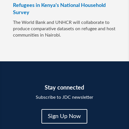
Refugees in Kenya's National Household
Survey
The World Bank and UNHCR will collaborate to
produce comparative datasets on refugee and host
communities in Nairobi.
Stay connected
Subscribe to JDC newsletter
Sign Up Now