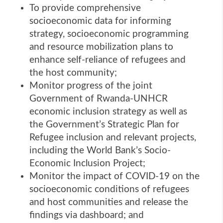
To provide comprehensive
socioeconomic data for informing
strategy, socioeconomic programming
and resource mobilization plans to
enhance self-reliance of refugees and
the host community;
Monitor progress of the joint
Government of Rwanda-UNHCR
economic inclusion strategy as well as
the Government’s Strategic Plan for
Refugee inclusion and relevant projects,
including the World Bank’s Socio-
Economic Inclusion Project;
Monitor the impact of COVID-19 on the
socioeconomic conditions of refugees
and host communities and release the
findings via dashboard; and