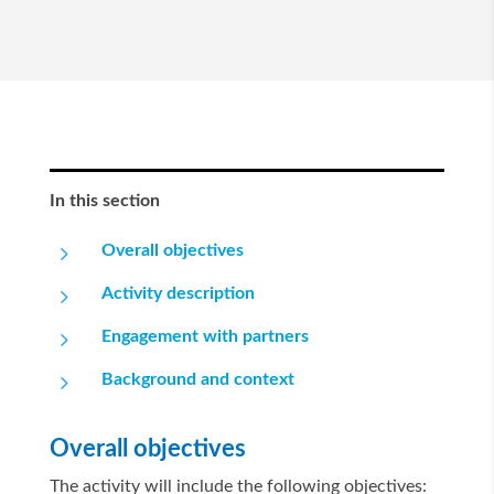
In this section
5
Overall objectives
5
Activity description
5
Engagement with partners
5
Background and context
Overall objectives
The activity will include the following objectives: