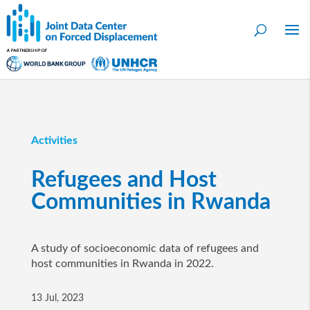
Activities
Refugees and Host
Communities in Rwanda
A study of socioeconomic data of refugees and
host communities in Rwanda in 2022.
13 Jul, 2023