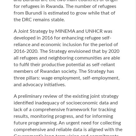
for refugees in Rwanda. The number of refugees
from Burundi is estimated to grow while that of
the DRC remains stable.
A Joint Strategy by MINEMA and UNHCR was
developed in 2016 for enhancing refugee self-
reliance and economic inclusion for the period of
2016-2020. The Strategy envisioned that by 2020
all refugees and neighboring communities are able
to fulfil their productive potential as self-reliant
members of Rwandan society. The Strategy has
three pillars: wage employment, self-employment,
and advocacy initiatives.
A preliminary review of the existing joint strategy
identified inadequacy of socioeconomic data and
lack of a comprehensive framework for tracking
results, monitoring progress, and for informing
future programming. An urgent need for collecting
comprehensive and reliable data is aligned with the