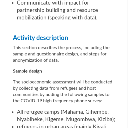
Communicate with impact for
partnership building and resource
mobilization (speaking with data).
Activity description
This section describes the process, including the
sample and questionnaire design, and steps for
anonymization of data.
Sample design
The socioeconomic assessment will be conducted
by collecting data from refugees and host
communities by adding the following samples to
the COVID-19 high frequency phone survey:
All refugee camps (Mahama, Gihembe,
Nyabiheke, Kigeme, Mugombwa, Kiziba);
refugees in urban areas (mainly Kigali