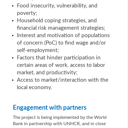
Food insecurity, vulnerability, and
poverty;
Household coping strategies, and
financial risk management strategies;
Interest and motivation of populations
of concern (PoC) to find wage and/or
self-employment;
Factors that hinder participation in
certain areas of work, access to labor
market, and productivity;
Access to market/interaction with the
local economy.
Engagement with partners
The project is being implemented by the World
Bank in partnership with UNHCR, and in close