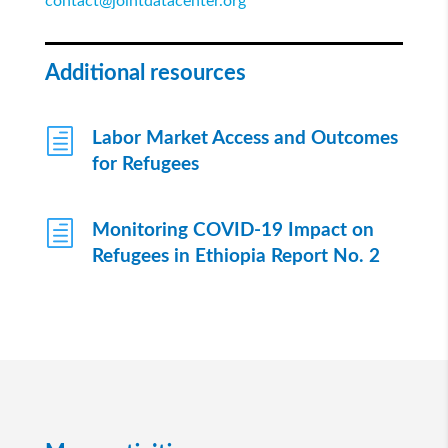
contact@jointdatacenter.org
Additional resources
h
Labor Market Access and Outcomes
for Refugees
h
Monitoring COVID-19 Impact on
Refugees in Ethiopia Report No. 2