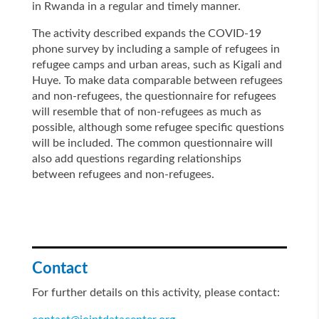
in Rwanda in a regular and timely manner.
The activity described expands the COVID-19
phone survey by including a sample of refugees in
refugee camps and urban areas, such as Kigali and
Huye. To make data comparable between refugees
and non-refugees, the questionnaire for refugees
will resemble that of non-refugees as much as
possible, although some refugee specific questions
will be included. The common questionnaire will
also add questions regarding relationships
between refugees and non-refugees.
Contact
For further details on this activity, please contact: