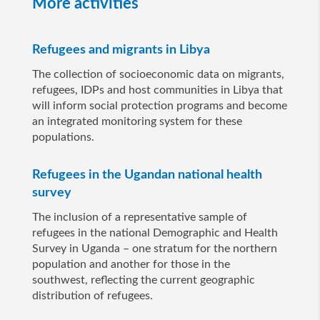
More activities
Refugees and migrants in Libya
The collection of socioeconomic data on migrants,
refugees, IDPs and host communities in Libya that
will inform social protection programs and become
an integrated monitoring system for these
populations.
Refugees in the Ugandan national health
survey
The inclusion of a representative sample of
refugees in the national Demographic and Health
Survey in Uganda – one stratum for the northern
population and another for those in the
southwest, reflecting the current geographic
distribution of refugees.