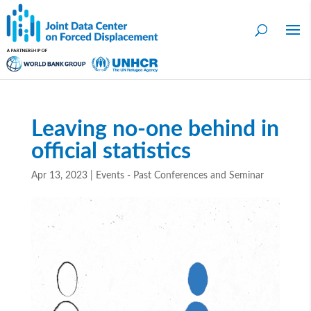
Leaving no-one behind in
official statistics
Apr 13, 2023
|
Events - Past Conferences and Seminar