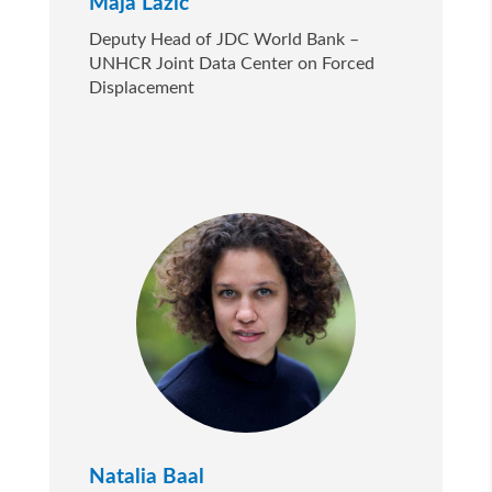
Maja Lazić
Deputy Head of JDC World Bank –
UNHCR Joint Data Center on Forced
Displacement
Natalia Baal