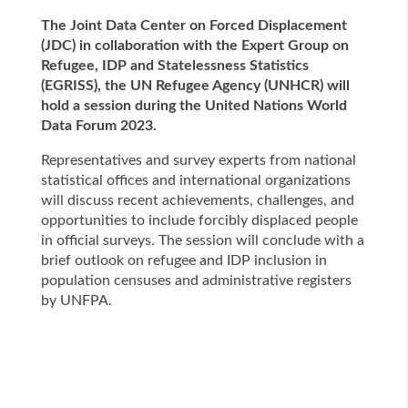
The Joint Data Center on Forced Displacement
(JDC) in collaboration with the Expert Group on
Refugee, IDP and Statelessness Statistics
(EGRISS), the UN Refugee Agency (UNHCR) will
hold a session during the United Nations World
Data Forum 2023.
Representatives and survey experts from national
statistical offices and international organizations
will discuss recent achievements, challenges, and
opportunities to include forcibly displaced people
in official surveys. The session will conclude with a
brief outlook on refugee and IDP inclusion in
population censuses and administrative registers
by UNFPA.