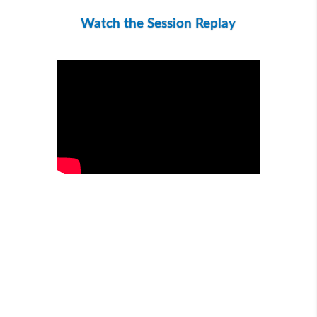
Watch the Session Replay