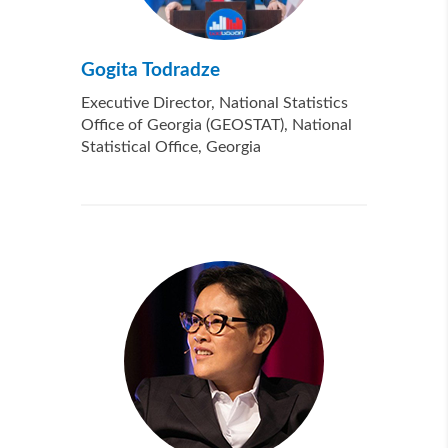
Gogita Todradze
Executive Director, National Statistics
Office of Georgia (GEOSTAT), National
Statistical Office, Georgia