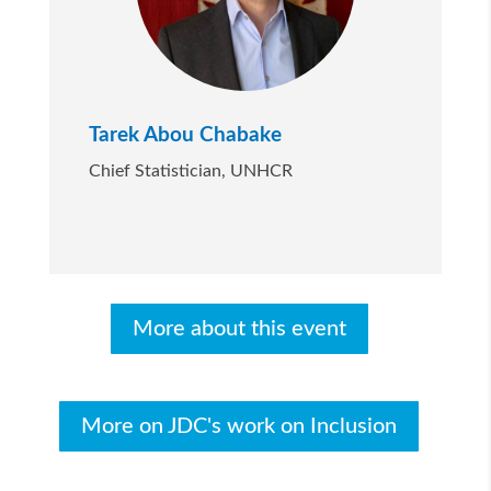
Tarek Abou Chabake
Chief Statistician, UNHCR
More about this event
More on JDC's work on Inclusion