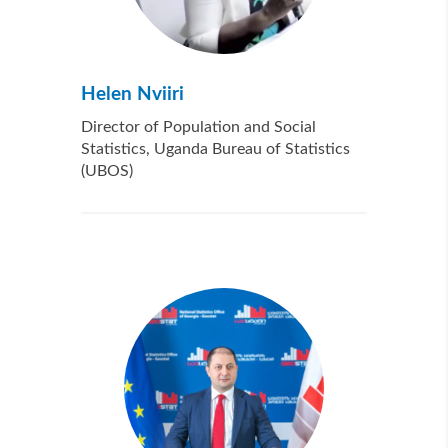
Helen Nviiri
Director of Population and Social
Statistics, Uganda Bureau of Statistics
(UBOS)