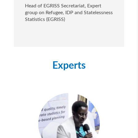
Head of EGRISS Secretariat, Expert
group on Refugee, IDP and Statelessness
Statistics (EGRISS)
Experts