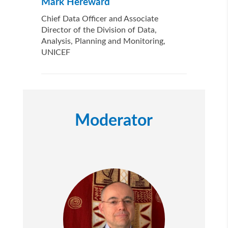
Mark Hereward
Chief Data Officer and Associate
Director of the Division of Data,
Analysis, Planning and Monitoring,
UNICEF
Moderator