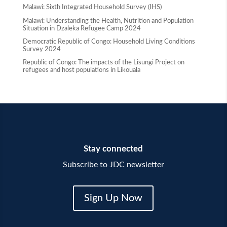
Malawi: Sixth Integrated Household Survey (IHS)
Malawi: Understanding the Health, Nutrition and Population
Situation in Dzaleka Refugee Camp 2024
Democratic Republic of Congo: Household Living Conditions
Survey 2024
Republic of Congo: The impacts of the Lisungi Project on
refugees and host populations in Likouala
Stay connected
Subscribe to JDC newsletter
Sign Up Now