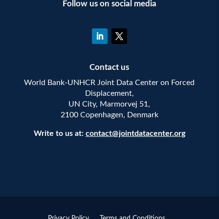
Follow us on social media
Contact us
World Bank-UNHCR Joint Data Center on Forced
Displacement,
UN City, Marmorvej 51,
2100 Copenhagen, Denmark
Write to us at:
contact@jointdatacenter.org
Privacy Policy
Terms and Conditions