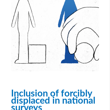
Inclusion of forcibly
displaced in national
surveys