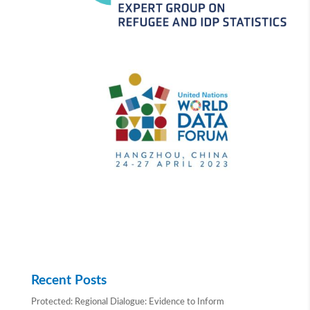
Recent Posts
Protected: Regional Dialogue: Evidence to Inform