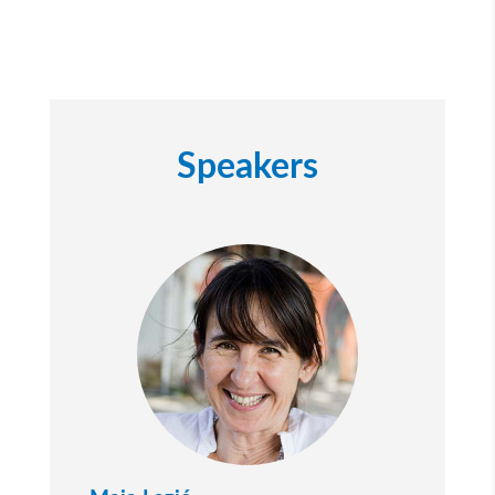
Speakers