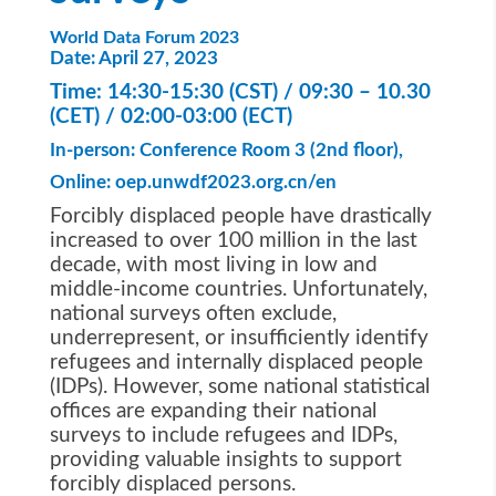
World Data Forum 2023
Date:
April 27, 2023
Time: 14:30-15:30 (CST) / 09:30 – 10.30
(CET) / 02:00-03:00 (ECT)
In-person:
Conference Room 3 (2nd
floor),
Online:
oep.unwdf2023.org.cn/en
Forcibly displaced people have drastically
increased to over 100 million in the last
decade, with most living in low and
middle-income countries. Unfortunately,
national surveys often exclude,
underrepresent, or insufficiently identify
refugees and internally displaced people
(IDPs). However, some national statistical
offices are expanding their national
surveys to include refugees and IDPs,
providing valuable insights to support
forcibly displaced persons.