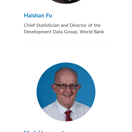
Haishan Fu
Chief Statistician and Director of the
Development Data Group, World Bank