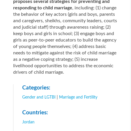
proposes several strategies for preventing and
responding to child marriage
, including: (1) change
the behavior of key actors (girls and boys, parents
and caregivers, sheikhs, community leaders, courts
and judicial staff) through awareness raising; (2)
keep boys and girls in school; (3) engage boys and
girls as peer-to-peer educators to build the agency
of young people themselves; (4) address basic
needs to mitigate against the risk of child marriage
as a negative coping strategy; (5) increase
livelihood opportunities to address the economic
drivers of child marriage.
Categories:
Gender and LGTBI
|
Marriage and Fertility
Countries:
Jordan