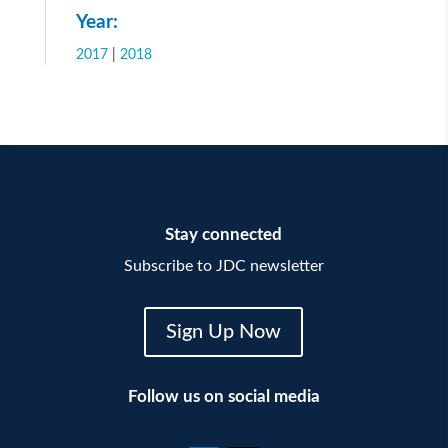
Year:
2017
|
2018
Stay connected
Subscribe to JDC newsletter
Sign Up Now
Follow us on social media