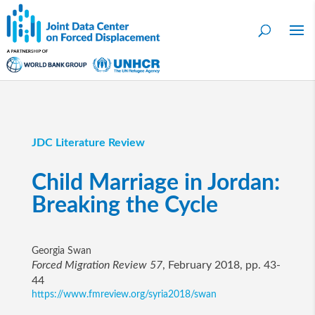
JDC Literature Review
Child Marriage in Jordan:
Breaking the Cycle
Georgia Swan
Forced Migration Review 57
, February 2018, pp. 43-
44
https://www.fmreview.org/syria2018/swan