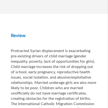
Review
Protracted Syrian displacement is exacerbating
pre-existing drivers of child marriage (gender
inequality, poverty, lack of opportunities for girls).
Child marriage increases the risk of dropping out
of school, early pregnancy, reproductive health
issues, social isolation, and abusive/exploitative
relationships. Married underage girls are also more
likely to be poor. Children who are married
unofficially do not have marriage certificates,
creating obstacles for the registration of births.
The International Catholic Migration Commission