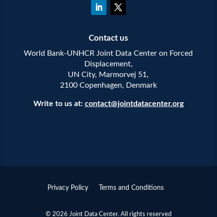
Contact us
World Bank-UNHCR Joint Data Center on Forced
Displacement,
UN City, Marmorvej 51,
2100 Copenhagen, Denmark
Write to us at:
contact@jointdatacenter.org
Privacy Policy
Terms and Conditions
© 2026 Joint Data Center. All rights reserved