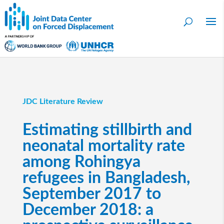
JDC Literature Review
Estimating stillbirth and
neonatal mortality rate
among Rohingya
refugees in Bangladesh,
September 2017 to
December 2018: a