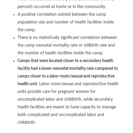
percent) occurred at home or in the community.
A positive correlation existed between the camp
population size and number of health facilities inside
the camp.
There is no statistically significant correlation between
the camp neonatal mortality rate or stillbirth rate and
the number of health facilities inside the camp.
Camps that were located closer to a secondary health
facility had a lower neonatal mortality rate compared to
camps closer to a labor room/sexual and reproductive
health unit
. Labor room/sexual and reproductive health
units provide care for pregnant women for
uncomplicated labor and childbirth, while secondary
health facilities are meant to have capacity to manage
both complicated and uncomplicated labor and
childbirth.