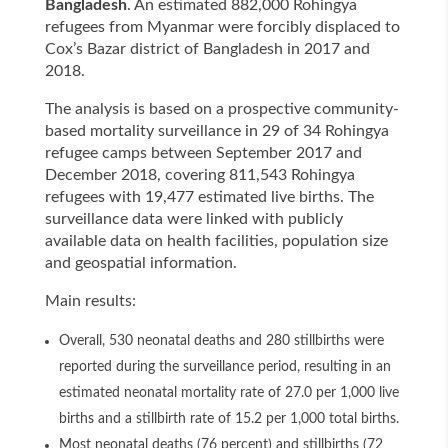
Bangladesh
. An estimated 882,000 Rohingya
refugees from Myanmar were forcibly displaced to
Cox’s Bazar district of Bangladesh in 2017 and
2018.
The analysis is based on a prospective community-
based mortality surveillance in 29 of 34 Rohingya
refugee camps between September 2017 and
December 2018, covering 811,543 Rohingya
refugees with 19,477 estimated live births. The
surveillance data were linked with publicly
available data on health facilities, population size
and geospatial information.
Main results:
Overall, 530 neonatal deaths and 280 stillbirths were
reported during the surveillance period, resulting in an
estimated neonatal mortality rate of 27.0 per 1,000 live
births and a stillbirth rate of 15.2 per 1,000 total births.
Most neonatal deaths (76 percent) and stillbirths (72