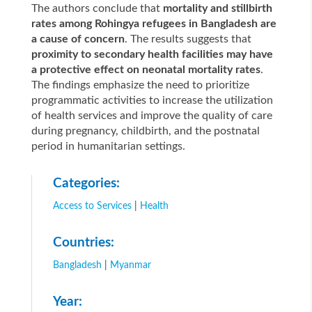
The authors conclude that
mortality and stillbirth
rates among Rohingya refugees in Bangladesh are
a cause of concern
. The results suggests that
proximity to secondary health facilities may have
a protective effect on neonatal mortality rates
.
The findings emphasize the need to prioritize
programmatic activities to increase the utilization
of health services and improve the quality of care
during pregnancy, childbirth, and the postnatal
period in humanitarian settings.
Categories:
Access to Services
|
Health
Countries:
Bangladesh
|
Myanmar
Year: