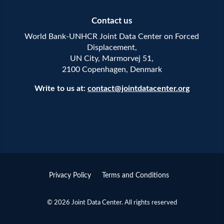
Contact us
World Bank-UNHCR Joint Data Center on Forced
Displacement,
UN City, Marmorvej 51,
2100 Copenhagen, Denmark
Write to us at:
contact@jointdatacenter.org
Privacy Policy
Terms and Conditions
© 2026 Joint Data Center. All rights reserved