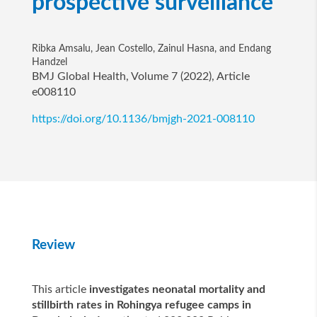
prospective surveillance
Ribka Amsalu, Jean Costello, Zainul Hasna, and Endang
Handzel
BMJ Global Health, Volume 7 (2022), Article
e008110
https://doi.org/10.1136/bmjgh-2021-008110
Review
This article
investigates neonatal mortality and
stillbirth rates in Rohingya refugee camps in