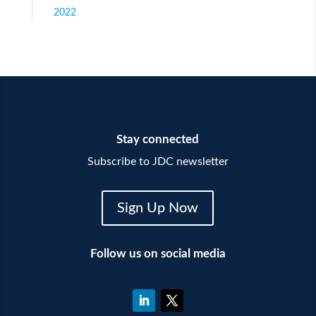
2022
Stay connected
Subscribe to JDC newsletter
Sign Up Now
Follow us on social media