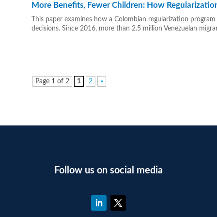
More Benefits, Fewer Children: How Regularization 
This paper examines how a Colombian regularization program fo
decisions. Since 2016, more than 2.5 million Venezuelan migra
Page 1 of 2
1
2
»
Follow us on social media