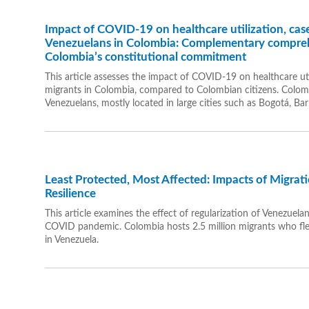
Impact of COVID-19 on healthcare utilization, case
Venezuelans in Colombia: Complementary compreh
Colombia’s constitutional commitment
This article assesses the impact of COVID-19 on healthcare u
migrants in Colombia, compared to Colombian citizens. Colomb
Venezuelans, mostly located in large cities such as Bogotá, Bar
Least Protected, Most Affected: Impacts of Migra
Resilience
This article examines the effect of regularization of Venezuela
COVID pandemic. Colombia hosts 2.5 million migrants who fled 
in Venezuela.