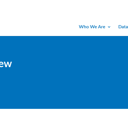
Who We Are
Data
iew