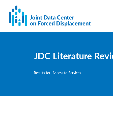
JDC Literature Rev
Results for: Access to Services