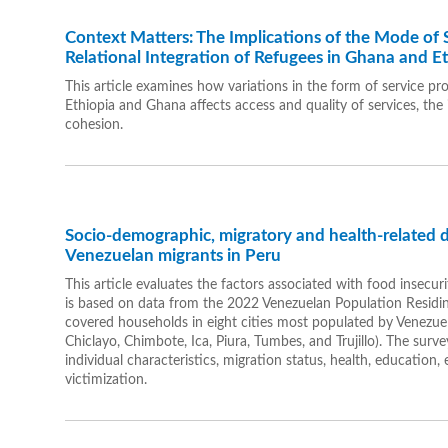
Context Matters: The Implications of the Mode of S
Relational Integration of Refugees in Ghana and E
This article examines how variations in the form of service pr
Ethiopia and Ghana affects access and quality of services, the
cohesion.
Socio-demographic, migratory and health-related 
Venezuelan migrants in Peru
This article evaluates the factors associated with food insecu
is based on data from the 2022 Venezuelan Population Residi
covered households in eight cities most populated by Venezuel
Chiclayo, Chimbote, Ica, Piura, Tumbes, and Trujillo). The sur
individual characteristics, migration status, health, education
victimization.