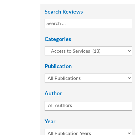
Search Reviews
Categories
Publication
Author
Year