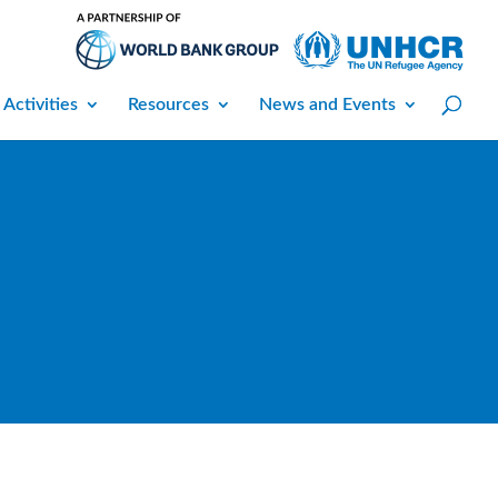
 Activities
Resources
News and Events