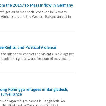
from the 2015/16 Mass Inflow in Germany
refugee arrivals on social cohesion in Germany.
, Afghanistan, and the Western Balkans arrived in
Rights, and Political Violence
the risk of civil conflict and violent attacks against
 include the right to work, freedom of movement,
.
among Rohingya refugees in Bangladesh,
surveillance
es in Rohingya refugee camps in Bangladesh. An
ly displaced to Cox’s Bazar district of