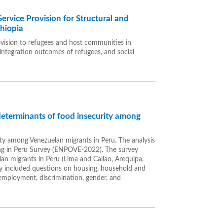
ervice Provision for Structural and
thiopia
ovision to refugees and host communities in
 integration outcomes of refugees, and social
determinants of food insecurity among
rity among Venezuelan migrants in Peru. The analysis
ng in Peru Survey (ENPOVE-2022). The survey
an migrants in Peru (Lima and Callao, Arequipa,
vey included questions on housing, household and
, employment, discrimination, gender, and