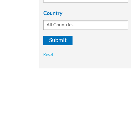
Country
Reset