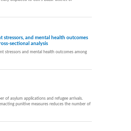
t stressors, and mental health outcomes
oss-sectional analysis
ent stressors and mental health outcomes among
r of asylum applications and refugee arrivals.
at enacting punitive measures reduces the number of