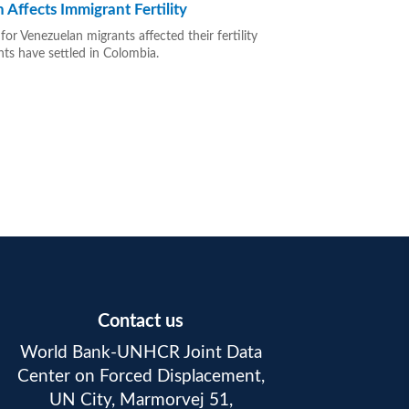
Affects Immigrant Fertility
r Venezuelan migrants affected their fertility
nts have settled in Colombia.
Contact us
World Bank-UNHCR Joint Data
Center on Forced Displacement,
UN City, Marmorvej 51,