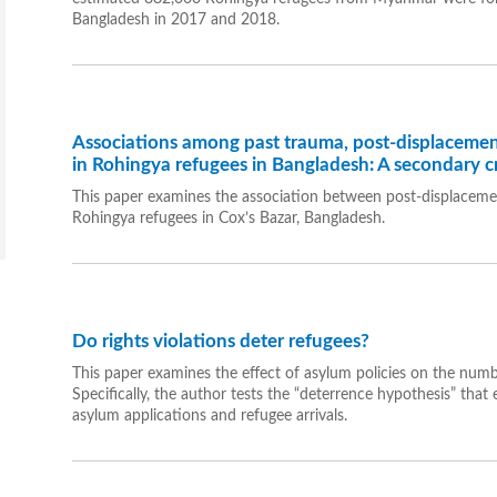
Bangladesh in 2017 and 2018.
Associations among past trauma, post-displacemen
in Rohingya refugees in Bangladesh: A secondary cr
This paper examines the association between post-displacem
Rohingya refugees in Cox’s Bazar, Bangladesh.
Do rights violations deter refugees?
This paper examines the effect of asylum policies on the numbe
Specifically, the author tests the “deterrence hypothesis” th
asylum applications and refugee arrivals.