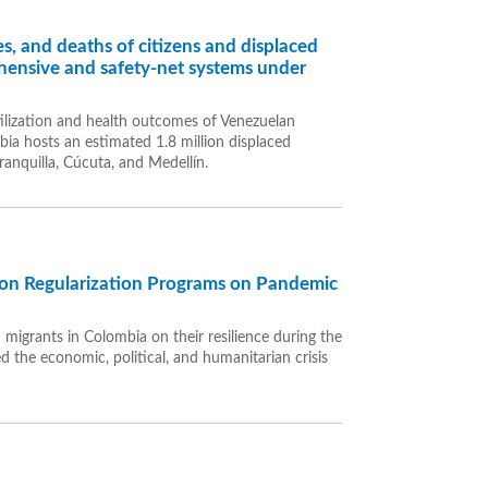
s, and deaths of citizens and displaced
ensive and safety-net systems under
tilization and health outcomes of Venezuelan
ia hosts an estimated 1.8 million displaced
ranquilla, Cúcuta, and Medellín.
tion Regularization Programs on Pandemic
n migrants in Colombia on their resilience during the
the economic, political, and humanitarian crisis