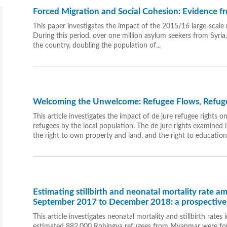
Forced Migration and Social Cohesion: Evidence 
This paper investigates the impact of the 2015/16 large-scale 
During this period, over one million asylum seekers from Syria
the country, doubling the population of...
Welcoming the Unwelcome: Refugee Flows, Refugee 
This article investigates the impact of de jure refugee rights on 
refugees by the local population. The de jure rights examined
the right to own property and land, and the right to education
Estimating stillbirth and neonatal mortality rate 
September 2017 to December 2018: a prospective 
This article investigates neonatal mortality and stillbirth rat
estimated 882,000 Rohingya refugees from Myanmar were forcib