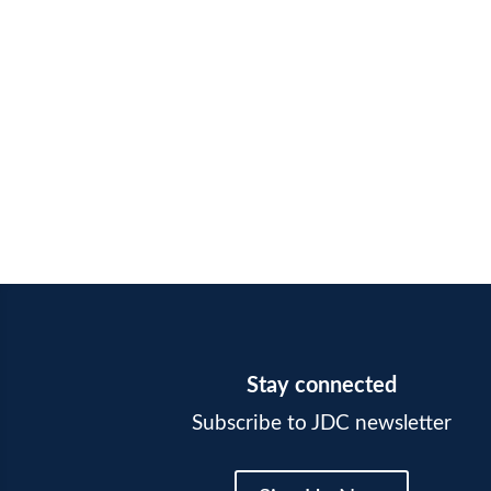
Stay connected
Subscribe to JDC newsletter