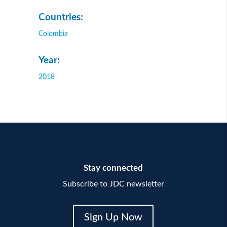
Countries:
Colombia
Year:
2018
Stay connected
Subscribe to JDC newsletter
Sign Up Now