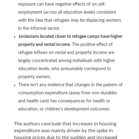
exposure can have negative effects of on self-
employment (across all education levels) consistent
with the idea that refugees may be displacing workers
in the informal sector.
Jordanians located closer to refugee camps have higher
property and rental income
. The positive effect of
refugee inflows on rental and property income are
largely concentrated among individuals with higher
education levels, who presumably correspond to
property owners.
There isn’t any evidence that changes in the pattern of
consumption expenditure (away from non-durables
and health care) has consequences for health or
education, or children’s development outcomes.
The authors conclude that increases in housing
expenditure was mainly driven by the spike in
housing prices due to the sudden and increased