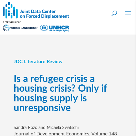
JDC Literature Review
Is a refugee crisis a
housing crisis? Only if
housing supply is
unresponsive
Sandra Rozo and Micaela Sviatschi
Journal of Development Economics, Volume 148