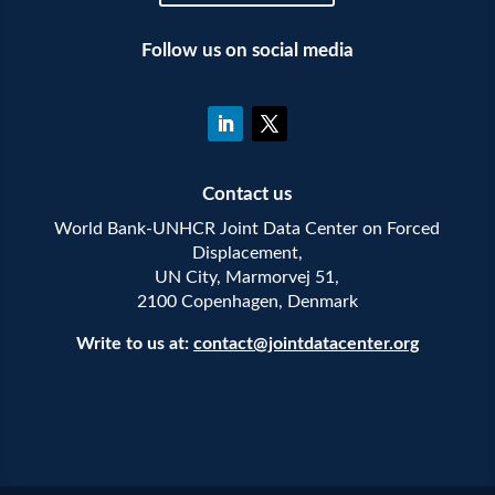
Follow us on social media
Contact us
World Bank-UNHCR Joint Data Center on Forced
Displacement,
UN City, Marmorvej 51,
2100 Copenhagen, Denmark
Write to us at:
contact@jointdatacenter.org