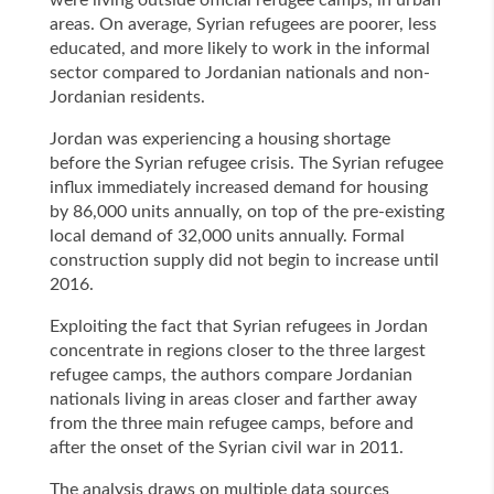
were living outside official refugee camps, in urban
areas. On average, Syrian refugees are poorer, less
educated, and more likely to work in the informal
sector compared to Jordanian nationals and non-
Jordanian residents.
Jordan was experiencing a housing shortage
before the Syrian refugee crisis. The Syrian refugee
influx immediately increased demand for housing
by 86,000 units annually, on top of the pre-existing
local demand of 32,000 units annually. Formal
construction supply did not begin to increase until
2016.
Exploiting the fact that Syrian refugees in Jordan
concentrate in regions closer to the three largest
refugee camps, the authors compare Jordanian
nationals living in areas closer and farther away
from the three main refugee camps, before and
after the onset of the Syrian civil war in 2011.
The analysis draws on multiple data sources