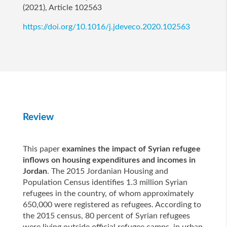
(2021), Article 102563
https://doi.org/10.1016/j.jdeveco.2020.102563
Review
This paper
examines the impact of Syrian refugee
inflows on housing expenditures and incomes in
Jordan
. The 2015 Jordanian Housing and
Population Census identifies 1.3 million Syrian
refugees in the country, of whom approximately
650,000 were registered as refugees. According to
the 2015 census, 80 percent of Syrian refugees