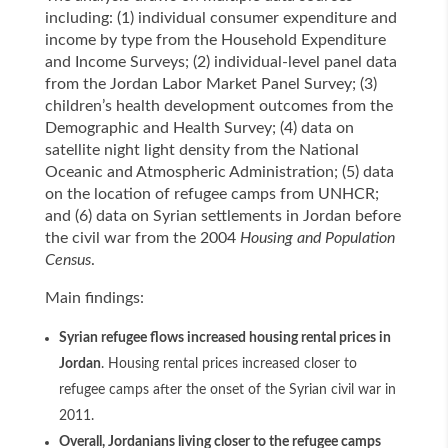
including: (1) individual consumer expenditure and
income by type from the Household Expenditure
and Income Surveys; (2) individual-level panel data
from the Jordan Labor Market Panel Survey; (3)
children’s health development outcomes from the
Demographic and Health Survey; (4) data on
satellite night light density from the National
Oceanic and Atmospheric Administration; (5) data
on the location of refugee camps from UNHCR;
and (6) data on Syrian settlements in Jordan before
the civil war from the 2004
Housing and Population
Census
.
Main findings:
Syrian refugee flows increased housing rental prices in
Jordan
. Housing rental prices increased closer to
refugee camps after the onset of the Syrian civil war in
2011.
Overall, Jordanians living closer to the refugee camps