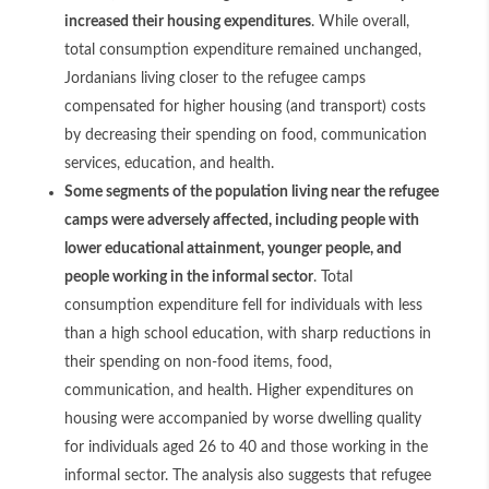
increased their housing expenditures
. While overall,
total consumption expenditure remained unchanged,
Jordanians living closer to the refugee camps
compensated for higher housing (and transport) costs
by decreasing their spending on food, communication
services, education, and health.
Some segments of the population living near the refugee
camps were adversely affected, including people with
lower educational attainment, younger people, and
people working in the informal sector
. Total
consumption expenditure fell for individuals with less
than a high school education, with sharp reductions in
their spending on non-food items, food,
communication, and health. Higher expenditures on
housing were accompanied by worse dwelling quality
for individuals aged 26 to 40 and those working in the
informal sector. The analysis also suggests that refugee