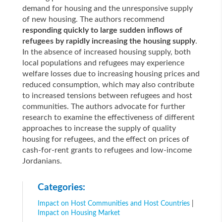
demand for housing and the unresponsive supply
of new housing. The authors recommend
responding quickly to large sudden inflows of
refugees by rapidly increasing the housing supply
.
In the absence of increased housing supply, both
local populations and refugees may experience
welfare losses due to increasing housing prices and
reduced consumption, which may also contribute
to increased tensions between refugees and host
communities. The authors advocate for further
research to examine the effectiveness of different
approaches to increase the supply of quality
housing for refugees, and the effect on prices of
cash-for-rent grants to refugees and low-income
Jordanians.
Categories:
Impact on Host Communities and Host Countries
|
Impact on Housing Market