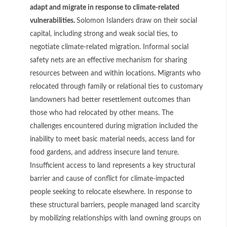
adapt and migrate in response to climate-related
vulnerabilities.
Solomon Islanders draw on their social
capital, including strong and weak social ties, to
negotiate climate-related migration. Informal social
safety nets are an effective mechanism for sharing
resources between and within locations. Migrants who
relocated through family or relational ties to customary
landowners had better resettlement outcomes than
those who had relocated by other means. The
challenges encountered during migration included the
inability to meet basic material needs, access land for
food gardens, and address insecure land tenure.
Insufficient access to land represents a key structural
barrier and cause of conflict for climate-impacted
people seeking to relocate elsewhere. In response to
these structural barriers, people managed land scarcity
by mobilizing relationships with land owning groups on