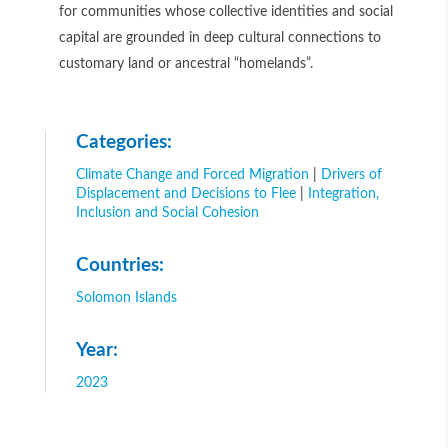
for communities whose collective identities and social
capital are grounded in deep cultural connections to
customary land or ancestral “homelands”.
Categories:
Climate Change and Forced Migration
|
Drivers of
Displacement and Decisions to Flee
|
Integration,
Inclusion and Social Cohesion
Countries:
Solomon Islands
Year:
2023