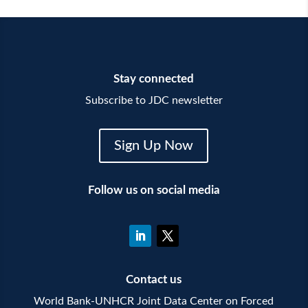
Stay connected
Subscribe to JDC newsletter
Sign Up Now
Follow us on social media
Contact us
World Bank-UNHCR Joint Data Center on Forced