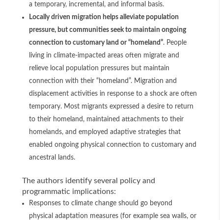
a temporary, incremental, and informal basis.
Locally driven migration helps alleviate population
pressure, but communities seek to maintain ongoing
connection to customary land or “homeland”
. People
living in climate-impacted areas often migrate and
relieve local population pressures but maintain
connection with their “homeland”. Migration and
displacement activities in response to a shock are often
temporary. Most migrants expressed a desire to return
to their homeland, maintained attachments to their
homelands, and employed adaptive strategies that
enabled ongoing physical connection to customary and
ancestral lands.
The authors identify several policy and
programmatic implications:
Responses to climate change should go beyond
physical adaptation measures (for example sea walls, or