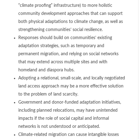
“climate proofing” infrastructure) to more holistic
community development approaches that can support
both physical adaptations to climate change, as well as
strengthening communities’ social resilience.
Responses should build on communities’ existing
adaptation strategies, such as temporary and
permanent migration, and relying on social networks
that may extend across multiple sites and with
homeland and diaspora hubs.
Adopting a relational, small-scale, and locally negotiated
land access approach may be a more effective solution
to the problem of land scarcity.
Government and donor-funded adaptation initiatives,
including planned relocations, may have unintended
impacts if the role of social capital and informal
networks is not understood or anticipated.
Climate-related migration can cause intangible losses