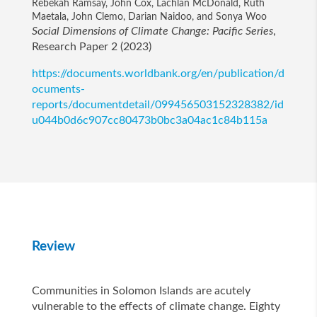
Rebekah Ramsay, John Cox, Lachlan McDonald, Ruth
Maetala, John Clemo, Darian Naidoo, and Sonya Woo
Social Dimensions of Climate Change: Pacific Series
,
Research Paper 2 (2023)
https://documents.worldbank.org/en/publication/d
ocuments-
reports/documentdetail/099456503152328382/id
u044b0d6c907cc80473b0bc3a04ac1c84b115a
Review
Communities in Solomon Islands are acutely
vulnerable to the effects of climate change. Eighty