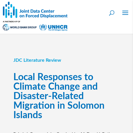
JDC Literature Review
Local Responses to
Climate Change and
Disaster-Related
Migration in Solomon
Islands