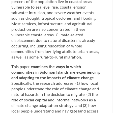
percent of the population live in coastal areas
vulnerable to sea level rise, coastal erosion,
saltwater intrusion, and severe weather events
such as drought, tropical cyclones, and flooding.
Most services, infrastructure, and agricultural
production are also concentrated in these
vulnerable coastal areas. Climate-related
displacement due to natural disasters is already
occurring, including relocation of whole
communities from low-lying atolls to urban areas,
as well as some rural-to-rural migration.
This paper
examines the ways in which
communities in Solomon Islands are experiencing
and adapting to the impacts of climate change
.
Specifically, the research addresses: (1) how local
people understand the role of climate change and
natural hazards in the decision to migrate; (2) the
role of social capital and informal networks as a
climate change adaptation strategy; and (3) how
local people understand and navigate land access