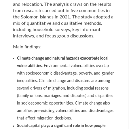
and relocation. The analysis draws on the results
from research carried out in five communities in
the Solomon Islands in 2021. The study adopted a
mix of quantitative and qualitative methods,
including household surveys, key informant
interviews, and focus group discussions.
Main findings:
Climate change and natural hazards exacerbate local
vulnerabilities
. Environmental vulnerabilities overlap
with socioeconomic disadvantage, poverty, and gender
inequalities. Climate change and disasters are among
several drivers of migration, including social reasons
(family unions, marriages, and disputes) and disparities
in socioeconomic opportunities. Climate change also
amplifies pre-existing vulnerabilities and disadvantages
that affect migration decisions.
Social capital plays a significant role in how people