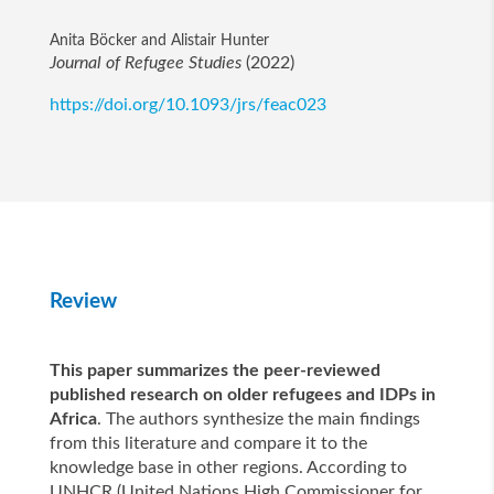
Anita Böcker and Alistair Hunter
Journal of Refugee Studies
(2022)
https://doi.org/10.1093/jrs/feac023
Review
This paper summarizes the peer-reviewed
published research on older refugees and IDPs in
Africa
. The authors synthesize the main findings
from this literature and compare it to the
knowledge base in other regions. According to
UNHCR (United Nations High Commissioner for