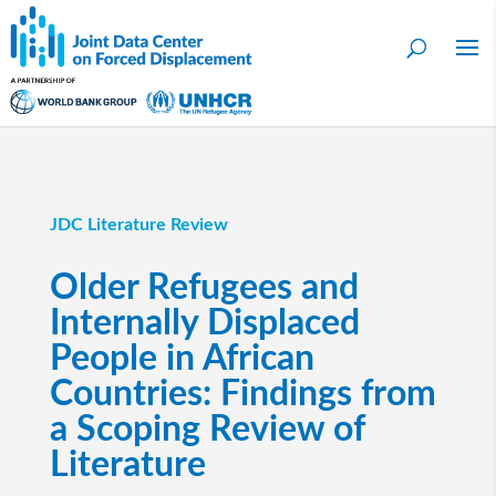
JDC Literature Review
Older Refugees and
Internally Displaced
People in African
Countries: Findings from
a Scoping Review of
Literature