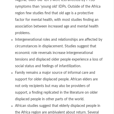
Nigeria, ‘older old’ IDPs were less affected by PTSD
symptoms than ‘young old’ IDPs. Outside of the Africa
region few studies find that old age is a protective
factor for mental health, with most studies finding an
association between increased age and mental health
problems.
Intergenerational roles and relationships are affected by
circumstances in displacement. Studies suggest that
economic role reversals increase intergenerational
tensions and displaced older people experience a loss of
social status and feelings of infantilization
.
Family remains a major source of informal care and
support for older displaced people. African elders are
not only recipients but may also be providers of
support, a finding replicated in the literature on older
displaced people in other parts of the world.
African studies suggest that elderly displaced people in
the Africa region are ambivalent about return. Several