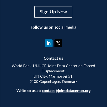
Sign Up Now
Follow us on social media
Contact us
World Bank-UNHCR Joint Data Center on Forced
Displacement,
UN City, Marmorvej 51,
2100 Copenhagen, Denmark
Write to us at:
contact@jointdatacenter.org