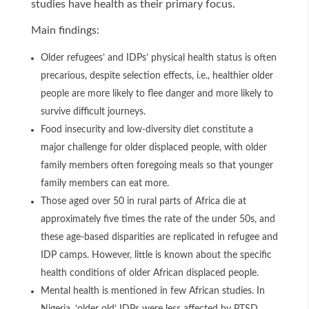
studies have health as their primary focus.
Main findings:
Older refugees’ and IDPs’ physical health status is often
precarious, despite selection effects, i.e., healthier older
people are more likely to flee danger and more likely to
survive difficult journeys.
Food insecurity and low-diversity diet constitute a
major challenge for older displaced people, with older
family members often foregoing meals so that younger
family members can eat more.
Those aged over 50 in rural parts of Africa die at
approximately five times the rate of the under 50s, and
these age-based disparities are replicated in refugee and
IDP camps. However, little is known about the specific
health conditions of older African displaced people.
Mental health is mentioned in few African studies. In