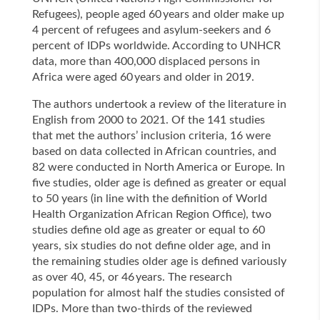
Refugees), people aged 60 years and older make up
4 percent of refugees and asylum-seekers and 6
percent of IDPs worldwide. According to UNHCR
data, more than 400,000 displaced persons in
Africa were aged 60 years and older in 2019.
The authors undertook a review of the literature in
English from 2000 to 2021. Of the 141 studies
that met the authors’ inclusion criteria, 16 were
based on data collected in African countries, and
82 were conducted in North America or Europe. In
five studies, older age is defined as greater or equal
to 50 years (in line with the definition of World
Health Organization African Region Office), two
studies define old age as greater or equal to 60
years, six studies do not define older age, and in
the remaining studies older age is defined variously
as over 40, 45, or 46 years. The research
population for almost half the studies consisted of
IDPs. More than two-thirds of the reviewed