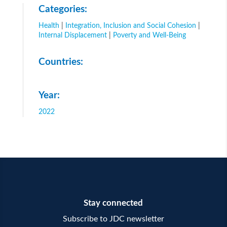
Categories:
Health
|
Integration, Inclusion and Social Cohesion
|
Internal Displacement
|
Poverty and Well-Being
Countries:
Year:
2022
Stay connected
Subscribe to JDC newsletter