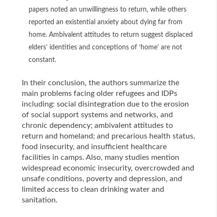
papers noted an unwillingness to return, while others
reported an existential anxiety about dying far from
home. Ambivalent attitudes to return suggest displaced
elders’ identities and conceptions of ‘home’ are not
constant.
In their conclusion, the authors summarize the
main problems facing older refugees and IDPs
including: social disintegration due to the erosion
of social support systems and networks, and
chronic dependency; ambivalent attitudes to
return and homeland; and precarious health status,
food insecurity, and insufficient healthcare
facilities in camps. Also, many studies mention
widespread economic insecurity, overcrowded and
unsafe conditions, poverty and depression, and
limited access to clean drinking water and
sanitation.