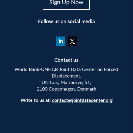
Sign Up Now
Follow us on social media
Contact us
World Bank-UNHCR Joint Data Center on Forced
Displacement,
UN City, Marmorvej 51,
2100 Copenhagen, Denmark
Write to us at:
contact@jointdatacenter.org