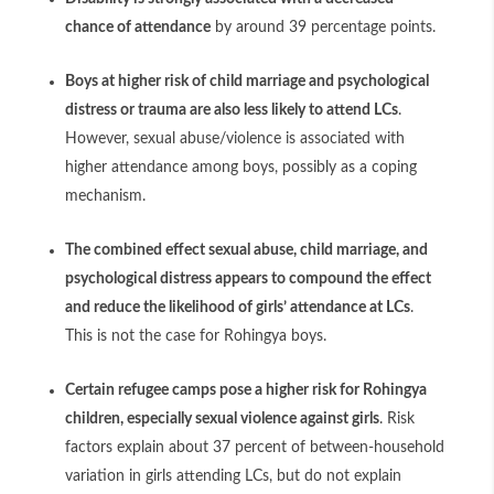
chance of attendance
by around 39 percentage points.
Boys at higher risk of child marriage and psychological
distress or trauma are also less likely to attend LCs
.
However, sexual abuse/violence is associated with
higher attendance among boys, possibly as a coping
mechanism.
The combined effect sexual abuse, child marriage, and
psychological distress appears to compound the effect
and reduce the likelihood of girls’ attendance at LCs
.
This is not the case for Rohingya boys.
Certain refugee camps pose a higher risk for Rohingya
children, especially sexual violence against girls
. Risk
factors explain about 37 percent of between-household
variation in girls attending LCs, but do not explain