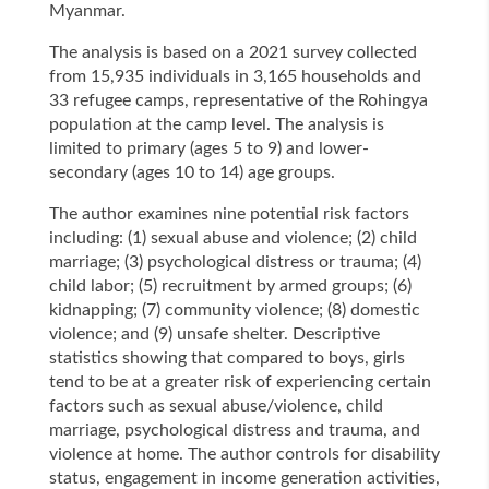
Myanmar.
The analysis is based on a 2021 survey collected
from 15,935 individuals in 3,165 households and
33 refugee camps, representative of the Rohingya
population at the camp level. The analysis is
limited to primary (ages 5 to 9) and lower-
secondary (ages 10 to 14) age groups.
The author examines nine potential risk factors
including: (1) sexual abuse and violence; (2) child
marriage; (3) psychological distress or trauma; (4)
child labor; (5) recruitment by armed groups; (6)
kidnapping; (7) community violence; (8) domestic
violence; and (9) unsafe shelter. Descriptive
statistics showing that compared to boys, girls
tend to be at a greater risk of experiencing certain
factors such as sexual abuse/violence, child
marriage, psychological distress and trauma, and
violence at home. The author controls for disability
status, engagement in income generation activities,