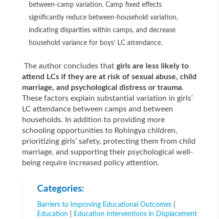
between-camp variation. Camp fixed effects
significantly reduce between-household variation,
indicating disparities within camps, and decrease
household variance for boys’ LC attendance.
The author concludes that
girls are less likely to
attend LCs if they are at risk of sexual abuse, child
marriage, and psychological distress or trauma
.
These factors explain substantial variation in girls’
LC attendance between camps and between
households. In addition to providing more
schooling opportunities to Rohingya children,
prioritizing girls’ safety, protecting them from child
marriage, and supporting their psychological well-
being require increased policy attention.
Categories:
Barriers to Improving Educational Outcomes
|
Education
|
Education Interventions in Displacement