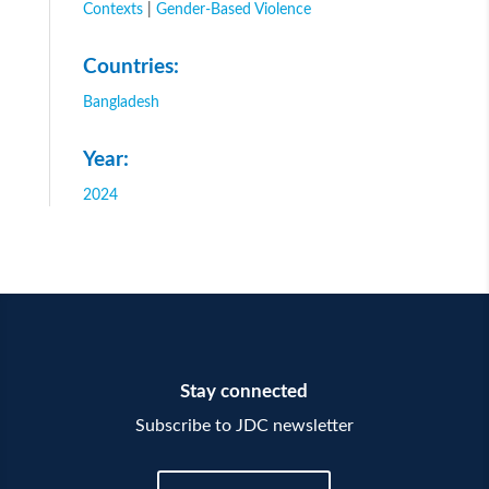
Contexts
|
Gender-Based Violence
Countries:
Bangladesh
Year:
2024
Stay connected
Subscribe to JDC newsletter