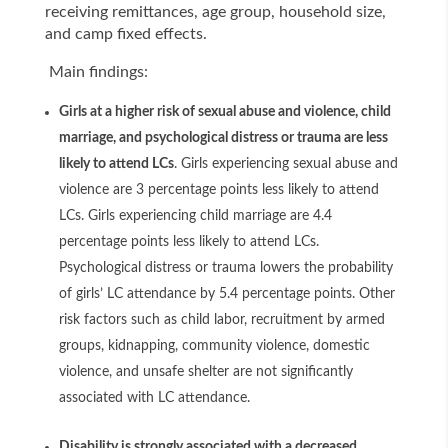
receiving remittances, age group, household size,
and camp fixed effects.
Main findings:
Girls at a higher risk of sexual abuse and violence, child
marriage, and psychological distress or trauma are less
likely to attend LCs
. Girls experiencing sexual abuse and
violence are 3 percentage points less likely to attend
LCs. Girls experiencing child marriage are 4.4
percentage points less likely to attend LCs.
Psychological distress or trauma lowers the probability
of girls’ LC attendance by 5.4 percentage points. Other
risk factors such as child labor, recruitment by armed
groups, kidnapping, community violence, domestic
violence, and unsafe shelter are not significantly
associated with LC attendance.
Disability is strongly associated with a decreased