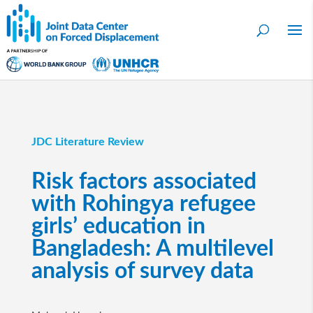
JDC Literature Review
Risk factors associated
with Rohingya refugee
girls’ education in
Bangladesh: A multilevel
analysis of survey data