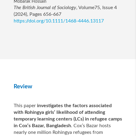
Mobarak Hossain
The British Journal of Sociology
, Volume75, Issue 4
(2024), Pages 656-667
https://doi.org/10.1111/1468-4446.13117
Review
This paper
investigates the factors associated
with Rohingya girls’ likelihood of attending
temporary learning centers (LCs) in refugee camps
in Cox’s Bazar, Bangladesh
. Cox’s Bazar hosts
nearly one million Rohingya refugees from