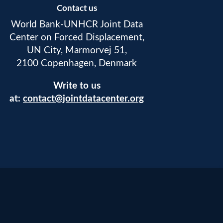
Contact us
World Bank-UNHCR Joint Data
Center on Forced Displacement,
UN City, Marmorvej 51,
2100 Copenhagen, Denmark
Write to us
at:
contact@jointdatacenter.org