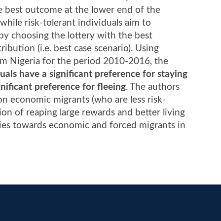
he best outcome at the lower end of the
, while risk-tolerant individuals aim to
 by choosing the lottery with the best
ibution (i.e. best case scenario). Using
om Nigeria for the period 2010-2016, the
duals have a significant preference for staying
nificant preference for fleeing
. The authors
 on economic migrants (who are less risk-
on of reaping large rewards and better living
icies towards economic and forced migrants in