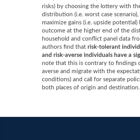
risks) by choosing the lottery with t
distribution (i.e. worst case scenario)
maximize gains (i.e. upside potential)
outcome at the higher end of the distr
household and conflict panel data fr
authors find that
risk-tolerant indivi
and risk-averse individuals have a sig
note that this is contrary to findings
averse and migrate with the expectati
conditions) and call for separate pol
both places of origin and destination.