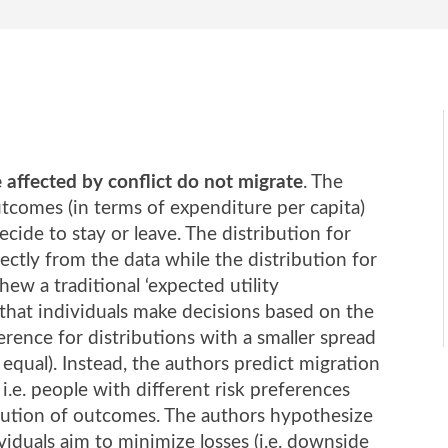
affected by conflict do not migrate
. The
utcomes (in terms of expenditure per capita)
cide to stay or leave. The distribution for
rectly from the data while the distribution for
hew a traditional ‘expected utility
hat individuals make decisions based on the
ence for distributions with a smaller spread
equal). Instead, the authors predict migration
 i.e. people with different risk preferences
ribution of outcomes. The authors hypothesize
ividuals aim to minimize losses (i.e. downside