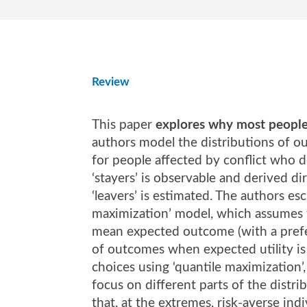
Review
This paper
explores why most people 
authors model the distributions of o
for people affected by conflict who de
‘stayers’ is observable and derived di
‘leavers’ is estimated. The authors esc
maximization’ model, which assumes t
mean expected outcome (with a prefer
of outcomes when expected utility is 
choices using ‘quantile maximization’,
focus on different parts of the dist
that, at the extremes, risk-averse ind