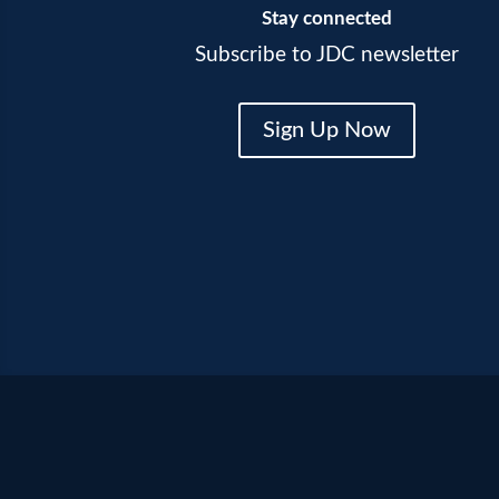
Stay connected
Subscribe to JDC newsletter
Sign Up Now