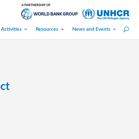
 Activities
Resources
News and Events
ct