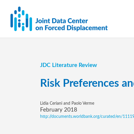
JDC Literature Review
Risk Preferences an
Lidia Ceriani and Paolo Verme
February 2018
http://documents.worldbank.org/curated/en/11119