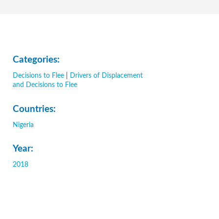
Categories:
Decisions to Flee
|
Drivers of Displacement
and Decisions to Flee
Countries:
Nigeria
Year:
2018