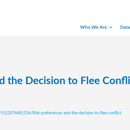
Who We Are
Data
d the Decision to Flee Confli
1522076481536/Risk-preferences-and-the-decision-to-flee-conflict