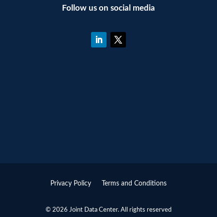
Follow us on social media
Privacy Policy
Terms and Conditions
© 2026 Joint Data Center. All rights reserved