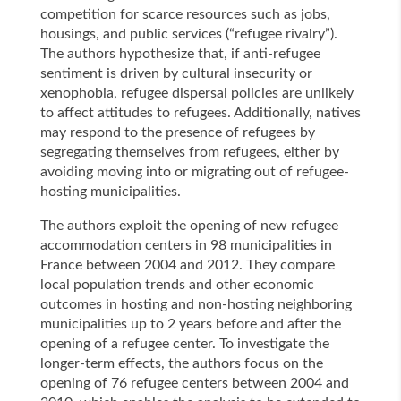
competition for scarce resources such as jobs,
housings, and public services (“refugee rivalry”).
The authors hypothesize that, if anti-refugee
sentiment is driven by cultural insecurity or
xenophobia, refugee dispersal policies are unlikely
to affect attitudes to refugees. Additionally, natives
may respond to the presence of refugees by
segregating themselves from refugees, either by
avoiding moving into or migrating out of refugee-
hosting municipalities.
The authors exploit the opening of new refugee
accommodation centers in 98 municipalities in
France between 2004 and 2012. They compare
local population trends and other economic
outcomes in hosting and non-hosting neighboring
municipalities up to 2 years before and after the
opening of a refugee center. To investigate the
longer-term effects, the authors focus on the
opening of 76 refugee centers between 2004 and