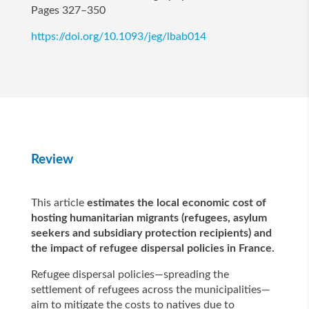
Pages 327–350
https://doi.org/10.1093/jeg/lbab014
Review
This article
estimates the local economic cost of
hosting humanitarian migrants (refugees, asylum
seekers and subsidiary protection recipients) and
the impact of refugee dispersal policies in France.
Refugee dispersal policies—spreading the
settlement of refugees across the municipalities—
aim to mitigate the costs to natives due to