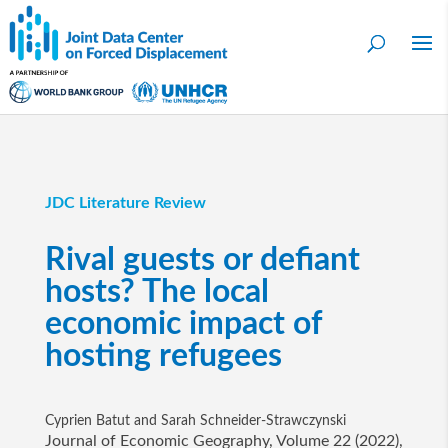
JDC Literature Review
Rival guests or defiant
hosts? The local
economic impact of
hosting refugees
Cyprien Batut and Sarah Schneider-Strawczynski
Journal of Economic Geography, Volume 22 (2022),