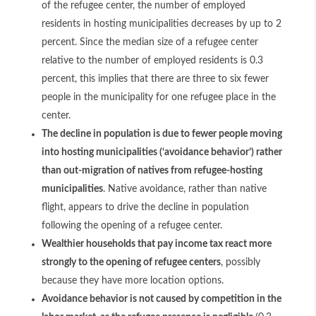
of the refugee center, the number of employed
residents in hosting municipalities decreases by up to 2
percent. Since the median size of a refugee center
relative to the number of employed residents is 0.3
percent, this implies that there are three to six fewer
people in the municipality for one refugee place in the
center.
The decline in population is due to fewer people moving
into hosting municipalities (‘avoidance behavior’) rather
than out-migration of natives from refugee-hosting
municipalities
. Native avoidance, rather than native
flight, appears to drive the decline in population
following the opening of a refugee center.
Wealthier households that pay income tax react more
strongly to the opening of refugee centers
, possibly
because they have more location options.
Avoidance behavior is not caused by competition in the