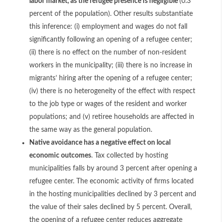
labor market, as the refugee presence is negligible
(0.3
percent of the population). Other results substantiate
this inference: (i) employment and wages do not fall
significantly following an opening of a refugee center;
(ii) there is no effect on the number of non-resident
workers in the municipality; (iii) there is no increase in
migrants’ hiring after the opening of a refugee center;
(iv) there is no heterogeneity of the effect with respect
to the job type or wages of the resident and worker
populations; and (v) retiree households are affected in
the same way as the general population.
Native avoidance has a negative effect on local
economic outcomes
. Tax collected by hosting
municipalities falls by around 3 percent after opening a
refugee center. The economic activity of firms located
in the hosting municipalities declined by 3 percent and
the value of their sales declined by 5 percent. Overall,
the opening of a refugee center reduces aggregate