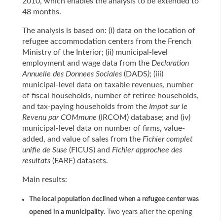
2010, which enables the analysis to be extended to
48 months.
The analysis is based on: (i) data on the location of
refugee accommodation centers from the French
Ministry of the Interior; (ii) municipal-level
employment and wage data from the
Declaration
Annuelle des Donnees Sociales
(DADS
)
; (iii)
municipal-level data on taxable revenues, number
of fiscal households, number of retiree households,
and tax-paying households from the
Impot sur le
Revenu par COMmune
(IRCOM) database; and (iv)
municipal-level data on number of firms, value-
added, and value of sales from the
Fichier complet
unifie de Suse
(FICUS) and
Fichier approchee des
resultats
(FARE) datasets.
Main results:
The local population declined when a refugee center was
opened in a municipality
. Two years after the opening