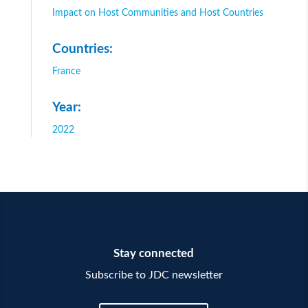
Impact on Host Communities and Host Countries
Countries:
France
Year:
2022
Stay connected
Subscribe to JDC newsletter