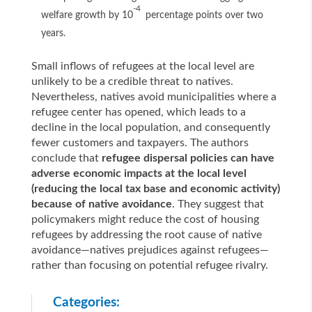
-4
welfare growth by 10
percentage points over two
years.
Small inflows of refugees at the local level are
unlikely to be a credible threat to natives.
Nevertheless, natives avoid municipalities where a
refugee center has opened, which leads to a
decline in the local population, and consequently
fewer customers and taxpayers. The authors
conclude that
refugee dispersal policies can have
adverse economic impacts at the local level
(reducing the local tax base and economic activity)
because of native avoidance
. They suggest that
policymakers might reduce the cost of housing
refugees by addressing the root cause of native
avoidance—natives prejudices against refugees—
rather than focusing on potential refugee rivalry.
Categories: