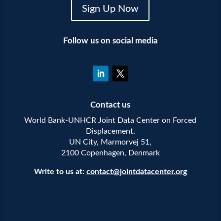
Sign Up Now
Follow us on social media
Contact us
World Bank-UNHCR Joint Data Center on Forced
Displacement,
UN City, Marmorvej 51,
2100 Copenhagen, Denmark
Write to us at:
contact@jointdatacenter.org