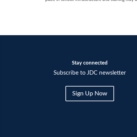
Stay connected
Subscribe to JDC newsletter
Sign Up Now