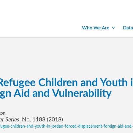
Who We Are
Data
 Refugee Children and Youth 
gn Aid and Vulnerability
ton
r Series
, No. 1188 (2018)
refugee-children-and-youth-in-jordan-forced-displacement-foreign-aid-and-