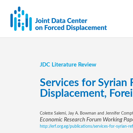
JDC Literature Review
Services for Syrian
Displacement, Forei
Colette Salemi, Jay A. Bowman and Jennifer Comp
Economic Research Forum Working Pape
http://erf.org.eg/publications/services-for-syrian-