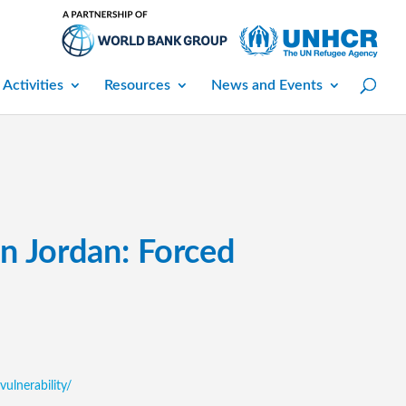
 Activities
Resources
News and Events
in Jordan: Forced
vulnerability/