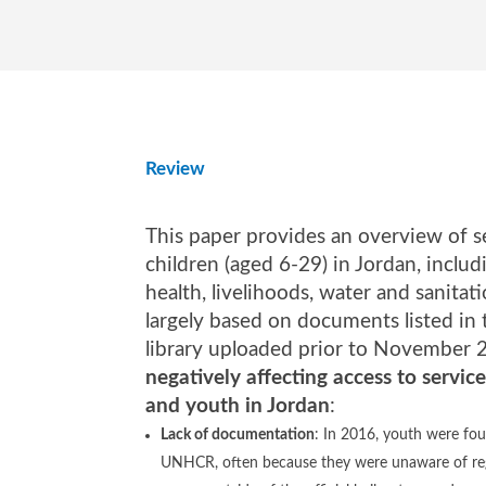
Review
This paper provides an overview of se
children (aged 6-29) in Jordan, includ
health, livelihoods, water and sanitati
largely based on documents listed in
library uploaded prior to November 
negatively affecting access to service
and youth in Jordan
:
Lack of documentation
: In 2016, youth were fou
UNHCR, often because they were unaware of reg