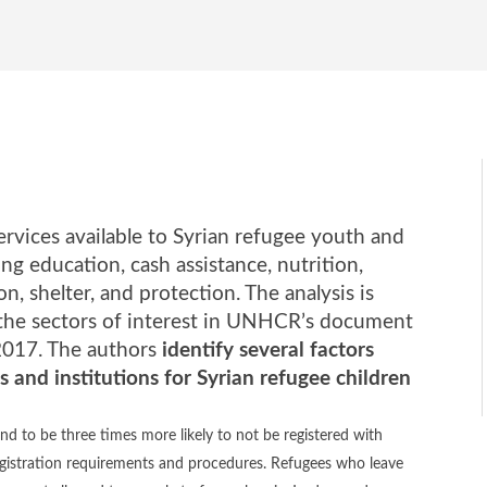
rvices available to Syrian refugee youth and
ing education, cash assistance, nutrition,
on, shelter, and protection. The analysis is
 the sectors of interest in UNHCR’s document
2017. The authors
identify several factors
s and institutions for Syrian refugee children
nd to be three times more likely to not be registered with
istration requirements and procedures. Refugees who leave