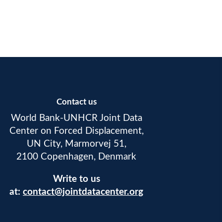
Contact us
World Bank-UNHCR Joint Data
Center on Forced Displacement,
UN City, Marmorvej 51,
2100 Copenhagen, Denmark
Write to us
at:
contact@jointdatacenter.org