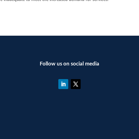
Follow us on social media