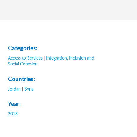
Categories:
Access to Services
|
Integration, Inclusion and
Social Cohesion
Countries:
Jordan
|
Syria
Year:
2018