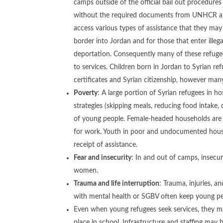
camps outside of the official bail out procedures
without the required documents from UNHCR and 
access various types of assistance that they may b
border into Jordan and for those that enter ille
deportation. Consequently many of these refug
to services. Children born in Jordan to Syrian re
certificates and Syrian citizenship, however many
Poverty
: A large portion of Syrian refugees in h
strategies (skipping meals, reducing food intake, c
of young people. Female-headed households are pa
for work. Youth in poor and undocumented househo
receipt of assistance.
Fear and insecurity
: In and out of camps, insecu
women.
Trauma and life interruption
: Trauma, injuries, a
with mental health or SGBV often keep young peo
Even when young refugees seek services, they may
place in school. Infrastructure and staffing may