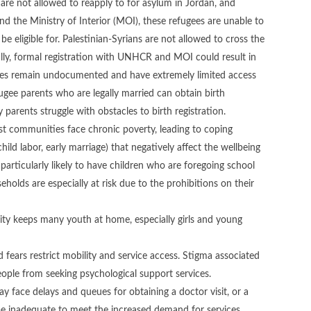
 are not allowed to reapply to for asylum in Jordan, and
the Ministry of Interior (MOI), these refugees are unable to
e eligible for. Palestinian-Syrians are not allowed to cross the
gally, formal registration with UNHCR and MOI could result in
ees remain undocumented and have extremely limited access
fugee parents who are legally married can obtain birth
 parents struggle with obstacles to birth registration.
ost communities face chronic poverty, leading to coping
hild labor, early marriage) that negatively affect the wellbeing
rticularly likely to have children who are foregoing school
lds are especially at risk due to the prohibitions on their
rity keeps many youth at home, especially girls and young
nd fears restrict mobility and service access. Stigma associated
ple from seeking psychological support services.
 face delays and queues for obtaining a doctor visit, or a
 be inadequate to meet the increased demand for services.