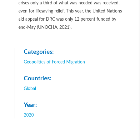
crises only a third of what was needed was received,
even for lifesaving relief. This year, the United Nations
aid appeal for DRC was only 12 percent funded by
end-May (UNOCHA, 2021).
Categories:
Geopolitics of Forced Migration
Countries:
Global
Year:
2020