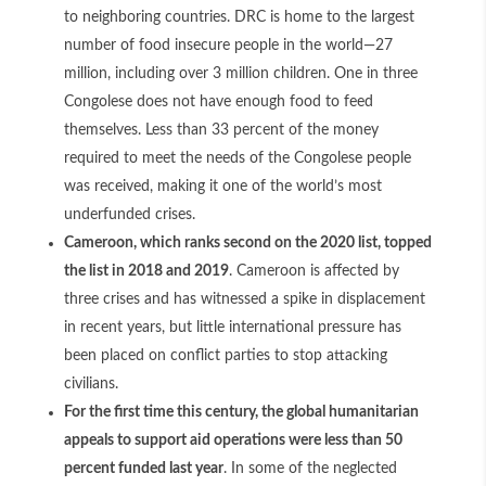
to neighboring countries. DRC is home to the largest
number of food insecure people in the world—27
million, including over 3 million children. One in three
Congolese does not have enough food to feed
themselves. Less than 33 percent of the money
required to meet the needs of the Congolese people
was received, making it one of the world’s most
underfunded crises.
Cameroon, which ranks second on the 2020 list, topped
the list in 2018 and 2019
. Cameroon is affected by
three crises and has witnessed a spike in displacement
in recent years, but little international pressure has
been placed on conflict parties to stop attacking
civilians.
For the first time this century, the global humanitarian
appeals to support aid operations were less than 50
percent funded last year
. In some of the neglected