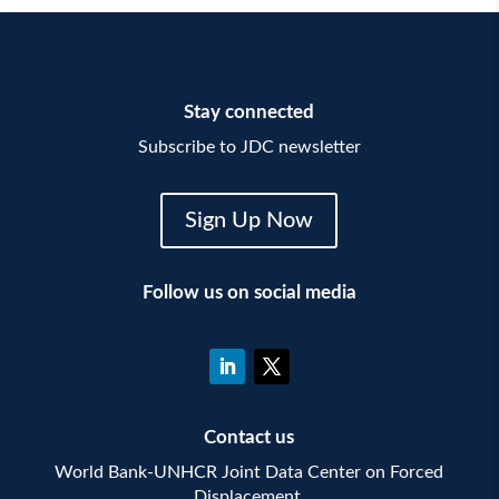
Stay connected
Subscribe to JDC newsletter
Sign Up Now
Follow us on social media
Contact us
World Bank-UNHCR Joint Data Center on Forced
Displacement,