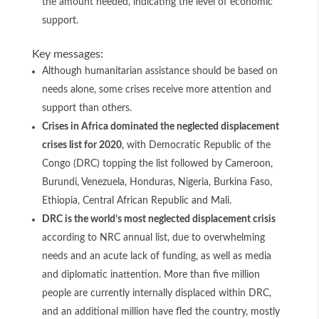
the amount needed, indicating the level of economic
support.
Key messages:
Although humanitarian assistance should be based on
needs alone, some crises receive more attention and
support than others.
Crises in Africa dominated the neglected displacement
crises list for 2020
, with Democratic Republic of the
Congo (DRC) topping the list followed by Cameroon,
Burundi, Venezuela, Honduras, Nigeria, Burkina Faso,
Ethiopia, Central African Republic and Mali.
DRC is the world’s most neglected displacement crisis
according to NRC annual list, due to overwhelming
needs and an acute lack of funding, as well as media
and diplomatic inattention. More than five million
people are currently internally displaced within DRC,
and an additional million have fled the country, mostly