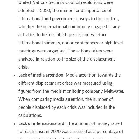
United Nations Security Council resolutions were
adopted in 2020; the number and importance of
international and government envoys to the conflict;
whether the international community engaged in any
activities to help establish peace; and whether
international summits, donor conferences or high-level
meetings were organized. The actions taken were
analyzed in relation to the size of the displacement
crisis.
Lack of media attention
: Media attention towards the
different displacement crises was measured using
figures from the media monitoring company Meltwater.
When comparing media attention, the number of
people displaced by each crisis was included in the
calculations.
Lack of international aid
: The amount of money raised
for each crisis in 2020 was assessed as a percentage of