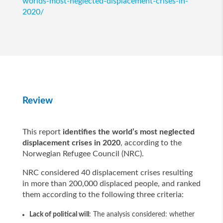
worlds-most-neglected-displacement-crises-in-
2020/
Review
This report
identifies the world’s most neglected
displacement crises in 2020
, according to the
Norwegian Refugee Council (NRC).
NRC considered 40 displacement crises resulting
in more than 200,000 displaced people, and ranked
them according to the following three criteria:
Lack of political will
: The analysis considered: whether