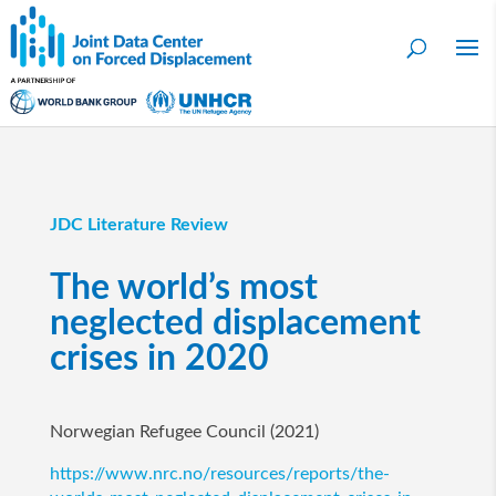
JDC Literature Review
The world’s most
neglected displacement
crises in 2020
Norwegian Refugee Council (2021)
https://www.nrc.no/resources/reports/the-