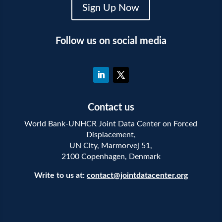
Sign Up Now
Follow us on social media
Contact us
World Bank-UNHCR Joint Data Center on Forced
Displacement,
UN City, Marmorvej 51,
2100 Copenhagen, Denmark
Write to us at:
contact@jointdatacenter.org