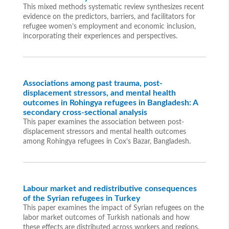
This mixed methods systematic review synthesizes recent
evidence on the predictors, barriers, and facilitators for
refugee women’s employment and economic inclusion,
incorporating their experiences and perspectives.
Associations among past trauma, post-
displacement stressors, and mental health
outcomes in Rohingya refugees in Bangladesh: A
secondary cross-sectional analysis
This paper examines the association between post-
displacement stressors and mental health outcomes
among Rohingya refugees in Cox’s Bazar, Bangladesh.
Labour market and redistributive consequences
of the Syrian refugees in Turkey
This paper examines the impact of Syrian refugees on the
labor market outcomes of Turkish nationals and how
these effects are distributed across workers and regions.