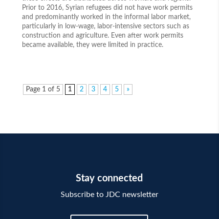
Prior to 2016, Syrian refugees did not have work permits
and predominantly worked in the informal labor market,
particularly in low-wage, labor-intensive sectors such as
construction and agriculture. Even after work permits
became available, they were limited in practice.
Page 1 of 5
1
2
3
4
5
»
Stay connected
Subscribe to JDC newsletter