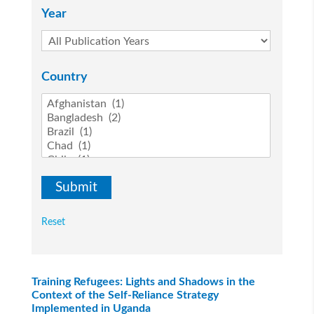
Year
Country
Reset
Training Refugees: Lights and Shadows in the
Context of the Self-Reliance Strategy
Implemented in Uganda