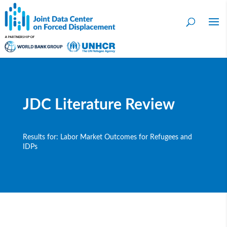
JDC Literature Review
Results for: Labor Market Outcomes for Refugees and
IDPs