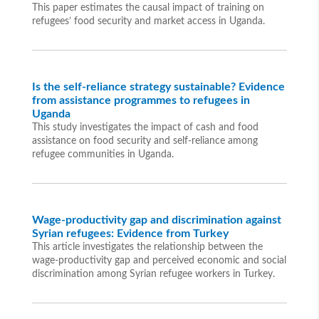
This paper estimates the causal impact of training on
refugees’ food security and market access in Uganda.
Is the self-reliance strategy sustainable? Evidence
from assistance programmes to refugees in
Uganda
This study investigates the impact of cash and food
assistance on food security and self-reliance among
refugee communities in Uganda.
Wage-productivity gap and discrimination against
Syrian refugees: Evidence from Turkey
This article investigates the relationship between the
wage-productivity gap and perceived economic and social
discrimination among Syrian refugee workers in Turkey.