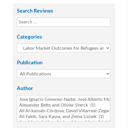
Search Reviews
Categories
Publication
Author