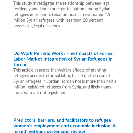
This study investigates the relationship between legal
residency and labor force participation among Syrian
refugees in Lebanon. Lebanon hosts an estimated 1.5
million Syrian refugees, with less than 20 percent
possessing legal residency.
Do Work Permits Work? The Impacts of Formal
Labor Market Integration of Syrian Refugees in
Jordan
This article assesses the welfare effects of granting
refugees access to formal labor, based on the case of
Syrian refugees in Jordan. Jordan hosts more than half a
million registered refugees from Syria, and likely many
more who are not registered.
Predictors, barriers, and facilitators to refugee
women’s employment and economic inclusion: A
mixed methods systematic review