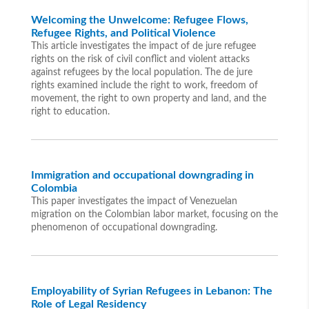
Welcoming the Unwelcome: Refugee Flows,
Refugee Rights, and Political Violence
This article investigates the impact of de jure refugee
rights on the risk of civil conflict and violent attacks
against refugees by the local population. The de jure
rights examined include the right to work, freedom of
movement, the right to own property and land, and the
right to education.
Immigration and occupational downgrading in
Colombia
This paper investigates the impact of Venezuelan
migration on the Colombian labor market, focusing on the
phenomenon of occupational downgrading.
Employability of Syrian Refugees in Lebanon: The
Role of Legal Residency