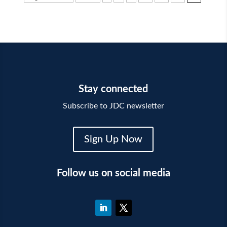
Stay connected
Subscribe to JDC newsletter
Sign Up Now
Follow us on social media