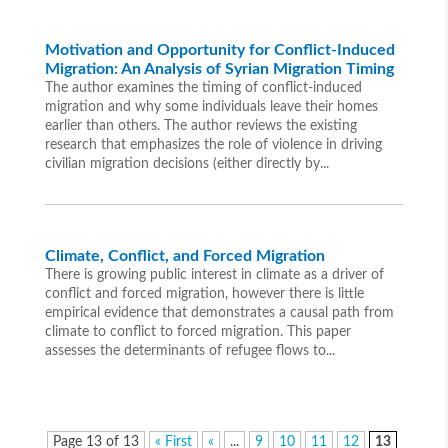
Motivation and Opportunity for Conflict-Induced
Migration: An Analysis of Syrian Migration Timing
The author examines the timing of conflict-induced
migration and why some individuals leave their homes
earlier than others. The author reviews the existing
research that emphasizes the role of violence in driving
civilian migration decisions (either directly by...
Climate, Conflict, and Forced Migration
There is growing public interest in climate as a driver of
conflict and forced migration, however there is little
empirical evidence that demonstrates a causal path from
climate to conflict to forced migration. This paper
assesses the determinants of refugee flows to...
Page 13 of 13
« First
«
...
9
10
11
12
13