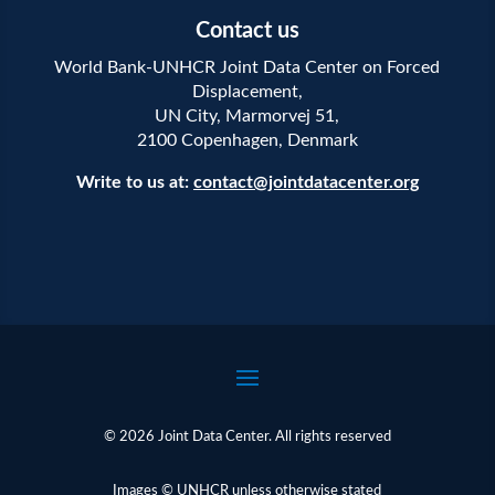
Contact us
World Bank-UNHCR Joint Data Center on Forced
Displacement,
UN City, Marmorvej 51,
2100 Copenhagen, Denmark
Write to us at:
contact@jointdatacenter.org
© 2026 Joint Data Center. All rights reserved
Images © UNHCR unless otherwise stated