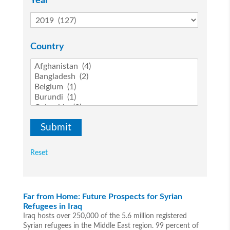
Year
Country
Reset
Far from Home: Future Prospects for Syrian
Refugees in Iraq
Iraq hosts over 250,000 of the 5.6 million registered
Syrian refugees in the Middle East region. 99 percent of