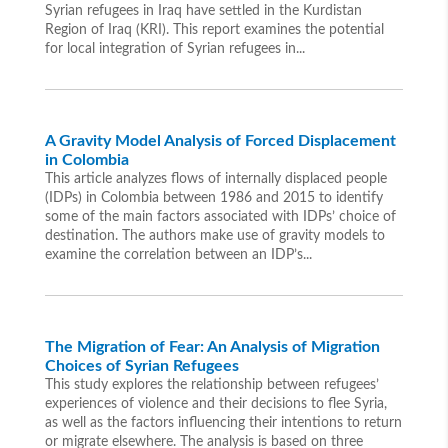
Syrian refugees in Iraq have settled in the Kurdistan
Region of Iraq (KRI). This report examines the potential
for local integration of Syrian refugees in...
A Gravity Model Analysis of Forced Displacement
in Colombia
This article analyzes flows of internally displaced people
(IDPs) in Colombia between 1986 and 2015 to identify
some of the main factors associated with IDPs’ choice of
destination. The authors make use of gravity models to
examine the correlation between an IDP’s...
The Migration of Fear: An Analysis of Migration
Choices of Syrian Refugees
This study explores the relationship between refugees’
experiences of violence and their decisions to flee Syria,
as well as the factors influencing their intentions to return
or migrate elsewhere. The analysis is based on three