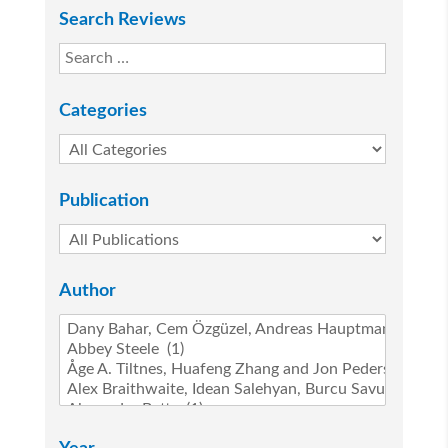
Search Reviews
Categories
Publication
Author