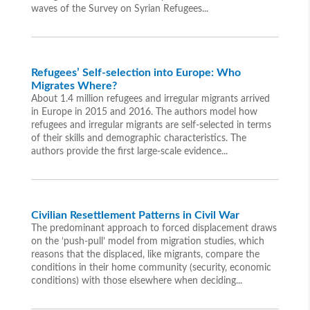
waves of the Survey on Syrian Refugees...
Refugees’ Self-selection into Europe: Who
Migrates Where?
About 1.4 million refugees and irregular migrants arrived
in Europe in 2015 and 2016. The authors model how
refugees and irregular migrants are self-selected in terms
of their skills and demographic characteristics. The
authors provide the first large-scale evidence...
Civilian Resettlement Patterns in Civil War
The predominant approach to forced displacement draws
on the ‘push-pull’ model from migration studies, which
reasons that the displaced, like migrants, compare the
conditions in their home community (security, economic
conditions) with those elsewhere when deciding...