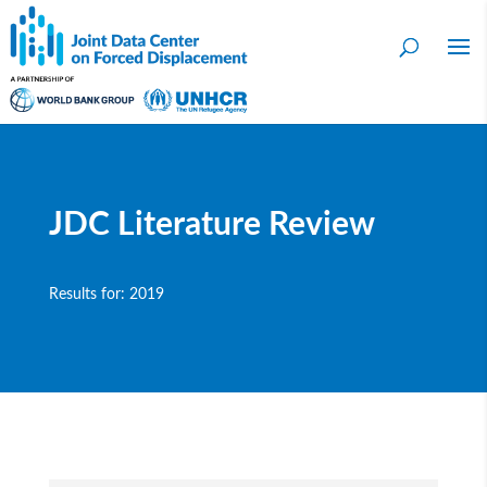
JDC Literature Review
Results for: 2019