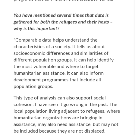
You have mentioned several times that data is
gathered for both the refugees and their hosts –
why is this important?
“Comparable data helps understand the
characteristics of a society. It tells us about
socioeconomic differences and similarities of
different population groups. It can help identify
the most vulnerable and where to target
humanitarian assistance. It can also inform
development programmes that include all
population groups.
This type of analysis can also support social
cohesion. I have seen it go wrong in the past. The
local population living adjacent to refugees, where
humanitarian organizations are bringing in
assistance, may also need assistance, but may not
be included because they are not displaced.