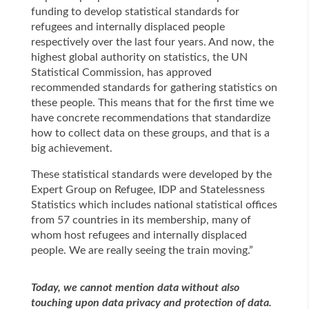
funding to develop statistical standards for
refugees and internally displaced people
respectively over the last four years. And now, the
highest global authority on statistics, the UN
Statistical Commission, has approved
recommended standards for gathering statistics on
these people. This means that for the first time we
have concrete recommendations that standardize
how to collect data on these groups, and that is a
big achievement.
These statistical standards were developed by the
Expert Group on Refugee, IDP and Statelessness
Statistics which includes national statistical offices
from 57 countries in its membership, many of
whom host refugees and internally displaced
people. We are really seeing the train moving.”
Today, we cannot mention data without also
touching upon data privacy and protection of data.