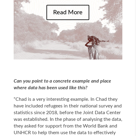
Read More
Can you point to a concrete example and place
where data has been used like this?
“Chad is a very interesting example. In Chad they
have included refugees in their national survey and
statistics since 2018, before the Joint Data Center
was established. In the phase of analysing the data,
they asked for support from the World Bank and
UNHCR to help them use the data to effectively