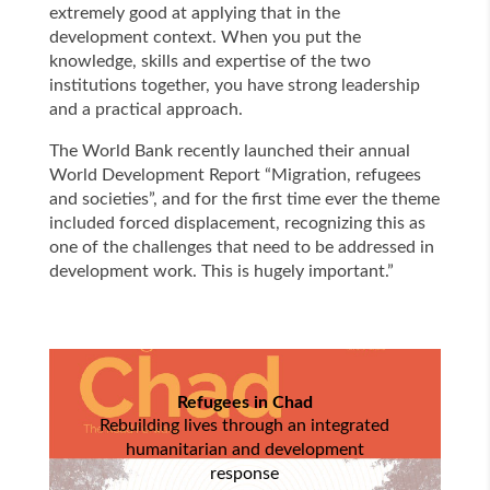
extremely good at applying that in the
development context. When you put the
knowledge, skills and expertise of the two
institutions together, you have strong leadership
and a practical approach.
The World Bank recently launched their annual
World Development Report “Migration, refugees
and societies”, and for the first time ever the theme
included forced displacement, recognizing this as
one of the challenges that need to be addressed in
development work. This is hugely important.”
Refugees in Chad
Rebuilding lives through an integrated
humanitarian and development
response