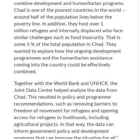
combine development and humanitarian programs.
Chad is one of the poorest countries in the world –
around half of the population lives below the
poverty line. In addition, they host over 1
million refugees and internally displaced who face
similar challenges such as food insecurity. That is
some 5 % of the total population in Chad. They
wanted to explore how the ongoing development
programmes and the humanitarian assistance
coming into the country could be effectively
combined.
Together with the World Bank and UNHCR, the
Joint Data Center helped analyse the data from
Chad. This resulted in policy and programme
recommendations, such as removing barriers to
freedom of movement for refugees and opening
access for refugees to livelihoods, including
agricultural projects. In that way, the data can
inform government policy and development
programs that can improve the situation for all.”