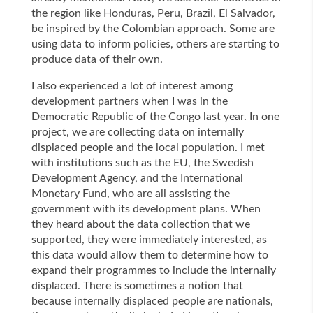
the region like Honduras, Peru, Brazil, El Salvador,
be inspired by the Colombian approach. Some are
using data to inform policies, others are starting to
produce data of their own.
I also experienced a lot of interest among
development partners when I was in the
Democratic Republic of the Congo last year. In one
project, we are collecting data on internally
displaced people and the local population. I met
with institutions such as the EU, the Swedish
Development Agency, and the International
Monetary Fund, who are all assisting the
government with its development plans. When
they heard about the data collection that we
supported, they were immediately interested, as
this data would allow them to determine how to
expand their programmes to include the internally
displaced. There is sometimes a notion that
because internally displaced people are nationals,