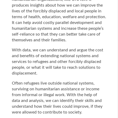
produces insights about how we can improve the
lives of the forcibly displaced and local people in
terms of health, education, welfare and protection.
It can help avoid costly parallel development and
humanitarian systems and increase these people’s
self-reliance so that they can better take care of
themselves and their families.
With data, we can understand and argue the cost
and benefits of extending national systems and
services to refugees and other forcibly displaced
people, or what it will take to reach solutions to
displacement.
Often refugees live outside national systems,
surviving on humanitarian assistance or income
from informal or illegal work. With the help of
data and analysis, we can identify their skills and
understand how their lives could improve, if they
were allowed to contribute to society.