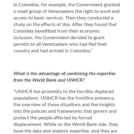
In Colombia, for example, the Government granted
a small group of Venezuelans the right to work and
access to basic services. Then they conducted a
study on the effects of this. After they found that
Colombia benefitted from their economic
inclusion, the Government decided to grant
permits to all Venezuelans who had fled their
country and had arrived in Colombia.”
What is the advantage of combining the expertise
from the World Bank and UNHCR?
“UNHCR has proximity to the forcibly displaced
populations. UNHCR has the frontline presence,
the overview of these situations and the insights
into the policies and frameworks that govern and
protect the people affected by forced
displacement. While on the World Bank side, they
have the data and analysis expertise, and they are