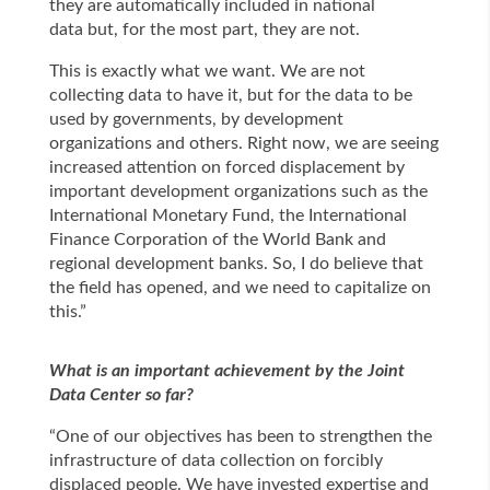
they are automatically included in national
data but, for the most part, they are not.
This is exactly what we want. We are not
collecting data to have it, but for the data to be
used by governments, by development
organizations and others. Right now, we are seeing
increased attention on forced displacement by
important development organizations such as the
International Monetary Fund, the International
Finance Corporation of the World Bank and
regional development banks. So, I do believe that
the field has opened, and we need to capitalize on
this.”
What is an important achievement by the Joint
Data Center so far?
“One of our objectives has been to strengthen the
infrastructure of data collection on forcibly
displaced people. We have invested expertise and