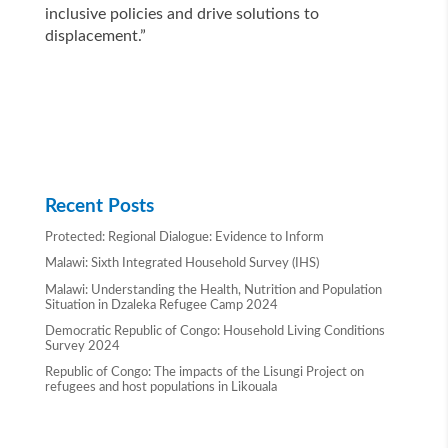
inclusive policies and drive solutions to
displacement.”
Recent Posts
Protected: Regional Dialogue: Evidence to Inform
Malawi: Sixth Integrated Household Survey (IHS)
Malawi: Understanding the Health, Nutrition and Population
Situation in Dzaleka Refugee Camp 2024
Democratic Republic of Congo: Household Living Conditions
Survey 2024
Republic of Congo: The impacts of the Lisungi Project on
refugees and host populations in Likouala