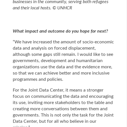
businesses in the community, serving both refugees
and their local hosts. © UNHCR
What impact and outcome do you hope for next?
“We have increased the amount of socio-economic
data and analysis on forced displacement,
although some gaps still remain. I would like to see
governments, development and humanitarian
organizations use the data and the evidence more,
so that we can achieve better and more inclusive
programmes and policies.
For the Joint Data Center, it means a stronger
focus on communicating the data and encouraging
its use, inviting more stakeholders to the table and
creating more conversations between them and
governments. This is not only the task for the Joint
Data Center, but for all who believe in our