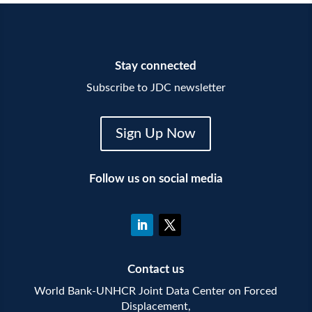
Stay connected
Subscribe to JDC newsletter
Sign Up Now
Follow us on social media
Contact us
World Bank-UNHCR Joint Data Center on Forced
Displacement,