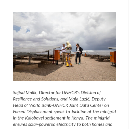
Sajjad Malik, Director for UNHCR’s Division of
Resilience and Solutions, and Maja
Lazi
ć
, Deputy
Head of World Bank-UNHCR Joint Data Center on
Forced Displacement speak to Jackline at the minigrid
in the Kalobeyei settlement in Kenya. The minigrid
ensures solar-powered electricity to both homes and