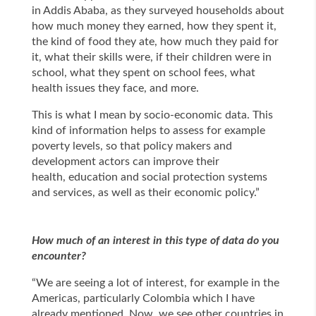
in Addis Ababa, as they surveyed households about
how much money they earned, how they spent it,
the kind of food they ate, how much they paid for
it, what their skills were, if their children were in
school, what they spent on school fees, what
health issues they face, and more.
This is what I mean by socio-economic data. This
kind of information helps to assess for example
poverty levels, so that policy makers and
development actors can improve their
health, education and social protection systems
and services, as well as their economic policy.”
How much of an interest in this type of data do you
encounter?
“We are seeing a lot of interest, for example in the
Americas, particularly Colombia which I have
already mentioned. Now, we see other countries in