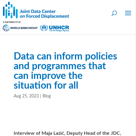
Data can inform policies
and programmes that
can improve the
situation for all
Aug 25, 2023
|
Blog
Interview of Maja Lazi
ć
, Deputy Head of the JDC,