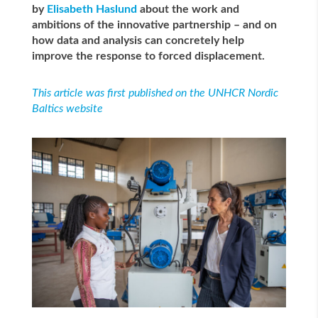
by
Elisabeth Haslund
about the work and
ambitions of the innovative partnership – and on
how data and analysis can concretely
help
improve the response to forced displacement.
This article was first published on the UNHCR Nordic
Baltics website