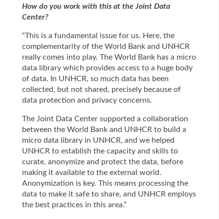
How do you work with this at the Joint Data
Center?
“This is a fundamental issue for us. Here, the
complementarity of the World Bank and UNHCR
really comes into play. The World Bank has a micro
data library which provides access to a huge body
of data. In UNHCR, so much data has been
collected, but not shared, precisely because of
data protection and privacy concerns.
The Joint Data Center supported a collaboration
between the World Bank and UNHCR to build a
micro data library in UNHCR, and we helped
UNHCR to establish the capacity and skills to
curate, anonymize and protect the data, before
making it available to the external world.
Anonymization is key. This means processing the
data to make it safe to share, and UNHCR employs
the best practices in this area.”