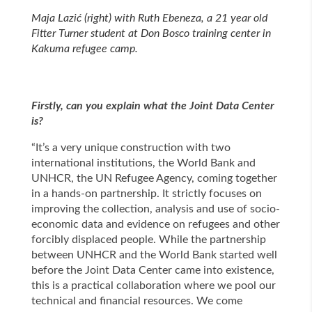
Maja Lazić (right) with Ruth Ebeneza, a 21 year old
Fitter Turner student at Don Bosco training center in
Kakuma refugee camp.
Firstly, can you explain what the Joint Data Center
is?
“It’s a very unique construction with two
international institutions, the World Bank and
UNHCR, the UN Refugee Agency, coming together
in a hands-on partnership. It strictly focuses on
improving the collection, analysis and use of socio-
economic data and evidence on refugees and other
forcibly displaced people. While the partnership
between UNHCR and the World Bank started well
before the Joint Data Center came into existence,
this is a practical collaboration where we pool our
technical and financial resources. We come