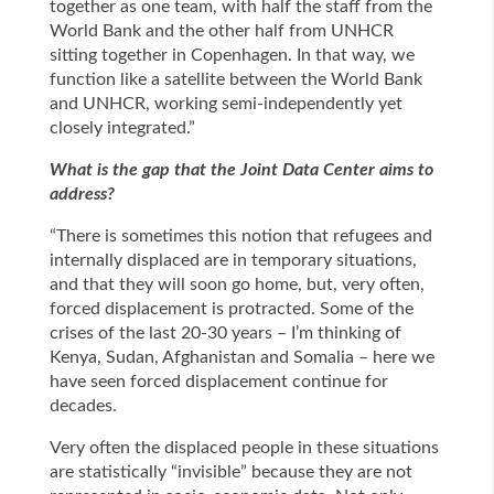
together as one team, with half the staff from the
World Bank and the other half from UNHCR
sitting together in Copenhagen. In that way, we
function like a satellite between the World Bank
and UNHCR, working semi-independently yet
closely integrated.”
What is the gap that the Joint Data Center aims to
address?
“There is sometimes this notion that refugees and
internally displaced are in temporary situations,
and that they will soon go home, but, very often,
forced displacement is protracted. Some of the
crises of the last 20-30 years – I’m thinking of
Kenya, Sudan, Afghanistan and Somalia – here we
have seen forced displacement continue for
decades.
Very often the displaced people in these situations
are statistically “invisible” because they are not