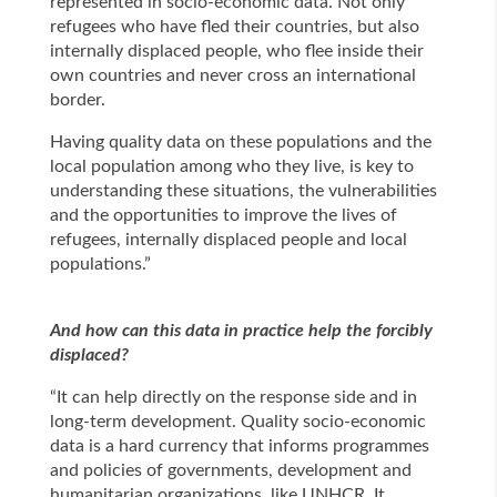
represented in socio-economic data. Not only
refugees who have fled their countries, but also
internally displaced people, who flee inside their
own countries and never cross an international
border.
Having quality data on these populations and the
local population among who they live, is key to
understanding these situations, the vulnerabilities
and the opportunities to improve the lives of
refugees, internally displaced people and local
populations.”
And how can this data in practice help the forcibly
displaced?
“It can help directly on the response side and in
long-term development. Quality socio-economic
data is a hard currency that informs programmes
and policies of governments, development and
humanitarian organizations, like UNHCR. It