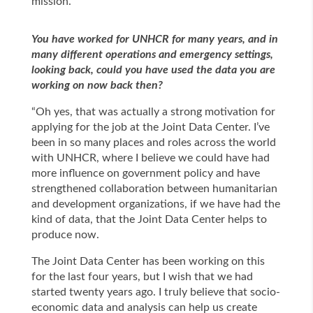
mission.”
You have worked for UNHCR for many years, and in
many different operations and emergency settings,
looking back, could you have used the data you are
working on now back then?
“Oh yes, that was actually a strong motivation for
applying for the job at the Joint Data Center. I’ve
been in so many places and roles across the world
with UNHCR, where I believe we could have had
more influence on government policy and have
strengthened collaboration between humanitarian
and development organizations, if we have had the
kind of data, that the Joint Data Center helps to
produce now.
The Joint Data Center has been working on this
for the last four years, but I wish that we had
started twenty years ago. I truly believe that socio-
economic data and analysis can help us create