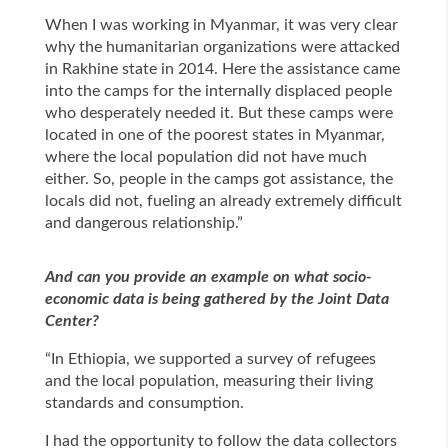
When I was working in Myanmar, it was very clear
why the humanitarian organizations were attacked
in Rakhine state in 2014. Here the assistance came
into the camps for the internally displaced people
who desperately needed it. But these camps were
located in one of the poorest states in Myanmar,
where the local population did not have much
either. So, people in the camps got assistance, the
locals did not, fueling an already extremely difficult
and dangerous relationship.”
And can you provide an example on what socio-
economic data is being gathered by the Joint Data
Center?
“In Ethiopia, we supported a survey of refugees
and the local population, measuring their living
standards and consumption.
I had the opportunity to follow the data collectors