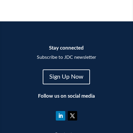
Stay connected
Subscribe to JDC newsletter
Sign Up Now
Follow us on social media