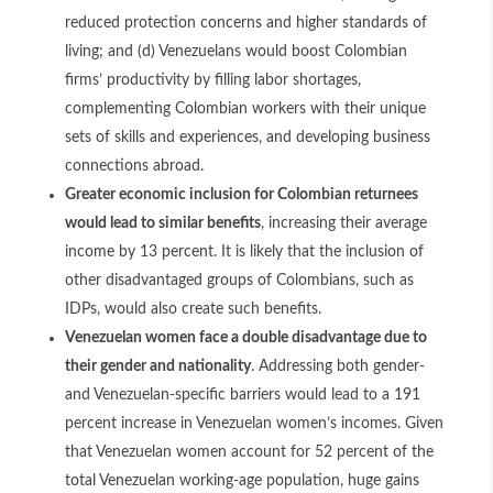
reduced protection concerns and higher standards of
living; and (d) Venezuelans would boost Colombian
firms’ productivity by filling labor shortages,
complementing Colombian workers with their unique
sets of skills and experiences, and developing business
connections abroad.
Greater economic inclusion for Colombian returnees
would lead to similar benefits
, increasing their average
income by 13 percent. It is likely that the inclusion of
other disadvantaged groups of Colombians, such as
IDPs, would also create such benefits.
Venezuelan women face a double disadvantage due to
their gender and nationality
. Addressing both gender-
and Venezuelan-specific barriers would lead to a 191
percent increase in Venezuelan women’s incomes. Given
that Venezuelan women account for 52 percent of the
total Venezuelan working-age population, huge gains