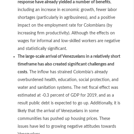
response have already yielded a number of benefits
,
including an increase in economic growth, fewer labor
shortages (particularly in agribusiness), and a positive
impact on the employment rate for Colombians (by
increasing firm productivity). Although the effects on
wages for informal and low-skilled workers are negative
and statistically significant.
The large-scale arrival of Venezuelans in a relatively short
timeframe has also created significant challenges and
costs
. The inflow has strained Colombia’s already
overburdened health, education, social protection, and
water and sanitation systems. The net fiscal effect was
estimated at -0.3 percent of GDP for 2019, and as a
result public debt is expected to go up. Additionally, it is
likely that the arrival of Venezuelans in some
communities has pushed up housing prices. These
issues have led to growing negative attitudes towards