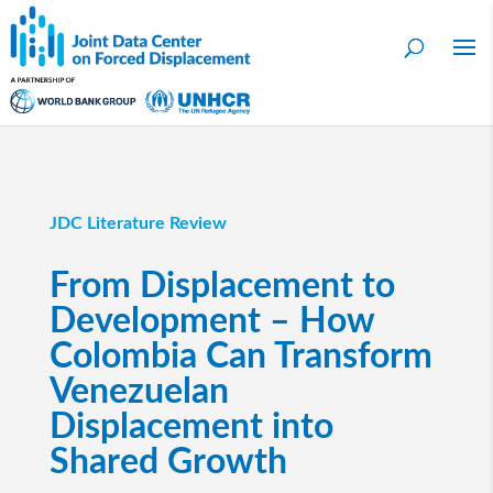
JDC Literature Review
From Displacement to
Development – How
Colombia Can Transform
Venezuelan
Displacement into
Shared Growth