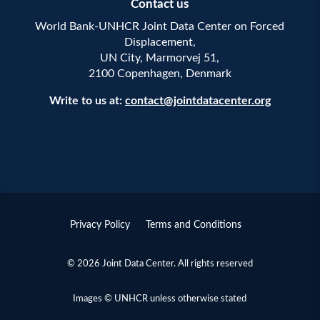
Contact us
World Bank-UNHCR Joint Data Center on Forced
Displacement,
UN City, Marmorvej 51,
2100 Copenhagen, Denmark
Write to us at:
contact@jointdatacenter.org
Privacy Policy
Terms and Conditions
© 2026 Joint Data Center. All rights reserved
Images © UNHCR unless otherwise stated