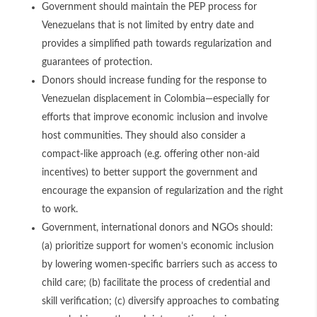
Government should maintain the PEP process for
Venezuelans that is not limited by entry date and
provides a simplified path towards regularization and
guarantees of protection.
Donors should increase funding for the response to
Venezuelan displacement in Colombia—especially for
efforts that improve economic inclusion and involve
host communities. They should also consider a
compact-like approach (e.g. offering other non-aid
incentives) to better support the government and
encourage the expansion of regularization and the right
to work.
Government, international donors and NGOs should:
(a) prioritize support for women’s economic inclusion
by lowering women-specific barriers such as access to
child care; (b) facilitate the process of credential and
skill verification; (c) diversify approaches to combating