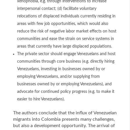
xenophobia, e.g. through interventions to increase
interpersonal contact; (d) facilitate voluntary
relocations of displaced individuals currently residing in
areas with few job opportunities, which would also
reduce the risk of negative labor market effects on host
communities and ease the strain on service systems in
areas that currently have large displaced populations.
The private sector should engage Venezuelans and host
communities through core business (e.g. directly hiring
Venezuelans, investing in businesses owned by or
employing Venezuelans, and/or supplying from
businesses owned by or employing Venezuelans), and
advocate for continued policy progress (e.g. to make it
easier to hire Venezuelans).
The authors conclude that the influx of Venezuelan
migrants into Colombia presents many challenges,
but also a development opportunity. The arrival of