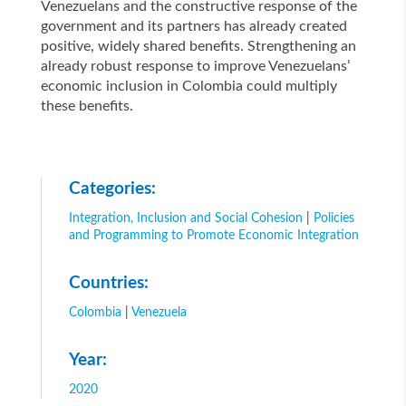
Venezuelans and the constructive response of the
government and its partners has already created
positive, widely shared benefits. Strengthening an
already robust response to improve Venezuelans’
economic inclusion in Colombia could multiply
these benefits.
Categories:
Integration, Inclusion and Social Cohesion
|
Policies
and Programming to Promote Economic Integration
Countries:
Colombia
|
Venezuela
Year:
2020