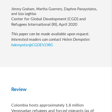
Jimmy Graham, Martha Guerrero, Daphne Panayotatos,
and Izza Leghtas
Center for Global Development (CGD) and
Refugees International (RI), April 2020
This paper can be made available upon request.
Interested readers can contact Helen Dempster:
hdempster@CGDEV.ORG
Review
Colombia hosts approximately 1.8 million
Venezuelan refugees and forced migrants (as of