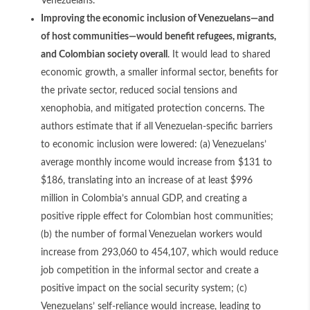
Venezuelans.
Improving the economic inclusion of Venezuelans—and
of host communities—would benefit refugees, migrants,
and Colombian society overall
. It would lead to shared
economic growth, a smaller informal sector, benefits for
the private sector, reduced social tensions and
xenophobia, and mitigated protection concerns. The
authors estimate that if all Venezuelan-specific barriers
to economic inclusion were lowered: (a) Venezuelans’
average monthly income would increase from $131 to
$186, translating into an increase of at least $996
million in Colombia’s annual GDP, and creating a
positive ripple effect for Colombian host communities;
(b) the number of formal Venezuelan workers would
increase from 293,060 to 454,107, which would reduce
job competition in the informal sector and create a
positive impact on the social security system; (c)
Venezuelans’ self-reliance would increase, leading to