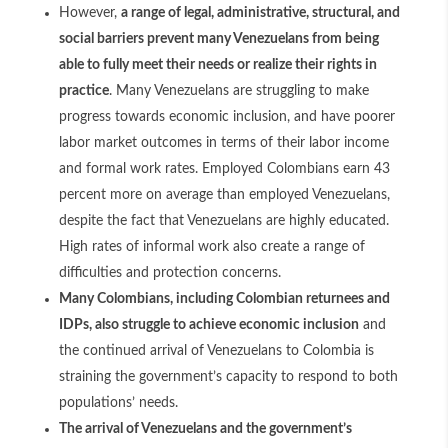
However,
a range of legal, administrative, structural, and
social barriers prevent many Venezuelans from being
able to fully meet their needs or realize their rights in
practice
. Many Venezuelans are struggling to make
progress towards economic inclusion, and have poorer
labor market outcomes in terms of their labor income
and formal work rates. Employed Colombians earn 43
percent more on average than employed Venezuelans,
despite the fact that Venezuelans are highly educated.
High rates of informal work also create a range of
difficulties and protection concerns.
Many Colombians, including Colombian returnees and
IDPs, also struggle to achieve economic inclusion
and
the continued arrival of Venezuelans to Colombia is
straining the government’s capacity to respond to both
populations’ needs.
The arrival of Venezuelans and the government’s