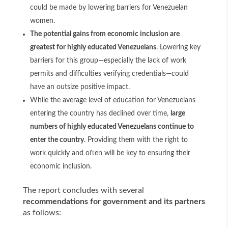
could be made by lowering barriers for Venezuelan
women.
The potential gains from economic inclusion are
greatest for highly educated Venezuelans
. Lowering key
barriers for this group—especially the lack of work
permits and difficulties verifying credentials—could
have an outsize positive impact.
While the average level of education for Venezuelans
entering the country has declined over time,
large
numbers of highly educated Venezuelans continue to
enter the country
. Providing them with the right to
work quickly and often will be key to ensuring their
economic inclusion.
The report concludes with several
recommendations for government and its partners
as follows: