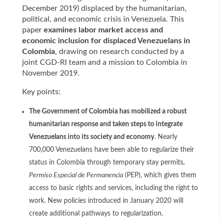
December 2019) displaced by the humanitarian,
political, and economic crisis in Venezuela. This
paper
examines labor market access and
economic inclusion for displaced Venezuelans in
Colombia
, drawing on research conducted by a
joint CGD-RI team and a mission to Colombia in
November 2019.
Key points:
The Government of Colombia has mobilized a robust
humanitarian response and taken steps to integrate
Venezuelans into its society and economy
. Nearly
700,000 Venezuelans have been able to regularize their
status in Colombia through temporary stay permits,
Permiso Especial de Permanencia
(PEP), which gives them
access to basic rights and services, including the right to
work. New policies introduced in January 2020 will
create additional pathways to regularization.