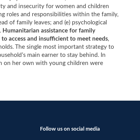
lity and insecurity for women and children
g roles and responsibilities within the family,
ad of family leaves; and (e) psychological
h.
Humanitarian assistance for family
t to access and insufficient to meet needs
,
holds. The single most important strategy to
household’s main earner to stay behind. In
an on her own with young children were
Follow us on social media