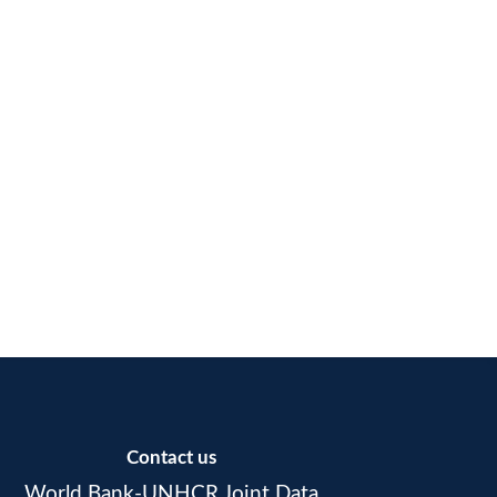
Contact us
World Bank-UNHCR Joint Data