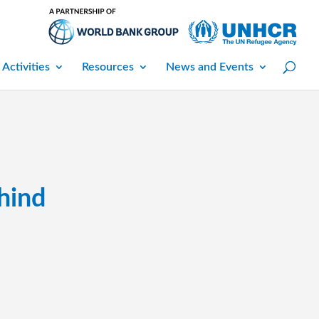
 Activities
Resources
News and Events
hind