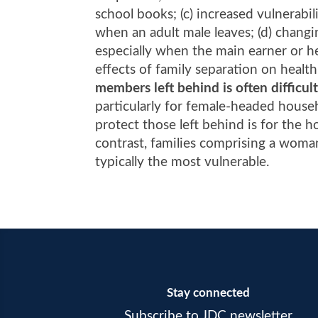
school books; (c) increased vulnerabi
when an adult male leaves; (d) changin
especially when the main earner or he
effects of family separation on healt
members left behind is often difficul
particularly for female-headed house
protect those left behind is for the 
contrast, families comprising a wom
typically the most vulnerable.
Stay connected
Subscribe to JDC newsletter