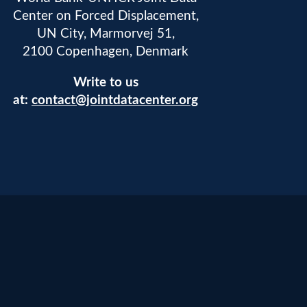
Center on Forced Displacement,
UN City, Marmorvej 51,
2100 Copenhagen, Denmark
Write to us
at:
contact@jointdatacenter.org