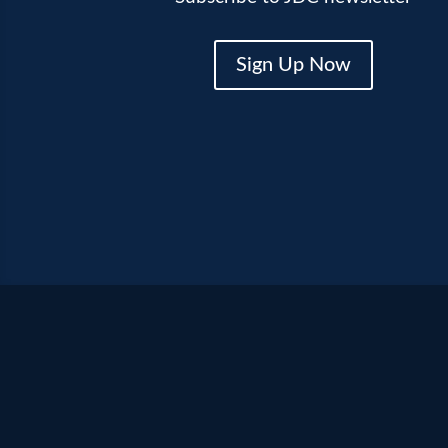
Sign Up Now