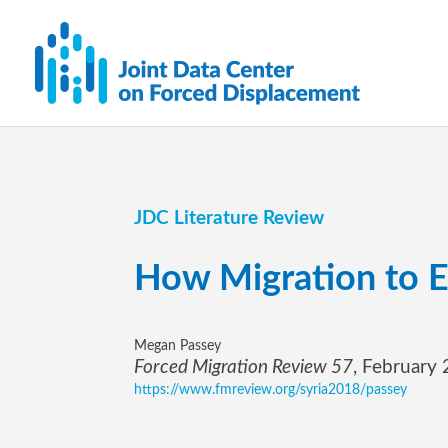
JDC Literature Review
How Migration to E
Megan Passey
Forced Migration Review 57
, February
https://www.fmreview.org/syria2018/passey