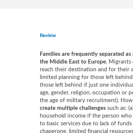
Review
Families are frequently separated as
the Middle East to Europe
. Migrants
reach their destination and for their 
limited planning for those left behi
those left behind if just one individu
age, gender, religion, occupation or p
the age of military recruitment). How
create multiple challenges
such as: (a
household income if the person who le
to basic services due to lack of funds 
chaperone, limited financial resource