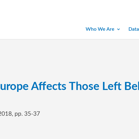
Who We Are
Data
urope Affects Those Left Be
 2018, pp. 35-37