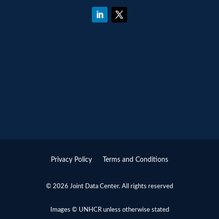
Privacy Policy
Terms and Conditions
© 2026 Joint Data Center. All rights reserved
Images © UNHCR unless otherwise stated