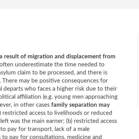
 a result of migration and displacement from
 often underestimate the time needed to
asylum claim to be processed, and there is
nd. There may be positive consequences for
al departs who faces a higher risk due to their
olitical affiliation (e.g. young men approaching
ever, in other cases
family separation may
) restricted access to livelihoods or reduced
ft was the main earner; (b) restricted access
to pay for transport, lack of a male
s to pay for consultations, medicine and