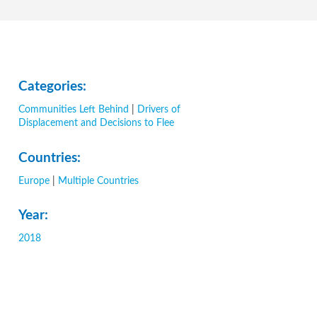
Categories:
Communities Left Behind
|
Drivers of
Displacement and Decisions to Flee
Countries:
Europe
|
Multiple Countries
Year:
2018