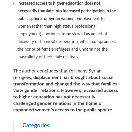
Increased access to higher education does not
necessarily translate into increased participation in the
public sphere for Syrian women
. Employment for
women (other than high status professional
employment) continues to be viewed as an act of
necessity or financial desperation, which compromises
the honor of female refugees and undermines the
masculinity of their male relatives.
The author concludes that for many Syrian
refugees,
displacement has brought about social
transformation and changed the way that families
view gender relations. However, increased access
to higher education has not necessarily
challenged gender relations in the home or
expanded women’s access to the public sphere
.
Categories: