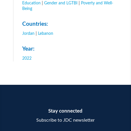
Education
|
Gender and LGTBI
|
Poverty and Well-
Being
Countries:
Jordan
|
Lebanon
Year:
2022
Stay connected
Subscribe to JDC newsletter