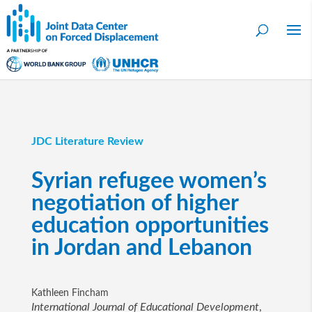
JDC Literature Review
Syrian refugee women’s
negotiation of higher
education opportunities
in Jordan and Lebanon
Kathleen Fincham
International Journal of Educational Development
,