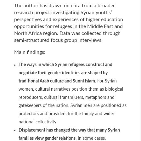
The author has drawn on data from a broader
research project investigating Syrian youths’
perspectives and experiences of higher education
opportunities for refugees in the Middle East and
North Africa region. Data was collected through
semi-structured focus group interviews.
Main findings:
The ways in which Syrian refugees construct and
negotiate their gender identities are shaped by
traditional Arab culture and Sunni Islam
. For Syrian
women, cultural narratives position them as biological
reproducers, cultural transmitters, metaphors and
gatekeepers of the nation. Syrian men are positioned as
protectors and providers for the family and wider
national collectivity.
Displacement has changed the way that many Syrian
families view gender relations
. In some cases,