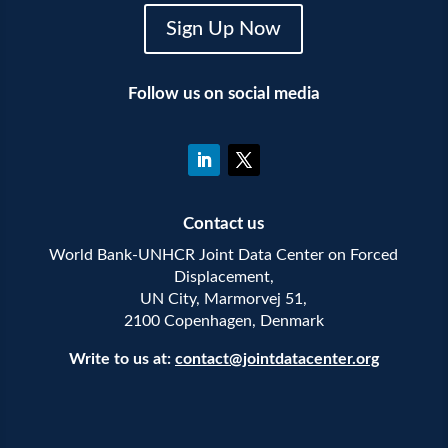
Sign Up Now
Follow us on social media
Contact us
World Bank-UNHCR Joint Data Center on Forced
Displacement,
UN City, Marmorvej 51,
2100 Copenhagen, Denmark
Write to us at:
contact@jointdatacenter.org