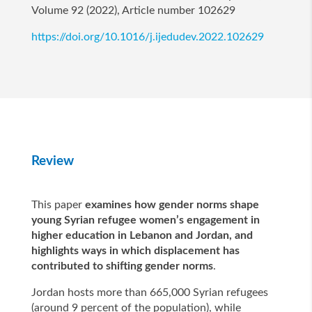
Volume 92 (2022), Article number 102629
https://doi.org/10.1016/j.ijedudev.2022.102629
Review
This paper
examines how gender norms shape
young Syrian refugee women’s engagement in
higher education in Lebanon and Jordan, and
highlights ways in which displacement has
contributed to shifting gender norms
.
Jordan hosts more than 665,000 Syrian refugees
(around 9 percent of the population), while