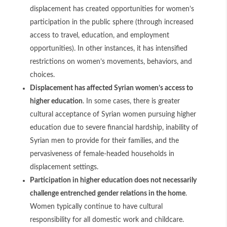
displacement has created opportunities for women’s
participation in the public sphere (through increased
access to travel, education, and employment
opportunities). In other instances, it has intensified
restrictions on women’s movements, behaviors, and
choices.
Displacement has affected Syrian women’s access to
higher education
. In some cases, there is greater
cultural acceptance of Syrian women pursuing higher
education due to severe financial hardship, inability of
Syrian men to provide for their families, and the
pervasiveness of female-headed households in
displacement settings.
Participation in higher education does not necessarily
challenge entrenched gender relations in the home
.
Women typically continue to have cultural
responsibility for all domestic work and childcare.