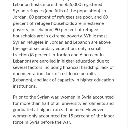
Lebanon hosts more than 855,000 registered
Syrian refugees (one fifth of the population). In
Jordan, 80 percent of refugees are poor, and 60
percent of refugee households are in extreme
poverty; in Lebanon, 90 percent of refugee
households are in extreme poverty. While most
Syrian refugees in Jordan and Lebanon are above
the age of secondary education, only a small
fraction (8 percent in Jordan and 6 percent in
Lebanon) are enrolled in higher education due to
several factors including financial hardship, lack of
documentation, lack of residence permits
(Lebanon), and lack of capacity in higher education
institutions.
Prior to the Syrian war, women in Syria accounted
for more than half of all university enrolments and
graduated at higher rates than men. However,
women only accounted for 15 percent of the labor
force in Syria before the war.