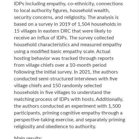
IDPs including empathy, co-ethnicity, connections
to local authority figures, household wealth,
security concerns, and religiosity. The analysis is
based on a survey in 2019 of 1,504 households in
15 villages in eastern DRC that were likely to
receive an influx of IDPs. The survey collected
household characteristics and measured empathy
using a modified basic empathy scale. Actual
hosting behavior was tracked through reports
from village chiefs over a 10-month period
following the initial survey. In 2021, the authors
conducted semi-structured interviews with five
village chiefs and 150 randomly selected
households in five villages to understand the
matching process of IDPs with hosts. Additionally,
the authors conducted an experiment with 1,500
participants, priming cognitive empathy through a
perspective-taking exercise, and separately priming
religiosity and obedience to authority.
Main results: