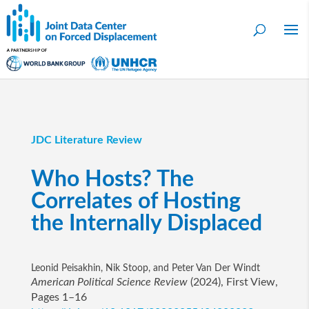
JDC Literature Review
Who Hosts? The
Correlates of Hosting
the Internally Displaced
Leonid Peisakhin, Nik Stoop, and Peter Van Der Windt
American Political Science Review
(2024), First View,
Pages 1–16