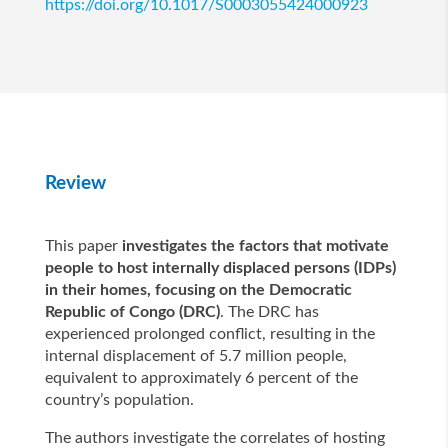
https://doi.org/10.1017/S0003055424000923
Review
This paper
investigates the factors that motivate
people to host internally displaced persons (IDPs)
in their homes, focusing on the Democratic
Republic of Congo (DRC)
. The DRC has
experienced prolonged conflict, resulting in the
internal displacement of 5.7 million people,
equivalent to approximately 6 percent of the
country’s population.
The authors investigate the correlates of hosting