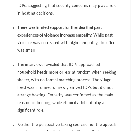
IDPs, suggesting that security concerns may play a role
in hosting decisions.
There was limited support for the idea that past
experiences of violence increase empathy.
While past
violence was correlated with higher empathy, the effect
was small.
The interviews revealed that IDPs approached
household heads more or less at random when seeking
shelter, with no formal matching process. The village
head was informed of newly arrived IDPs but did not
arrange hosting. Empathy was confirmed as the main
reason for hosting, while ethnicity did not play a
significant role.
Neither the perspective-taking exercise nor the appeals