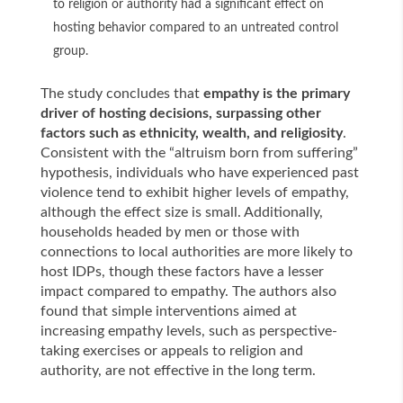
to religion or authority had a significant effect on
hosting behavior compared to an untreated control
group.
The study concludes that
empathy is the primary
driver of hosting decisions, surpassing other
factors such as ethnicity, wealth, and religiosity
.
Consistent with the “altruism born from suffering”
hypothesis, individuals who have experienced past
violence tend to exhibit higher levels of empathy,
although the effect size is small. Additionally,
households headed by men or those with
connections to local authorities are more likely to
host IDPs, though these factors have a lesser
impact compared to empathy. The authors also
found that simple interventions aimed at
increasing empathy levels, such as perspective-
taking exercises or appeals to religion and
authority, are not effective in the long term.