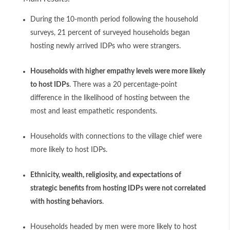
During the 10-month period following the household
surveys, 21 percent of surveyed households began
hosting newly arrived IDPs who were strangers.
Households with higher empathy levels were more likely
to host IDPs
. There was a 20 percentage-point
difference in the likelihood of hosting between the
most and least empathetic respondents.
Households with connections to the village chief were
more likely to host IDPs.
Ethnicity, wealth, religiosity, and expectations of
strategic benefits from hosting IDPs were not correlated
with hosting behaviors
.
Households headed by men were more likely to host