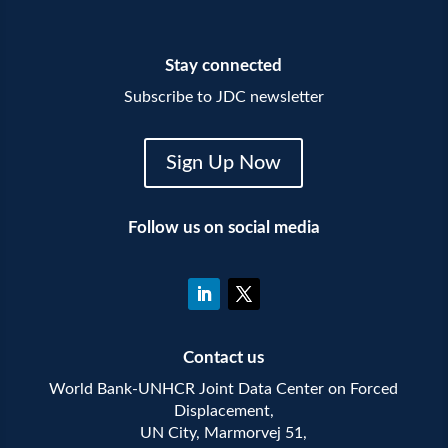
Stay connected
Subscribe to JDC newsletter
Sign Up Now
Follow us on social media
Contact us
World Bank-UNHCR Joint Data Center on Forced
Displacement,
UN City, Marmorvej 51,