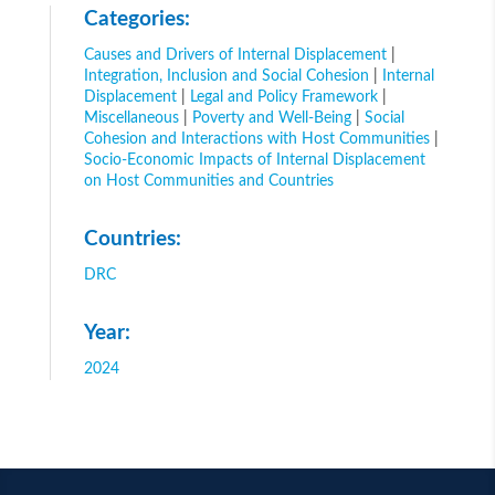
Categories:
Causes and Drivers of Internal Displacement
|
Integration, Inclusion and Social Cohesion
|
Internal
Displacement
|
Legal and Policy Framework
|
Miscellaneous
|
Poverty and Well-Being
|
Social
Cohesion and Interactions with Host Communities
|
Socio-Economic Impacts of Internal Displacement
on Host Communities and Countries
Countries:
DRC
Year:
2024