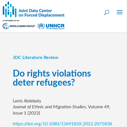
JDC Literature Review
Do rights violations
deter refugees?
Lamis Abdelaaty
Journal of Ethnic and Migration Studies
, Volume 49,
Issue 1 (2023)
https://doi.org/10.1080/1369183X.2022.2075838