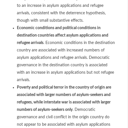
to an increase in asylum applications and refugee
arrivals, consistent with the deterrence hypothesis,
though with small substantive effects.
Economic conditions and political conditions in
destination countries affect asylum applications and
refugee arrivals
. Economic conditions in the destination
country are associated with increased numbers of
asylum applications and refugee arrivals. Democratic
governance in the destination country is associated
with an increase in asylum applications but not refugee
arrivals.
Poverty and political terror in the country of origin are
associated with larger numbers of asylum-seekers and
refugees, while interstate war is associated with larger
numbers of asylum-seekers only
. Democratic
governance and civil conflict in the origin country do
not appear to be associated with asylum applications