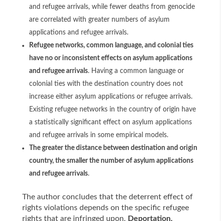
and refugee arrivals, while fewer deaths from genocide
are correlated with greater numbers of asylum
applications and refugee arrivals.
Refugee networks, common language, and colonial ties
have no or inconsistent effects on asylum applications
and refugee arrivals
. Having a common language or
colonial ties with the destination country does not
increase either asylum applications or refugee arrivals.
Existing refugee networks in the country of origin have
a statistically significant effect on asylum applications
and refugee arrivals in some empirical models.
The greater the distance between destination and origin
country, the smaller the number of asylum applications
and refugee arrivals
.
The author concludes that the deterrent effect of
rights violations depends on the specific refugee
rights that are infringed upon.
Deportation,