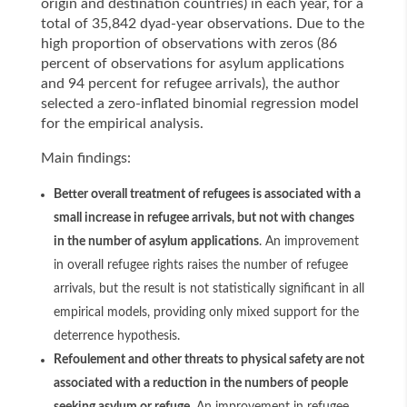
origin and destination countries) in each year, for a
total of 35,842 dyad-year observations. Due to the
high proportion of observations with zeros (86
percent of observations for asylum applications
and 94 percent for refugee arrivals), the author
selected a zero-inflated binomial regression model
for the empirical analysis.
Main findings:
Better overall treatment of refugees is associated with a
small increase in refugee arrivals, but not with changes
in the number of asylum applications
. An improvement
in overall refugee rights raises the number of refugee
arrivals, but the result is not statistically significant in all
empirical models, providing only mixed support for the
deterrence hypothesis.
Refoulement and other threats to physical safety are not
associated with a reduction in the numbers of people