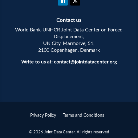
Contact us
World Bank-UNHCR Joint Data Center on Forced
Displacement,
UN City, Marmorvej 51,
2100 Copenhagen, Denmark
Write to us at:
contact@jointdatacenter.org
Privacy Policy
Terms and Conditions
© 2026 Joint Data Center. All rights reserved