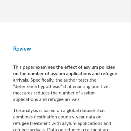
Review
This paper e
xamines the effect of asylum policies
on the number of asylum applications and refugee
arrivals
. Specifically, the author tests the
“deterrence hypothesis” that enacting punitive
measures reduces the number of asylum
applications and refugee arrivals.
The analysis is based on a global dataset that
combines destination country-year data on
refugee treatment with asylum applications and
refugee arrivals. Data on refugee treatment are