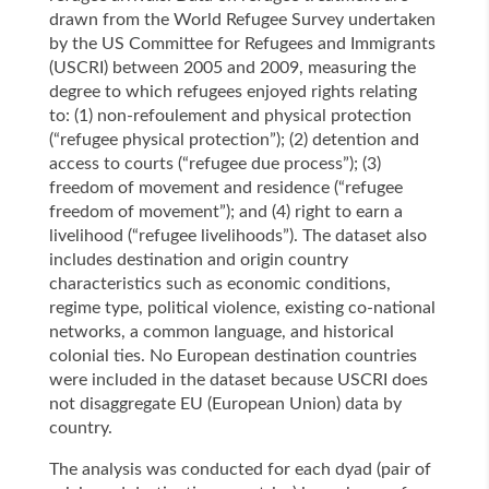
drawn from the World Refugee Survey undertaken
by the US Committee for Refugees and Immigrants
(USCRI) between 2005 and 2009, measuring the
degree to which refugees enjoyed rights relating
to: (1) non-refoulement and physical protection
(“refugee physical protection”); (2) detention and
access to courts (“refugee due process”); (3)
freedom of movement and residence (“refugee
freedom of movement”); and (4) right to earn a
livelihood (“refugee livelihoods”). The dataset also
includes destination and origin country
characteristics such as economic conditions,
regime type, political violence, existing co-national
networks, a common language, and historical
colonial ties. No European destination countries
were included in the dataset because USCRI does
not disaggregate EU (European Union) data by
country.
The analysis was conducted for each dyad (pair of