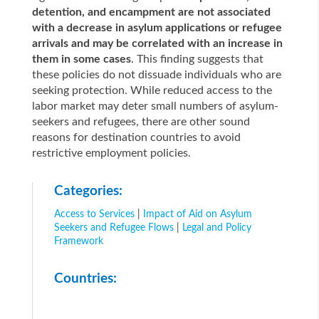
detention, and encampment are not associated
with a decrease in asylum applications or refugee
arrivals and may be correlated with an increase in
them in some cases
. This finding suggests that
these policies do not dissuade individuals who are
seeking protection. While reduced access to the
labor market may deter small numbers of asylum-
seekers and refugees, there are other sound
reasons for destination countries to avoid
restrictive employment policies.
Categories:
Access to Services
|
Impact of Aid on Asylum
Seekers and Refugee Flows
|
Legal and Policy
Framework
Countries: