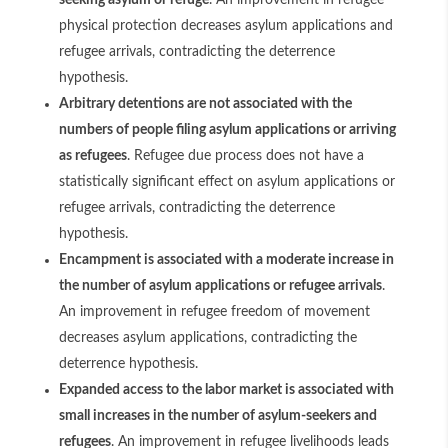
seeking asylum or refuge
. An improvement in refugee
physical protection decreases asylum applications and
refugee arrivals, contradicting the deterrence
hypothesis.
Arbitrary detentions are not associated with the
numbers of people filing asylum applications or arriving
as refugees
. Refugee due process does not have a
statistically significant effect on asylum applications or
refugee arrivals, contradicting the deterrence
hypothesis.
Encampment is associated with a moderate increase in
the number of asylum applications or refugee arrivals
.
An improvement in refugee freedom of movement
decreases asylum applications, contradicting the
deterrence hypothesis.
Expanded access to the labor market is associated with
small increases in the number of asylum-seekers and
refugees
. An improvement in refugee livelihoods leads