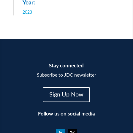
Year:
2023
Stay connected
Subscribe to JDC newsletter
Sign Up Now
Follow us on social media