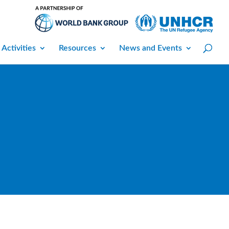
 Activities
Resources
News and Events