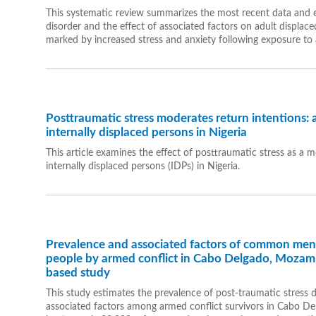
This systematic review summarizes the most recent data and e
disorder and the effect of associated factors on adult displaced
marked by increased stress and anxiety following exposure to a
Posttraumatic stress moderates return intentions: 
internally displaced persons in Nigeria
This article examines the effect of posttraumatic stress as a
internally displaced persons (IDPs) in Nigeria.
Prevalence and associated factors of common ment
people by armed conflict in Cabo Delgado, Mozamb
based study
This study estimates the prevalence of post-traumatic stress d
associated factors among armed conflict survivors in Cabo 