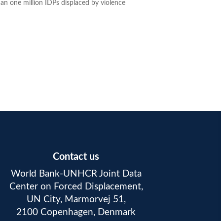
an one million IDPs displaced by violence
Contact us
World Bank-UNHCR Joint Data
Center on Forced Displacement,
UN City, Marmorvej 51,
2100 Copenhagen, Denmark