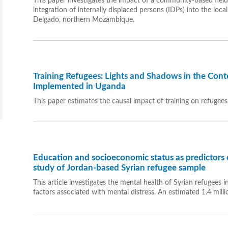
This paper investigates the impact of a community-based fiel
integration of internally displaced persons (IDPs) into the lo
Delgado, northern Mozambique.
Training Refugees: Lights and Shadows in the Conte
Implemented in Uganda
This paper estimates the causal impact of training on refugee
Education and socioeconomic status as predictors o
study of Jordan-based Syrian refugee sample
This article investigates the mental health of Syrian refugees
factors associated with mental distress. An estimated 1.4 millio