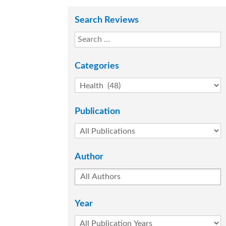
Search Reviews
Categories
Publication
Author
Year