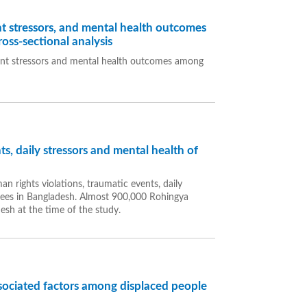
t stressors, and mental health outcomes
oss-sectional analysis
ent stressors and mental health outcomes among
s, daily stressors and mental health of
n rights violations, traumatic events, daily
ees in Bangladesh. Almost 900,000 Rohingya
esh at the time of the study.
ssociated factors among displaced people