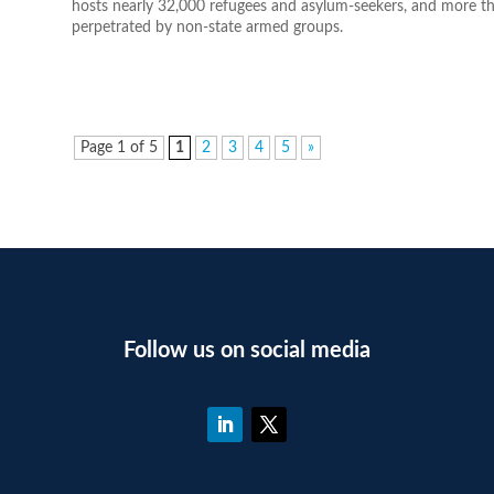
hosts nearly 32,000 refugees and asylum-seekers, and more th
perpetrated by non-state armed groups.
Page 1 of 5
1
2
3
4
5
»
Follow us on social media