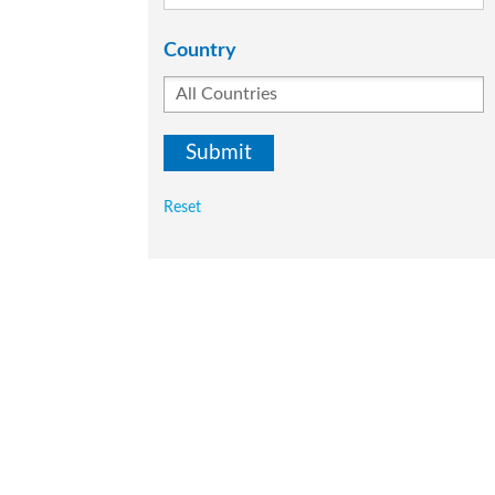
Country
Reset