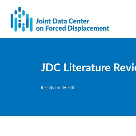
JDC Literature Rev
Results for: Health