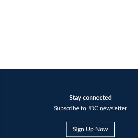
Stay connected
Subscribe to JDC newsletter
Sign Up Now