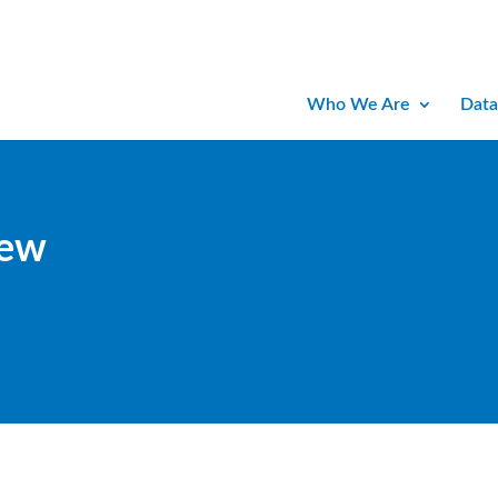
Who We Are
Data
iew