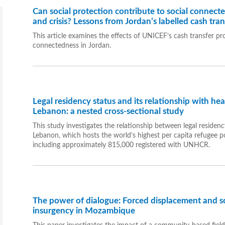
Can social protection contribute to social connect
and crisis? Lessons from Jordan’s labelled cash tra
This article examines the effects of UNICEF’s cash transfer pr
connectedness in Jordan.
Legal residency status and its relationship with he
Lebanon: a nested cross-sectional study
This study investigates the relationship between legal residenc
Lebanon, which hosts the world’s highest per capita refugee po
including approximately 815,000 registered with UNHCR.
The power of dialogue: Forced displacement and soc
insurgency in Mozambique