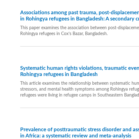
Associations among past trauma, post-displacemen
in Rohingya refugees in Bangladesh: A secondary cr
This paper examines the association between post-displacem
Rohingya refugees in Cox’s Bazar, Bangladesh.
Systematic human rights violations, traumatic event
Rohingya refugees in Bangladesh
This article examines the relationship between systematic huma
stressors, and mental health symptoms among Rohingya refug
refugees were living in refugee camps in Southeastern Banglad
Prevalence of posttraumatic stress disorder and a
in Africa: a systematic review and meta-analysis