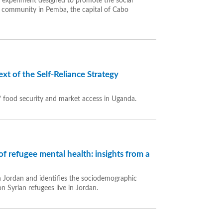
d experiment designed to promote the social
cal community in Pemba, the capital of Cabo
xt of the Self-Reliance Strategy
s’ food security and market access in Uganda.
f refugee mental health: insights from a
 in Jordan and identifies the sociodemographic
n Syrian refugees live in Jordan.