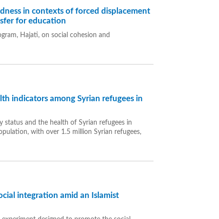
edness in contexts of forced displacement
nsfer for education
ogram, Hajati, on social cohesion and
alth indicators among Syrian refugees in
y status and the health of Syrian refugees in
pulation, with over 1.5 million Syrian refugees,
ial integration amid an Islamist