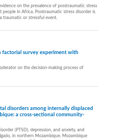
vidence on the prevalence of posttraumatic stress
 people in Africa. Posttraumatic stress disorder is
 traumatic or stressful event.
a factorial survey experiment with
 moderator on the decision-making process of
al disorders among internally displaced
ique: a cross-sectional community-
isorder (PTSD), depression, and anxiety, and
Delgado, in northern Mozambique. Mozambique