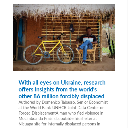
With all eyes on Ukraine, research
offers insights from the world’s
other 86 million forcibly displaced
Authored by Domenico Tabasso, Senior Economist
at the World Bank-UNHCR Joint Data Center on
Forced DisplacementA man who fled violence in
Mocimboa da Praia sits outside his shelter at
Nicuapa site for internally displaced persons in