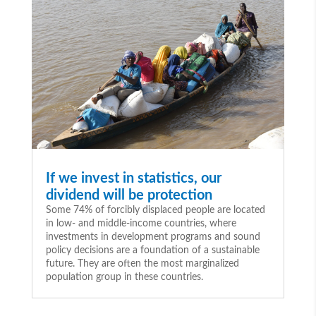
If we invest in statistics, our
dividend will be protection
Some 74% of forcibly displaced people are located
in low- and middle-income countries, where
investments in development programs and sound
policy decisions are a foundation of a sustainable
future. They are often the most marginalized
population group in these countries.