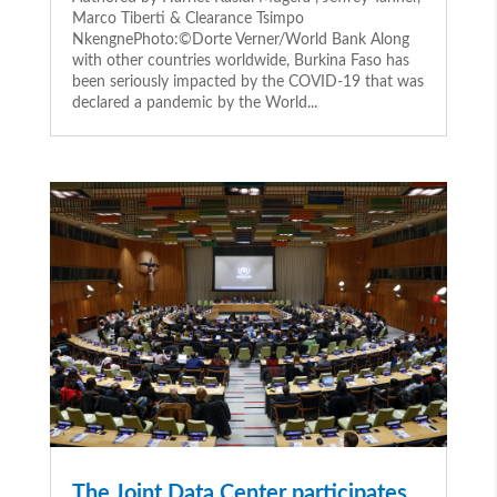
Marco Tiberti & Clearance Tsimpo
NkengnePhoto:©Dorte Verner/World Bank Along
with other countries worldwide, Burkina Faso has
been seriously impacted by the COVID-19 that was
declared a pandemic by the World...
The Joint Data Center participates