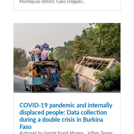
Montepuez district, Cabo Delgado...
COVID-19 pandemic and internally
displaced people: Data collection
during a double crisis in Burkina
Faso
Authored by Harriet Kasidi Mugera , Jeffrey Tanner,