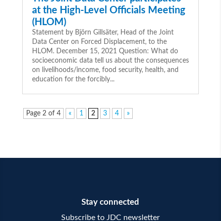
at the High-Level Officials Meeting
(HLOM)
Statement by Björn Gillsäter, Head of the Joint
Data Center on Forced Displacement, to the
HLOM. December 15, 2021 Question: What do
socioeconomic data tell us about the consequences
on livelihoods/income, food security, health, and
education for the forcibly...
Page 2 of 4
«
1
2
3
4
»
Stay connected
Subscribe to JDC newsletter