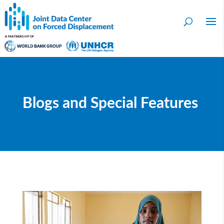
Blogs and Special Features