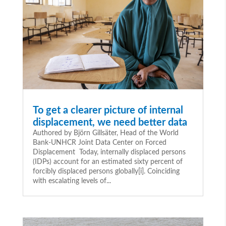
To get a clearer picture of internal
displacement, we need better data
Authored by Björn Gillsäter, Head of the World
Bank-UNHCR Joint Data Center on Forced
Displacement Today, internally displaced persons
(IDPs) account for an estimated sixty percent of
forcibly displaced persons globally[i]. Coinciding
with escalating levels of...