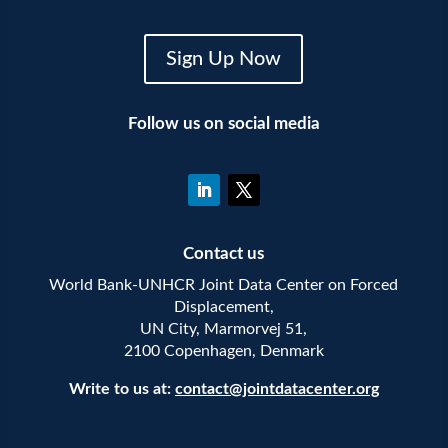
Sign Up Now
Follow us on social media
Contact us
World Bank-UNHCR Joint Data Center on Forced
Displacement,
UN City, Marmorvej 51,
2100 Copenhagen, Denmark
Write to us at:
contact@jointdatacenter.org