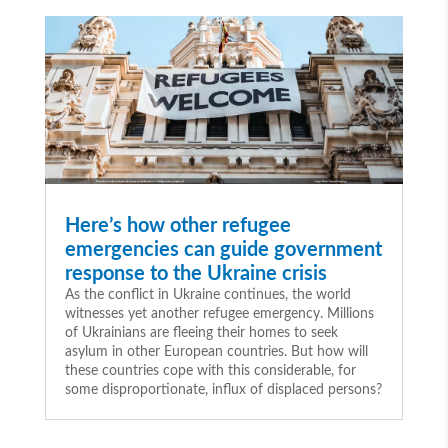
Here’s how other refugee
emergencies can guide government
response to the Ukraine crisis
As the conflict in Ukraine continues, the world
witnesses yet another refugee emergency. Millions
of Ukrainians are fleeing their homes to seek
asylum in other European countries. But how will
these countries cope with this considerable, for
some disproportionate, influx of displaced persons?