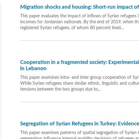
Migration shocks and housing: Short-run impact of t
This paper evaluates the impact of inflows of Syrian refugees
incomes for Jordanian nationals. By the end of 2019, when th
registered Syrian refugees, of whom 80 percent lived...
Cooperation in a fragmented society: Experimental
in Lebanon
This paper examines intra- and inter-group cooperation of Sy
While Syrian refugees share similar ethnic, linguistic and cult
tensions between the two groups due to...
Segregation of Syrian Refugees in Turkey: Eviden
This paper examines patterns of spatial segregation of Syrian 
segregation influence internal mobility decisions of refugees 