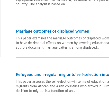
country. The analysis is based on...
Marriage outcomes of displaced women
This paper examines the marriage outcomes of displaced women
to have detrimental effects on women by lowering educational a
authors document marriage patterns among displaced...
Refugees’ and irregular migrants’ self-selection in
This paper assesses the self-selection—in terms of education 
migrants from African and Asian countries who arrived in Euro
decision to migrate is a function of an...