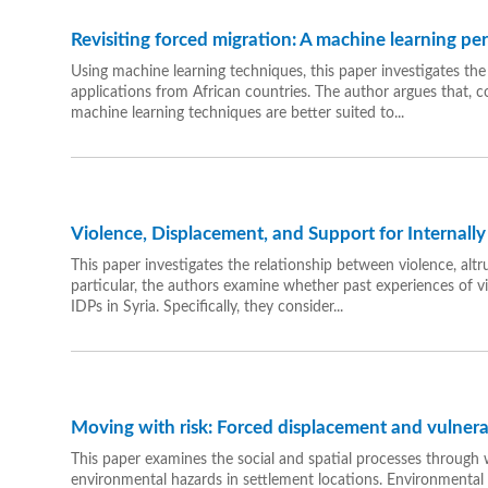
Revisiting forced migration: A machine learning pe
Using machine learning techniques, this paper investigates the
applications from African countries. The author argues that, 
machine learning techniques are better suited to...
Violence, Displacement, and Support for Internally
This paper investigates the relationship between violence, altr
particular, the authors examine whether past experiences of vi
IDPs in Syria. Specifically, they consider...
Moving with risk: Forced displacement and vulnerab
This paper examines the social and spatial processes throug
environmental hazards in settlement locations. Environmenta