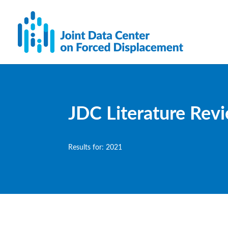
JDC Literature Rev
Results for: 2021