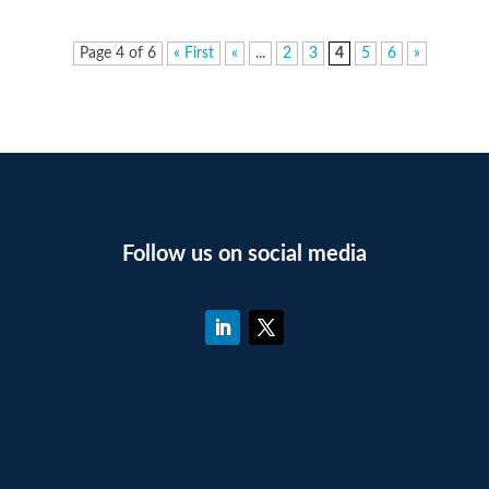
Page 4 of 6
« First
«
...
2
3
4
5
6
»
Follow us on social media