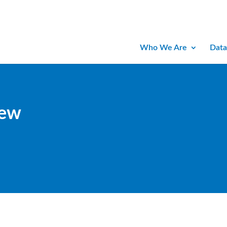
Who We Are
Data
iew