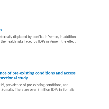
n
ternally displaced by conflict in Yemen, in addition
 the health risks faced by IDPs in Yemen, the effect
e of pre-existing conditions and access
-sectional study
9, prevalence of pre-existing conditions, and
 Somalia. There are over 3 million IDPs in Somalia