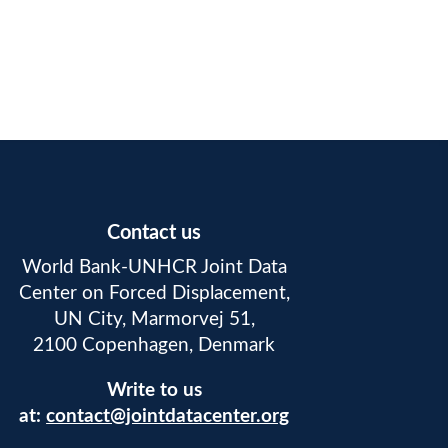
Contact us
World Bank-UNHCR Joint Data
Center on Forced Displacement,
UN City, Marmorvej 51,
2100 Copenhagen, Denmark
Write to us
at:
contact@jointdatacenter.org