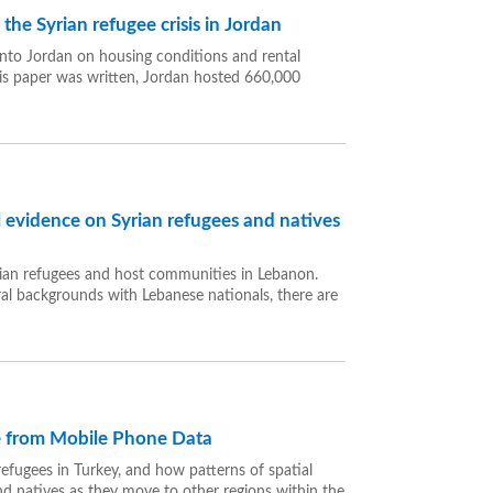
he Syrian refugee crisis in Jordan
 into Jordan on housing conditions and rental
is paper was written, Jordan hosted 660,000
 evidence on Syrian refugees and natives
rian refugees and host communities in Lebanon.
ural backgrounds with Lebanese nationals, there are
ce from Mobile Phone Data
refugees in Turkey, and how patterns of spatial
and natives as they move to other regions within the