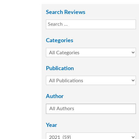
Search Reviews
Categories
Publication
Author
Year