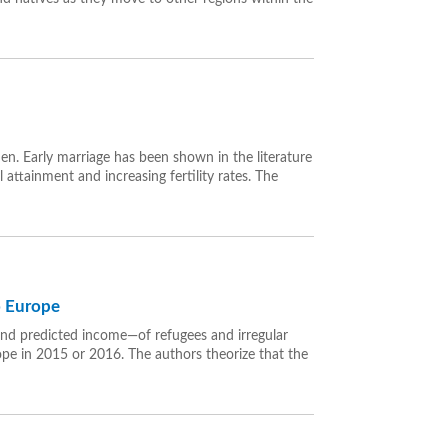
. Early marriage has been shown in the literature
ttainment and increasing fertility rates. The
to Europe
and predicted income—of refugees and irregular
pe in 2015 or 2016. The authors theorize that the