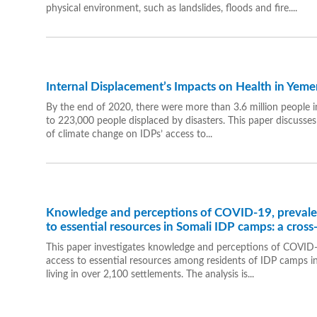
physical environment, such as landslides, floods and fire....
Internal Displacement’s Impacts on Health in Yeme
By the end of 2020, there were more than 3.6 million people in
to 223,000 people displaced by disasters. This paper discusses
of climate change on IDPs’ access to...
Knowledge and perceptions of COVID-19, prevalenc
to essential resources in Somali IDP camps: a cross
This paper investigates knowledge and perceptions of COVID-1
access to essential resources among residents of IDP camps in
living in over 2,100 settlements. The analysis is...