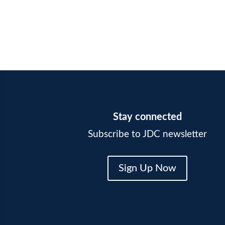
Stay connected
Subscribe to JDC newsletter
Sign Up Now