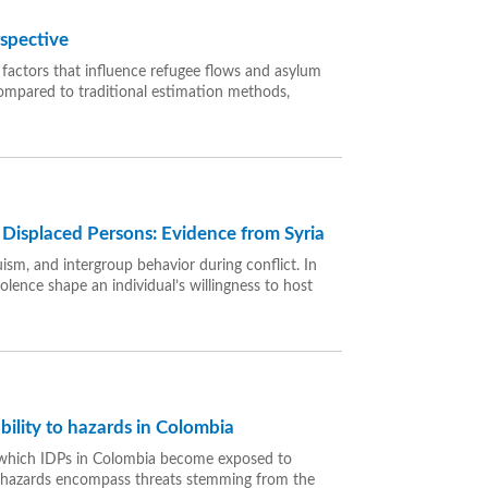
rspective
 factors that influence refugee flows and asylum
compared to traditional estimation methods,
 Displaced Persons: Evidence from Syria
uism, and intergroup behavior during conflict. In
olence shape an individual’s willingness to host
ility to hazards in Colombia
h which IDPs in Colombia become exposed to
l hazards encompass threats stemming from the