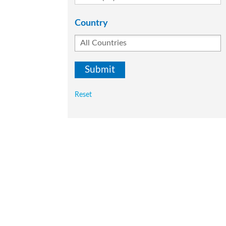
Country
Reset