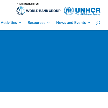
 Activities
Resources
News and Events