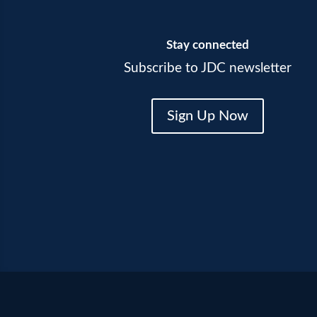
Stay connected
Subscribe to JDC newsletter
Sign Up Now