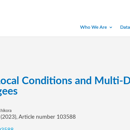
Who We Are
Data
Local Conditions and Multi-
gees
chikora
7 (2023), Article number 103588