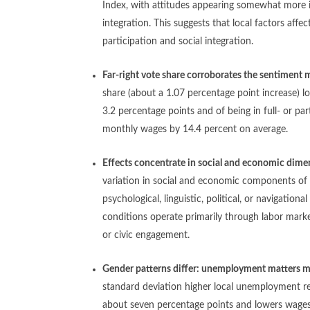
Index, with attitudes appearing somewhat more
integration. This suggests that local factors affe
participation and social integration.
Far-right vote share corroborates the sentiment
share (about a 1.07 percentage point increase) l
3.2 percentage points and of being in full- or p
monthly wages by 14.4 percent on average.
Effects concentrate in social and economic dime
variation in social and economic components of t
psychological, linguistic, political, or navigation
conditions operate primarily through labor marke
or civic engagement.
Gender patterns differ: unemployment matters m
standard deviation higher local unemployment re
about seven percentage points and lowers wages 