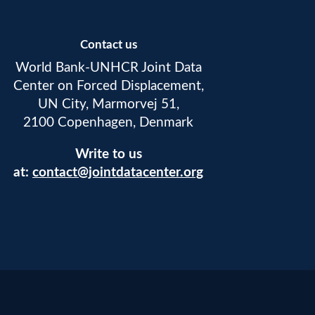
Contact us
World Bank-UNHCR Joint Data
Center on Forced Displacement,
UN City, Marmorvej 51,
2100 Copenhagen, Denmark
Write to us
at:
contact@jointdatacenter.org