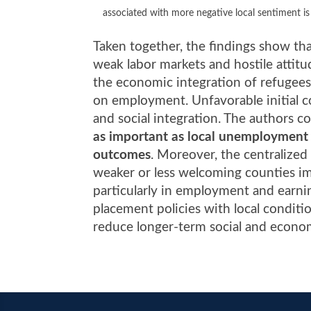
associated with more negative local sentiment is
Taken together, the findings show tha
weak labor markets and hostile atti
the economic integration of refugees,
on employment. Unfavorable initial co
and social integration. The authors c
as important as local unemployment r
outcomes
. Moreover, the centralized
weaker or less welcoming counties imp
particularly in employment and earnin
placement policies with local conditi
reduce longer-term social and econom