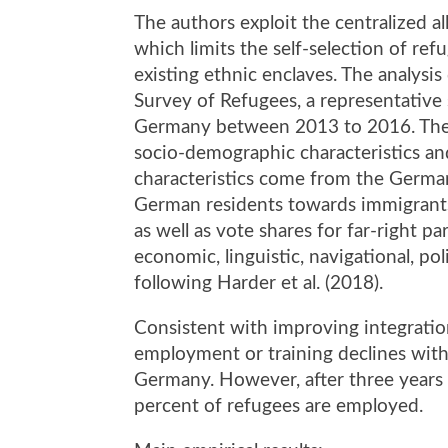
The authors exploit the centralized a
which limits the self-selection of re
existing ethnic enclaves. The analy
Survey of Refugees, a representative
Germany between 2013 to 2016. The s
socio-demographic characteristics an
characteristics come from the German 
German residents towards immigrants
as well as vote shares for far-right p
economic, linguistic, navigational, pol
following Harder et al. (2018).
Consistent with improving integration
employment or training declines with
Germany. However, after three years
percent of refugees are employed.