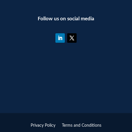
Follow us on social media
Privacy Policy
Terms and Conditions