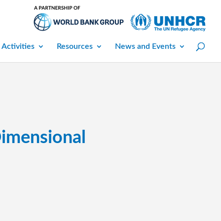
 Activities
Resources
News and Events
Dimensional