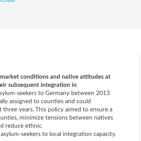
103588
market conditions and native attitudes at
heir subsequent integration in
of asylum-seekers to Germany between 2013
lly assigned to counties and could
t three years. This policy aimed to ensure a
counties, minimize tensions between natives
and reduce ethnic
 asylum-seekers to local integration capacity.