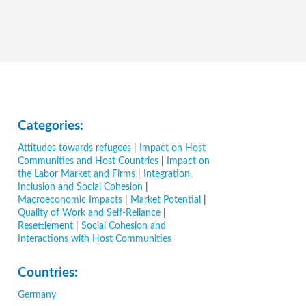
Categories:
Attitudes towards refugees
|
Impact on Host
Communities and Host Countries
|
Impact on
the Labor Market and Firms
|
Integration,
Inclusion and Social Cohesion
|
Macroeconomic Impacts
|
Market Potential
|
Quality of Work and Self-Reliance
|
Resettlement
|
Social Cohesion and
Interactions with Host Communities
Countries:
Germany