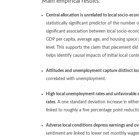
Main empirical results:
Central allocation is unrelated to local socio-ec
statistically significant predictor of the number 
significant association between local socio-econ
GDP per capita, average age, and housing space 
level.
This supports the claim that placement di
helps identify causal impacts of initial local con
Attitudes and unemployment capture distinct loc
correlated with unemployment.
High local unemployment rates and unfavorable 
rates
. A one standard deviation increase in eith
linked to roughly a five percentage point reducti
Adverse local conditions depress earnings and ove
sentiment are linked to lower net monthly wages