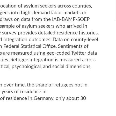
llocation of asylum seekers across counties,
fugees into high-demand labor markets or
sis draws on data from the IAB-BAMF-SOEP
 sample of asylum seekers who arrived in
urvey provides detailed residence histories,
d integration outcomes. Data on county-level
Federal Statistical Office. Sentiments of
 are measured using geo-coded Twitter data
arties. Refugee integration is measured across
itical, psychological, and social dimensions,
 over time, the share of refugees not in
 years of residence in
 of residence in Germany, only about 30