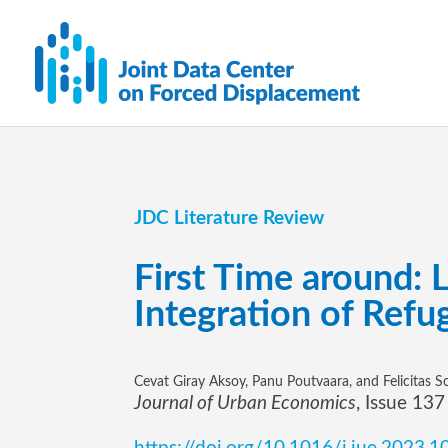
JDC Literature Review
First Time around: 
Integration of Refu
Cevat Giray Aksoy, Panu Poutvaara, and Felicitas S
Journal of Urban Economics
, Issue 13