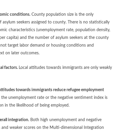
onomic conditions.
County population size is the only
of asylum seekers assigned to county. There is no statistically
omic characteristics (unemployment rate, population density,
per capita) and the number of asylum seekers at the county
d not target labor demand or housing conditions and
text on later outcomes.
al factors.
Local attitudes towards immigrants are only weakly
attitudes towards immigrants reduce refugee employment
er the unemployment rate or the negative sentiment index is
on in the likelihood of being employed.
rall integration.
Both high unemployment and negative
 and weaker scores on the Multi-dimensional Integration