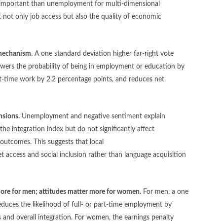
 important than unemployment for multi-dimensional
ct not only job access but also the quality of economic
 mechanism.
A one standard deviation higher far-right vote
owers the probability of being in employment or education by
art-time work by 2.2 percentage points, and reduces net
nsions.
Unemployment and negative sentiment explain
he integration index but do not significantly affect
al outcomes. This suggests that local
t access and social inclusion rather than language acquisition
ore for men; attitudes matter more for women.
For men, a one
duces the likelihood of full- or part-time employment by
and overall integration.
For women, the earnings penalty