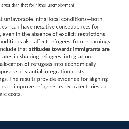
 larger than that for higher unemployment.
t unfavorable initial local conditions—both
tudes—can have negative consequences for
 even in the absence of explicit restrictions
nditions also affect refugees’ future earnings
onclude that
attitudes towards immigrants are
ates in shaping refugees’ integration
 allocation of refugees into economically
oses substantial integration costs,
gs. The results provide evidence for aligning
ons to improve refugees’ early trajectories and
ic costs.