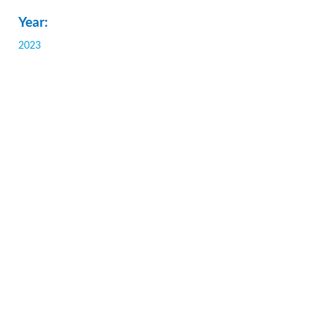
Year:
2023