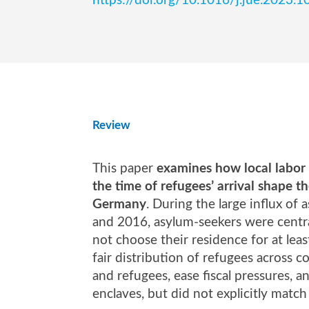
https://doi.org/10.1016/j.jue.2023.
Review
This paper
examines how local labor 
the time of refugees’ arrival shape t
Germany
. During the large influx 
and 2016, asylum-seekers were centra
not choose their residence for at leas
fair distribution of refugees across 
and refugees, ease fiscal pressures, 
enclaves, but did not explicitly match