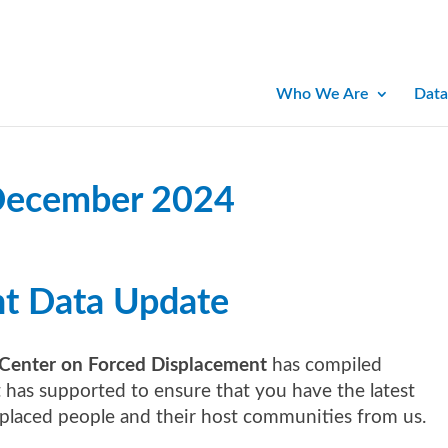
Who We Are
Data
December 2024
nt Data Update
Center on Forced Displacement
has compiled
it has supported to ensure that you have the latest
splaced people and their host communities from us.