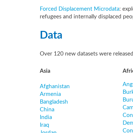
Forced Displacement Microdata
: exp
refugees and internally displaced peo
Data
Over 120 new datasets were release
Asia
Afri
Ang
Afghanistan
Bur
Armenia
Bur
Bangladesh
Cam
China
Con
India
Dem
Iraq
Con
Jordan