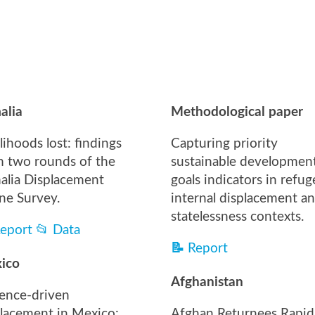
alia
Methodological paper
lihoods lost: findings
Capturing priority
m two rounds of the
sustainable developmen
alia Displacement
goals indicators in refug
ne Survey.
internal displacement a
statelessness contexts.
eport
📂
Data
📝
Report
ico
Afghanistan
lence-driven
placement in Mexico:
Afghan Returnees Rapid