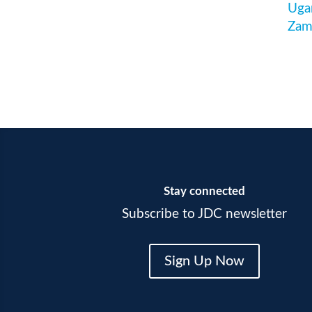
Uga
Zam
Stay connected
Subscribe to JDC newsletter
Sign Up Now