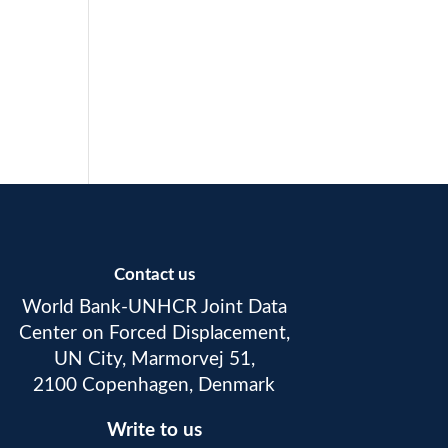
Contact us
World Bank-UNHCR Joint Data
Center on Forced Displacement,
UN City, Marmorvej 51,
2100 Copenhagen, Denmark
Write to us