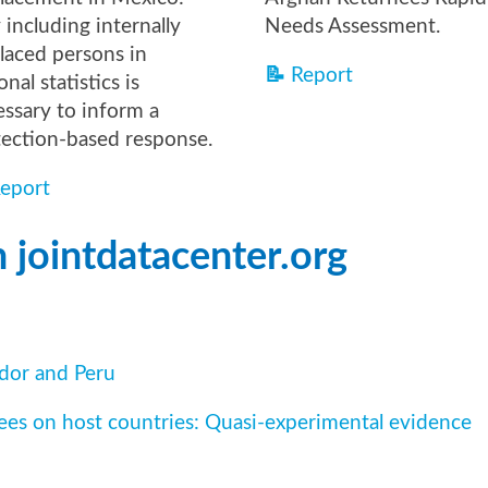
including internally
Needs Assessment.
laced persons in
📝
Report
onal statistics is
ssary to inform a
tection-based response.
eport
 jointdatacenter.org
ador and Peru
ees on host countries: Quasi-experimental evidence