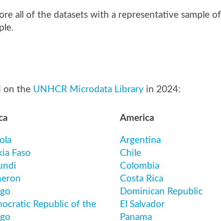
lore all of the datasets with a representative sample o
ple.
d on the
UNHCR Microdata Library
in 2024:
ca
America
ola
Argentina
kia Faso
Chile
undi
Colombia
eron
Costa Rica
go
Dominican Republic
ocratic Republic of the
El Salvador
go
Panama