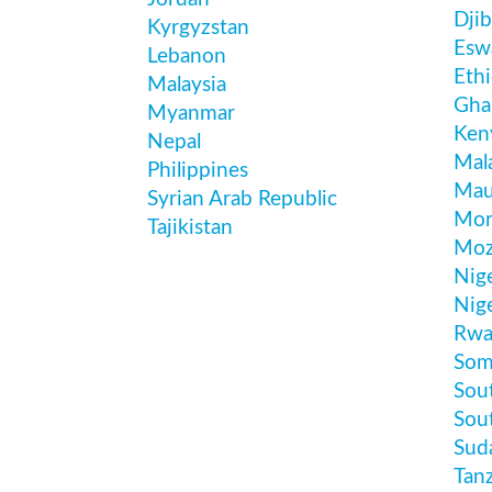
Djib
Kyrgyzstan
Esw
Lebanon
Ethi
Malaysia
Gha
Myanmar
Ken
Nepal
Mal
Philippines
Mau
Syrian Arab Republic
Mor
Tajikistan
Moz
Nig
Nige
Rwa
Som
Sout
Sou
Sud
Tan