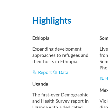
Highlights
Ethiopia
Som
Expanding development
Live
approaches to refugees and
fro
their hosts in Ethiopia.
Som
Pho
📝
Report
📂
Data
📝
R
Uganda
Mex
The first-ever Demographic
and Health Survey report in
Vio
Uganda with a dedicated
dis