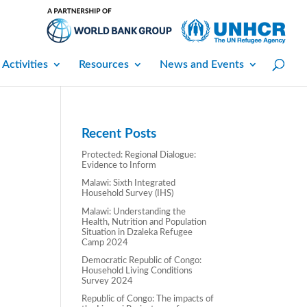
 Activities
Resources
News and Events
Recent Posts
Protected: Regional Dialogue:
Evidence to Inform
Malawi: Sixth Integrated
Household Survey (IHS)
Malawi: Understanding the
Health, Nutrition and Population
Situation in Dzaleka Refugee
Camp 2024
Democratic Republic of Congo:
Household Living Conditions
Survey 2024
Republic of Congo: The impacts of