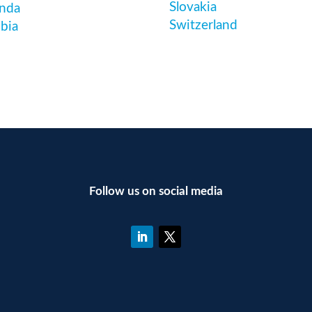
Slovakia
nda
Switzerland
bia
Follow us on social media