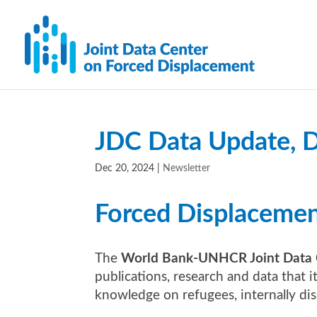
JDC Data Update, 
Dec 20, 2024
|
Newsletter
Forced Displaceme
The
World Bank-UNHCR Joint Data 
publications, research and data that 
knowledge on refugees, internally di