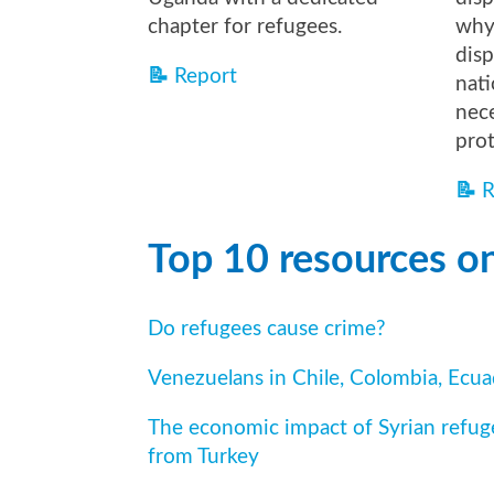
chapter for refugees.
why 
disp
📝
Report
nati
nece
pro
📝
R
Top 10 resources on
Do refugees cause crime?
Venezuelans in Chile, Colombia, Ecu
The economic impact of Syrian refug
from Turkey