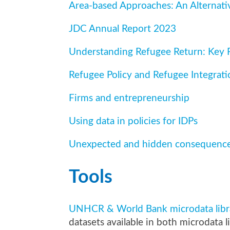
Area-based Approaches: An Alternati
JDC Annual Report 2023
Understanding Refugee Return: Key F
Refugee Policy and Refugee Integrati
Firms and entrepreneurship
Using data in policies for IDPs
Unexpected and hidden consequences
Tools
UNHCR & World Bank microdata librar
datasets available in both microdata li