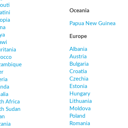
outi
Oceania
atini
opia
Papua New Guinea
na
ya
Europe
awi
Albania
ritania
Austria
occo
Bulgaria
ambique
Croatia
er
Czechia
ria
Estonia
nda
Hungary
alia
Lithuania
h Africa
Moldova
th Sudan
Poland
an
Romania
zania