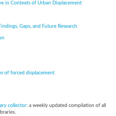
ve in Contexts of Urban Displacement
indings, Gaps, and Future Research
on
 of forced displacement
y collector:
a weekly updated compilation of all
braries.