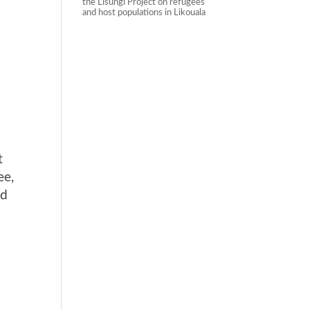
the Lisungi Project on refugees
and host populations in Likouala
t
ee,
nd