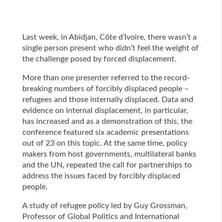
Last week, in Abidjan, Côte d’Ivoire, there wasn’t a
single person present who didn’t feel the weight of
the challenge posed by forced displacement.
More than one presenter referred to the record-
breaking numbers of forcibly displaced people –
refugees and those internally displaced. Data and
evidence on internal displacement, in particular,
has increased and as a demonstration of this, the
conference featured six academic presentations
out of 23 on this topic. At the same time, policy
makers from host governments, multilateral banks
and the UN, repeated the call for partnerships to
address the issues faced by forcibly displaced
people.
A study of refugee policy led by Guy Grossman,
Professor of Global Politics and International