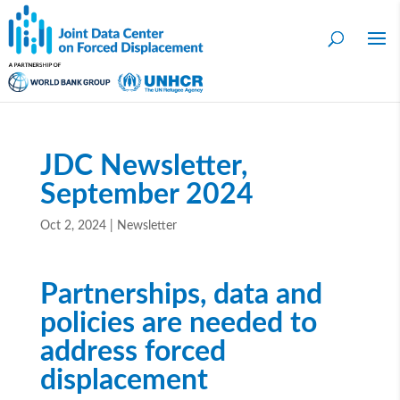
JDC Newsletter,
September 2024
Oct 2, 2024
|
Newsletter
Partnerships, data and
policies are needed to
address forced
displacement