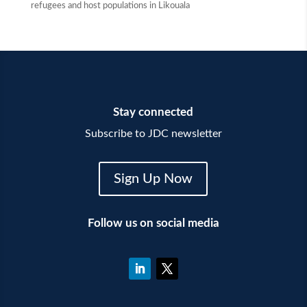
refugees and host populations in Likouala
Stay connected
Subscribe to JDC newsletter
Sign Up Now
Follow us on social media