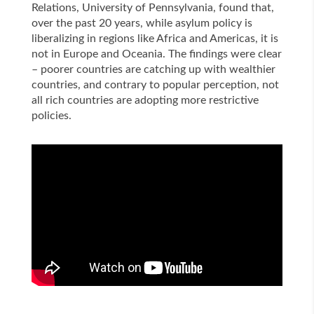
Relations, University of Pennsylvania, found that,
over the past 20 years, while asylum policy is
liberalizing in regions like Africa and Americas, it is
not in Europe and Oceania. The findings were clear
– poorer countries are catching up with wealthier
countries, and contrary to popular perception, not
all rich countries are adopting more restrictive
policies.