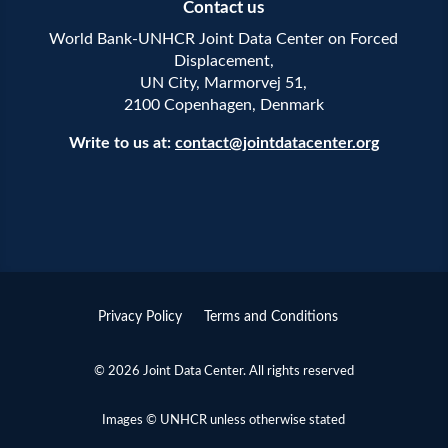
Contact us
World Bank-UNHCR Joint Data Center on Forced
Displacement,
UN City, Marmorvej 51,
2100 Copenhagen, Denmark
Write to us at:
contact@jointdatacenter.org
Privacy Policy
Terms and Conditions
© 2026 Joint Data Center. All rights reserved
Images © UNHCR unless otherwise stated