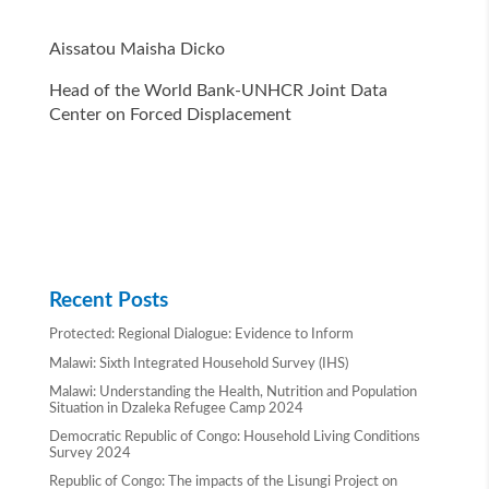
Aissatou Maisha Dicko
Head of the World Bank-UNHCR Joint Data
Center on Forced Displacement
Recent Posts
Protected: Regional Dialogue: Evidence to Inform
Malawi: Sixth Integrated Household Survey (IHS)
Malawi: Understanding the Health, Nutrition and Population
Situation in Dzaleka Refugee Camp 2024
Democratic Republic of Congo: Household Living Conditions
Survey 2024
Republic of Congo: The impacts of the Lisungi Project on