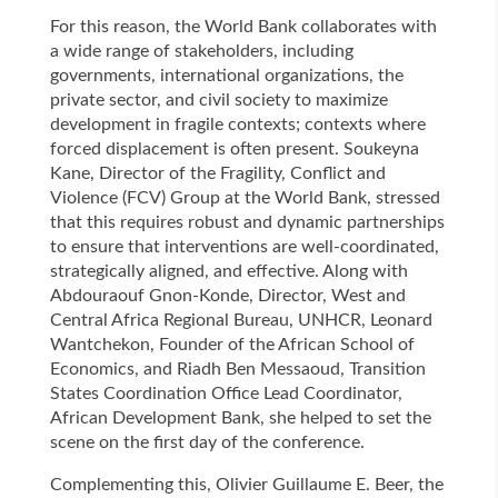
For this reason, the World Bank collaborates with
a wide range of stakeholders, including
governments, international organizations, the
private sector, and civil society to maximize
development in fragile contexts; contexts where
forced displacement is often present. Soukeyna
Kane, Director of the Fragility, Conflict and
Violence (FCV) Group at the World Bank, stressed
that this requires robust and dynamic partnerships
to ensure that interventions are well-coordinated,
strategically aligned, and effective. Along with
Abdouraouf Gnon-Konde, Director, West and
Central Africa Regional Bureau, UNHCR, Leonard
Wantchekon, Founder of the African School of
Economics, and Riadh Ben Messaoud, Transition
States Coordination Office Lead Coordinator,
African Development Bank, she helped to set the
scene on the first day of the conference.
Complementing this, Olivier Guillaume E. Beer, the