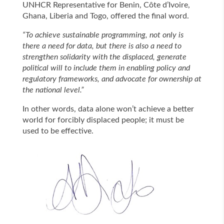
UNHCR Representative for Benin, Côte d’Ivoire,
Ghana, Liberia and Togo, offered the final word.
“To achieve sustainable programming, not only is
there a need for data, but there is also a need to
strengthen solidarity with the displaced, generate
political will to include them in enabling policy and
regulatory frameworks, and advocate for ownership at
the national level.”
In other words, data alone won’t achieve a better
world for forcibly displaced people; it must be
used to be effective.